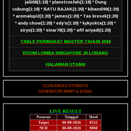
jalii08(1:18) * planetrusfah(1:18) * Dung
cubung(1:18) * BATU BAJAK(1:20) * kibandi99(1:20)
* aremalupi2(1:20) * james(1:20) * Tas kresek(1:20)
* andy chow(1:20) * edy’s(1:20) * kykyokta(1:20) *
siryu(1:20) * sinar78(1:20) * afif ariyadi(1:20)
TABLE PERINGKAT MASTER TAHUN 2016
ROOM LOMBA SINGAPORE 20 LOBANG
HALAMAN UTAMA
SCAN ANGKA OTOMATIS
GENERATOR MIMPI & KODAL