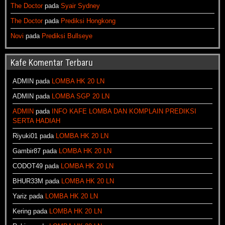
The Doctor
pada
Syair Sydney
The Doctor
pada
Prediksi Hongkong
Novi
pada
Prediksi Bullseye
Kafe Komentar Terbaru
ADMIN
pada
LOMBA HK 20 LN
ADMIN
pada
LOMBA SGP 20 LN
ADMIN
pada
INFO KAFE LOMBA DAN KOMPLAIN PREDIKSI
SERTA HADIAH
Riyuki01
pada
LOMBA HK 20 LN
Gambir87
pada
LOMBA HK 20 LN
CODOT49
pada
LOMBA HK 20 LN
BHUR33M
pada
LOMBA HK 20 LN
Yariz
pada
LOMBA HK 20 LN
Kering
pada
LOMBA HK 20 LN