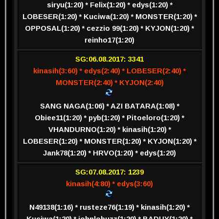
siryu(1:20) * Felix(1:20) * edys(1:20) *
LOBESER(1:20) * Kuciwa(1:20) * MONSTER(1:20) *
OPPOSAL(1:20) * cezzio 99(1:20) * KYJON(1:20) *
reinho17(1:20)
SG:06.08.2017: 3341
kinasih(3:60) * edys(2:40) * LOBESER(2:40) *
MONSTER(2:40) * KYJON(2:40)
SANG NAGA(1:06) * AZI BATARA(1:08) *
Obiee11(1:20) * pyb(1:20) * Pitoeloro(1:20) *
VHANDURNO(1:20) * kinasih(1:20) *
LOBESER(1:20) * MONSTER(1:20) * KYJON(1:20) *
Jank78(1:20) * HRVO(1:20) * edys(1:20)
SG:07.08.2017: 1239
kinasih(4:80) * edys(3:60)
N49138(1:16) * rusteze76(1:19) * kinasih(1:20) *
Kuciwa(1:20) * johnlobuzz(1:20) * BADUY(1:20) *