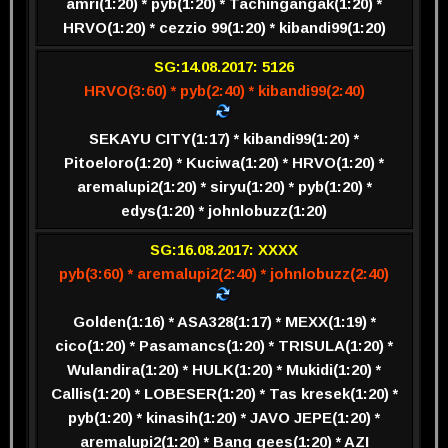
amri(1:20) * pyb(1:20) * Tachingangak(1:20) *
HRVO(1:20) * cezzio 99(1:20) * kibandi99(1:20)
SG:14.08.2017: 5126
HRVO(3:60) * pyb(2:40) * kibandi99(2:40)
SEKAYU CITY(1:17) * kibandi99(1:20) *
Pitoeloro(1:20) * Kuciwa(1:20) * HRVO(1:20) *
aremalupi2(1:20) * siryu(1:20) * pyb(1:20) *
edys(1:20) * johnlobuzz(1:20)
SG:16.08.2017: XXXX
pyb(3:60) * aremalupi2(2:40) * johnlobuzz(2:40)
Golden(1:16) * ASA328(1:17) * MEXX(1:19) *
cico(1:20) * Pasamancs(1:20) * TRISULA(1:20) *
Wulandira(1:20) * HULK(1:20) * Mukidi(1:20) *
Callis(1:20) * LOBESER(1:20) * Tas kresek(1:20) *
pyb(1:20) * kinasih(1:20) * JAVO JEPE(1:20) *
aremalupi2(1:20) * Bang gees(1:20) * AZI