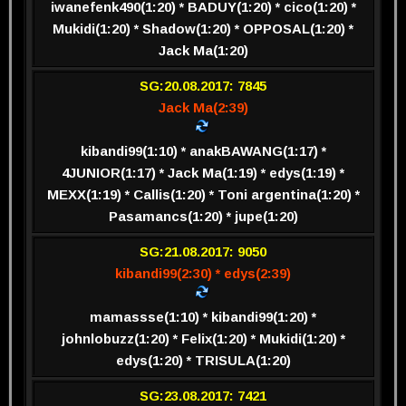
iwanefenk490(1:20) * BADUY(1:20) * cico(1:20) *
Mukidi(1:20) * Shadow(1:20) * OPPOSAL(1:20) *
Jack Ma(1:20)
SG:20.08.2017: 7845
Jack Ma(2:39)
kibandi99(1:10) * anakBAWANG(1:17) *
4JUNIOR(1:17) * Jack Ma(1:19) * edys(1:19) *
MEXX(1:19) * Callis(1:20) * Toni argentina(1:20) *
Pasamancs(1:20) * jupe(1:20)
SG:21.08.2017: 9050
kibandi99(2:30) * edys(2:39)
mamassse(1:10) * kibandi99(1:20) *
johnlobuzz(1:20) * Felix(1:20) * Mukidi(1:20) *
edys(1:20) * TRISULA(1:20)
SG:23.08.2017: 7421