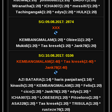
Wiranatha(1:20) * ICHA007(1:20) * messi67(1:20) *
Tachingangak(1:20) * edys(1:20) * HULK(1:20)
SG:09.08.2017: 2874
XXX
KEMBANGMALAM(1:20) * Obiee11(1:20) *
Mukidi(1:20) * Tas kresek(1:20) * Jank78(1:20)
SG:10.08.2017: 0106
KEMBANGMALAM(2:40) * Tas kresek(2:40) *
Jank78(2:40)
AZI BATARA(1:14) * haris panjaitan(1:16) *
kinasih(1:20) * KEMBANGMALAM(1:20) * Felix(1:20)
* cico(1:20) * Jank78(1:20) * edys(1:20) *
ICHA007(1:20) * LOBESER(1:20) * Pitoeloro(1:20) *
ASA328(1:20) * Tas kresek(1:20) * TRISULA(1:20) *
rusteze76(1:20)