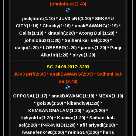
johnlobuzz(2:40)
jackjhont(1:10) * JUV3 pNf(1:10) * SEKAYU
CITY(1:16) * Chucky(1:16) * anakBAWANG(1:19) *
Callis(1:19) * kinasih(1:20) * Atong Dull(1:20) *
johnlobuzz(1:20) * Saihani kal-sel(1:20) *
dalijo(1:20) * LOBESER(1:20) * james(1:20) * Panji
Alkatiri(1:20) * siryu(1:20)
SG:24.08.2017: 3293
JUV3 pNf(2:30) * anakBAWANG(2:39) * Saihani kal-
sel(2:40)
OPPOSAL(1:17) * anakBAWANG(1:18) * MEXX(1:19)
* gol308(1:20) * kibandi99(1:20) *
KEMBANGMALAM(1:20) * pyb(1:20) *
kykyokta(1:20) * Kuciwa(1:20) * Saihani kal-
sel(1:20) * P4R4N01D(1:20) * afif ariyadi(1:20) *
iwanefenk490(1:20) * reinho17(1:20) * haris