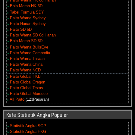
Paito Warna HK 6d Harian
Bola Merah HK 6D
Tabel Formula SDY
Paito Warna Sydney
Paito Harian Sydney
Paito SD 6D
Paito Warna SD 6d Harian
Bola Merah SD 6D
Paito Warna BullsEye
Paito Warna Cambodia
Paito Warna Taiwan
Paito Warna China
Paito Warna NCD
Paito Global HKB
Paito Global Oregon
Paito Global Texas
Paito Global Morocco
All Paito
(123Pasaran)
Kafe Statistik Angka Populer
Statistik Angka SGP
Statistik Angka HKG