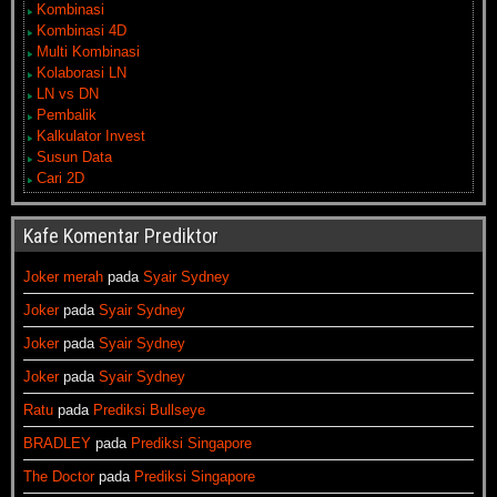
Kombinasi
Kombinasi 4D
Multi Kombinasi
Kolaborasi LN
LN vs DN
Pembalik
Kalkulator Invest
Susun Data
Cari 2D
Kafe Komentar Prediktor
Joker merah
pada
Syair Sydney
Joker
pada
Syair Sydney
Joker
pada
Syair Sydney
Joker
pada
Syair Sydney
Ratu
pada
Prediksi Bullseye
BRADLEY
pada
Prediksi Singapore
The Doctor
pada
Prediksi Singapore