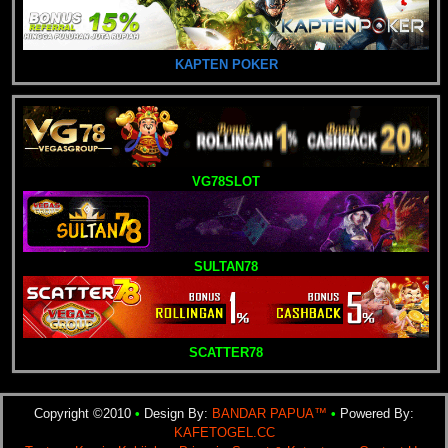
KAPTEN POKER
VG78SLOT
SULTAN78
SCATTER78
Copyright ©2010
•
Design By:
BANDAR PAPUA™
•
Powered By:
KAFETOGEL.CC