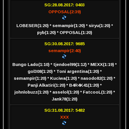
SG:28.08.2017: 0403
OPPOSAL(2:39)
LOBESER(1:20) * semampir(1:20) * siryu(1:20) *
pyb(1:20) * OPPOSAL(1:20)
SG:30.08.2017: 9685
semampir(2:40)
Bungo Lado(1:10) * tjendoel99(1:12) * MEXX(1:19) *
gol308(1:20) * Toni argentina(1:20) *
semampir(1:20) * Kuciwa(1:20) * nasodo82(1:20) *
Panji Alkatiri(1:20) * B4R4K41(1:20) *
johnlobuzz(1:20) * asselol(1:20) * FatcooL(1:20) *
Jank78(1:20)
SG:31.08.2017: 5482
XXX