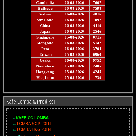
Kafe Lomba & Prediksi
KAFE CC LOMBA
LOMBA SGP 20LN
LOMBA HKG 20LN