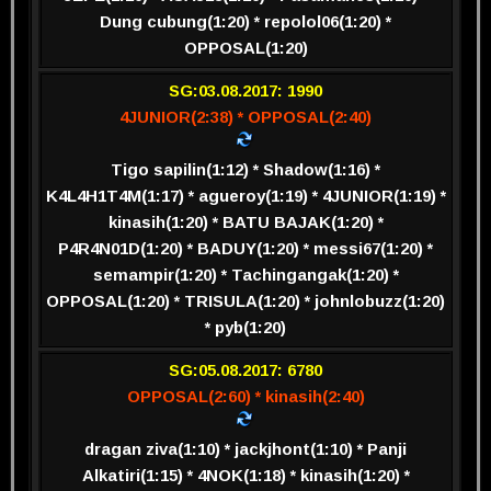
Dung cubung(1:20) * repolol06(1:20) *
OPPOSAL(1:20)
SG:03.08.2017: 1990
4JUNIOR(2:38) * OPPOSAL(2:40)
Tigo sapilin(1:12) * Shadow(1:16) *
K4L4H1T4M(1:17) * agueroy(1:19) * 4JUNIOR(1:19) *
kinasih(1:20) * BATU BAJAK(1:20) *
P4R4N01D(1:20) * BADUY(1:20) * messi67(1:20) *
semampir(1:20) * Tachingangak(1:20) *
OPPOSAL(1:20) * TRISULA(1:20) * johnlobuzz(1:20)
* pyb(1:20)
SG:05.08.2017: 6780
OPPOSAL(2:60) * kinasih(2:40)
dragan ziva(1:10) * jackjhont(1:10) * Panji
Alkatiri(1:15) * 4NOK(1:18) * kinasih(1:20) *