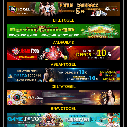
LIKETOGEL
ANDROID4D
ASEANTOGEL
DELTATOGEL
BRAVOTOGEL