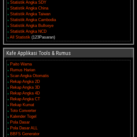
Statistik Angka SDY
Statistik Angka China
Statistik Angka Taiwan
Statistik Angka Cambodia
Statistik Angka Bullseye
Statistik Angka NCD
All Statistik
(123Pasaran)
Kafe Applikasi Tools & Rumus
Paito Warna
Rumus Harian
Scan Angka Otomatis
Rekap Angka 2D
Rekap Angka 3D
Rekap Angka 4D
Rekap Angka CT
Rekap Kumat
Toto Converter
Kalender Togel
Pola Dasar
Pola Dasar ALL
BBFS Generator