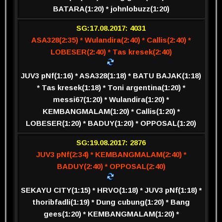
BATARA(1:20) * johnlobuzz(1:20)
SG:17.08.2017: 4031
ASA328(2:35) * Wulandira(2:40) * Callis(2:40) *
LOBESER(2:40) * Tas kresek(2:40)
JUV3 pNf(1:16) * ASA328(1:18) * BATU BAJAK(1:18)
* Tas kresek(1:18) * Toni argentina(1:20) *
messi67(1:20) * Wulandira(1:20) *
KEMBANGMALAM(1:20) * Callis(1:20) *
LOBESER(1:20) * BADUY(1:20) * OPPOSAL(1:20)
SG:19.08.2017: 2876
JUV3 pNf(2:34) * KEMBANGMALAM(2:40) *
BADUY(2:40) * OPPOSAL(2:40)
SEKAYU CITY(1:15) * HRVO(1:18) * JUV3 pNf(1:18) *
thoribfadli(1:19) * Dung cubung(1:20) * Bang
gees(1:20) * KEMBANGMALAM(1:20) *