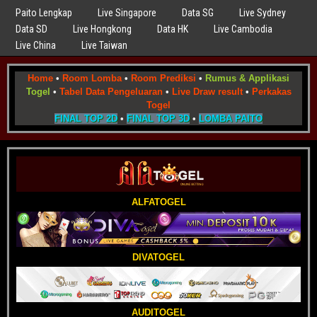
Paito Lengkap
Live Singapore
Data SG
Live Sydney
Data SD
Live Hongkong
Data HK
Live Cambodia
Live China
Live Taiwan
Home
•
Room Lomba
•
Room Prediksi
•
Rumus & Applikasi
Togel
•
Tabel Data Pengeluaran
•
Live Draw result
•
Perkakas
Togel
FINAL TOP 2D
•
FINAL TOP 3D
•
LOMBA PAITO
ALFATOGEL
DIVATOGEL
AUDITOGEL