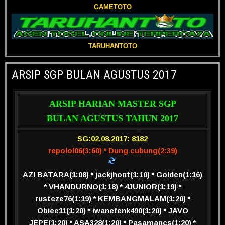
GAMETOTO
TARUHANTOTO
ARSIP SGP BULAN AGUSTUS 2017
ARSIP HARIAN MASTER SGP
BULAN AGUSTUS TAHUN 2017
SG:02.08.2017: 8182
repolol06(3:60) * Dung cubung(2:39)
AZI BATARA(1:08) * jackjhont(1:10) * Golden(1:16)
* VHANDURNO(1:18) * 4JUNIOR(1:19) *
rusteze76(1:19) * KEMBANGMALAM(1:20) *
Obiee11(1:20) * iwanefenk490(1:20) * JAVO
JEPE(1:20) * ASA328(1:20) * Pasamancs(1:20) *