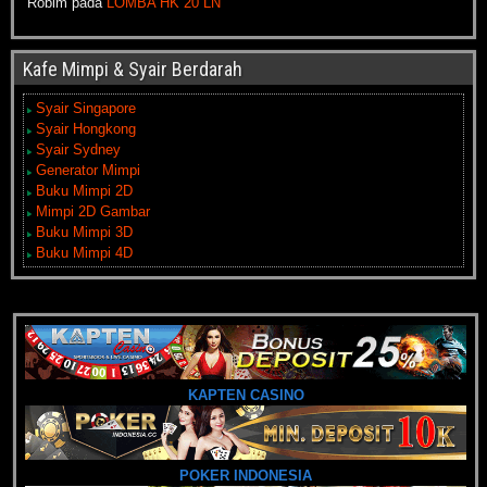
Robim
pada
LOMBA HK 20 LN
Kafe Mimpi & Syair Berdarah
Syair Singapore
Syair Hongkong
Syair Sydney
Generator Mimpi
Buku Mimpi 2D
Mimpi 2D Gambar
Buku Mimpi 3D
Buku Mimpi 4D
KAPTEN CASINO
POKER INDONESIA