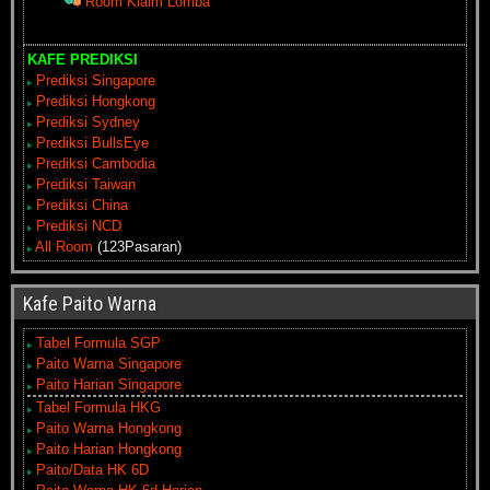
Room Klaim Lomba
KAFE PREDIKSI
Prediksi Singapore
Prediksi Hongkong
Prediksi Sydney
Prediksi BullsEye
Prediksi Cambodia
Prediksi Taiwan
Prediksi China
Prediksi NCD
All Room
(123Pasaran)
Kafe Paito Warna
Tabel Formula SGP
Paito Warna Singapore
Paito Harian Singapore
Tabel Formula HKG
Paito Warna Hongkong
Paito Harian Hongkong
Paito/Data HK 6D