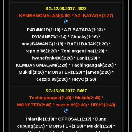
SG:12.08.2017: 4823
KEMBANGMALAM(3:60) * AZI BATARA(2:27)
P4R4N01D(1:10) * AZI BATARA(1:13) *
RYMAN573(1:14) * Chucky(1:16) *
anakBAWANG(1:19) * BATU BAJAK(1:20) *
repolol06(1:20) * Toni argentina(1:20) *
iwanefenk490(1:20) * Lani(1:20) *
KEMBANGMALAM(1:20) * Tachingangak(1:20) *
Mukidi(1:20) * MONSTER(1:20) * james(1:20) *
cezzio 99(1:20) * HRVO(1:20)
SG:13.08.2017: 5467
Tachingangak(2:40) * Mukidi(2:40) *
MONSTER(2:40) * cezzio 99(2:40) * HRVO(2:40)
thiartjie(1:10) * OPPOSAL(1:17) * Dung
cubung(1:19) * MONSTER(1:20) * Mukidi(1:20) *