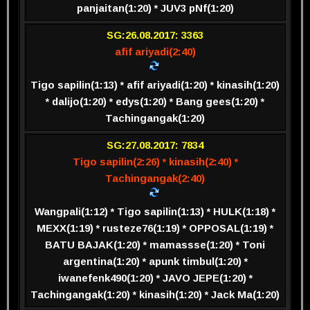
panjaitan(1:20) * JUV3 pNf(1:20)
SG:26.08.2017: 3363
afif ariyadi(2:40)
Tigo sapilin(1:13) * afif ariyadi(1:20) * kinasih(1:20)
* dalijo(1:20) * edys(1:20) * Bang gees(1:20) *
Tachingangak(1:20)
SG:27.08.2017: 7834
Tigo sapilin(2:26) * kinasih(2:40) *
Tachingangak(2:40)
Wangpali(1:12) * Tigo sapilin(1:13) * HULK(1:18) *
MEXX(1:19) * rusteze76(1:19) * OPPOSAL(1:19) *
BATU BAJAK(1:20) * mamassse(1:20) * Toni
argentina(1:20) * apunk timbul(1:20) *
iwanefenk490(1:20) * JAVO JEPE(1:20) *
Tachingangak(1:20) * kinasih(1:20) * Jack Ma(1:20)