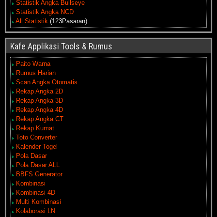
Statistik Angka Bullseye
Statistik Angka NCD
All Statistik
(123Pasaran)
Kafe Applikasi Tools & Rumus
Paito Warna
Rumus Harian
Scan Angka Otomatis
Rekap Angka 2D
Rekap Angka 3D
Rekap Angka 4D
Rekap Angka CT
Rekap Kumat
Toto Converter
Kalender Togel
Pola Dasar
Pola Dasar ALL
BBFS Generator
Kombinasi
Kombinasi 4D
Multi Kombinasi
Kolaborasi LN