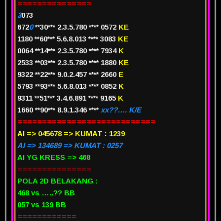
===============
3
073
672
0
**30*** 2.3.5.780 **** 0572
KE
1180 **60*** 5.6.8.013 **** 3083
KE
0064 **14*** 2.3.5.780 **** 7934
K
2533 **03*** 2.3.5.780 **** 1880
KE
9322 **22*** 9.0.2.457 **** 2660
E
5793 **93*** 5.6.8.013 **** 0852
K
9311 **51*** 3.4.6.891 **** 9165
K
1660 **90*** 8.9.1.346 ****
xx??…. K/E
============================
AI => 045678 => KUMAT : 1239
AI => 134689 => KUMAT : 0257
AI YG KRESS => 468
===============
POLA 2D BELAKANG :
468 vs …..?? BB
057 vs 139 BB
============