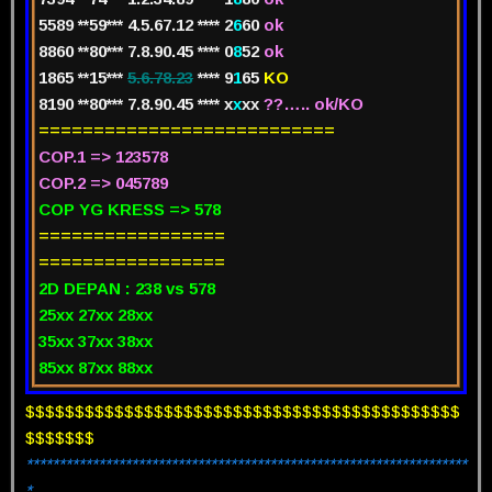
5589 **59*** 4.5.67.12 **** 2
6
60
ok
8860 **80*** 7.8.90.45 **** 0
8
52
ok
1865 **15***
5.6.78.23
**** 9
1
65
KO
8190 **80*** 7.8.90.45 **** x
x
xx
??….. ok/KO
===========================
COP.1 => 123578
COP.2 => 045789
COP YG KRESS => 578
=================
=================
2D DEPAN : 238 vs 578
25xx 27xx 28xx
35xx 37xx 38xx
85xx 87xx 88xx
$$$$$$$$$$$$$$$$$$$$$$$$$$$$$$$$$$$$$$$$$$$$
$$$$$$$
*******************************************************************
*