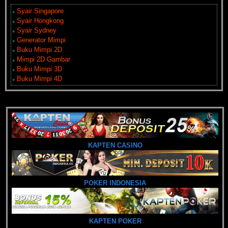
Syair Singapore
Syair Hongkong
Syair Sydney
Generator Mimpi
Buku Mimpi 2D
Mimpi 2D Gambar
Buku Mimpi 3D
Buku Mimpi 4D
KAPTEN CASINO
POKER INDONESIA
KAPTEN POKER