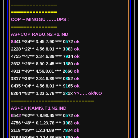
===============
===============
COP – MINGGU ……UPS :
===============
AS+COP RABU.N2.+2.IND
84
41 **84*** 3.45.7.90 **** 0
5
72
ok
2228 **22*** 4.56.8.01 **** 3
0
83
ok
4755 **47*** 2.34.6.89 **** 7
9
34
ok
2633 **26*** 8.90.2.45 **** 1
8
80
ok
4911 **49*** 4.56.8.01 **** 2
6
60
ok
3817 **38*** 2.34.6.89 **** 0
8
52
ok
0435 **04*** 4.56.8.01 **** 9
1
65
ok
8204 **82*** 1.23.5.78 **** x
x
xx
??….. ok/KO
===========================
AS+EK KAMIS.T1.N2.IND
6
54
2
**62*** 7.8.90.45 **** 0
5
72
ok
4756 **46*** 0.1.23.78 **** 3
0
83
ok
2119 **29*** 1.2.34.89 **** 7
9
34
ok
7394 **74*** 1.2.34.89 **** 1
8
80
ok