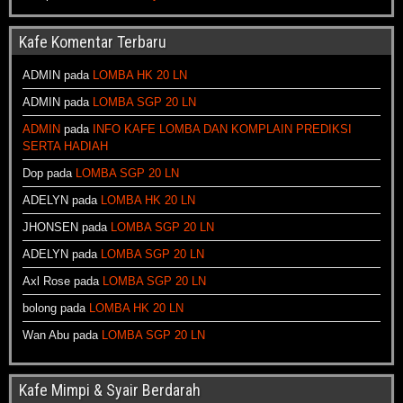
Kafe Komentar Terbaru
ADMIN
pada
LOMBA HK 20 LN
ADMIN
pada
LOMBA SGP 20 LN
ADMIN
pada
INFO KAFE LOMBA DAN KOMPLAIN PREDIKSI
SERTA HADIAH
Dop
pada
LOMBA SGP 20 LN
ADELYN
pada
LOMBA HK 20 LN
JHONSEN
pada
LOMBA SGP 20 LN
ADELYN
pada
LOMBA SGP 20 LN
Axl Rose
pada
LOMBA SGP 20 LN
bolong
pada
LOMBA HK 20 LN
Wan Abu
pada
LOMBA SGP 20 LN
Kafe Mimpi & Syair Berdarah