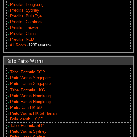
Prediksi Hongkong
Prediksi Sydney
Prediksi BullsEye
Prediksi Cambodia
Prediksi Taiwan
Prediksi China
Prediksi NCD
All Room
(123Pasaran)
Kafe Paito Warna
Tabel Formula SGP
Paito Warna Singapore
Paito Harian Singapore
Tabel Formula HKG
Paito Warna Hongkong
Paito Harian Hongkong
Paito/Data HK 6D
Paito Warna HK 6d Harian
Bola Merah HK 6D
Tabel Formula SDY
Paito Warna Sydney