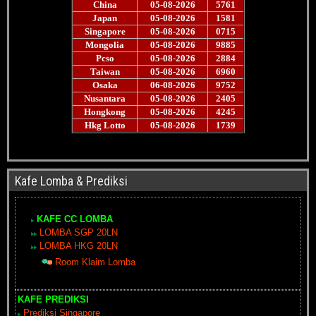
Kafe Lomba & Prediksi
KAFE CC LOMBA
LOMBA SGP 20LN
LOMBA HKG 20LN
Room Klaim Lomba
KAFE PREDIKSI
Prediksi Singapore