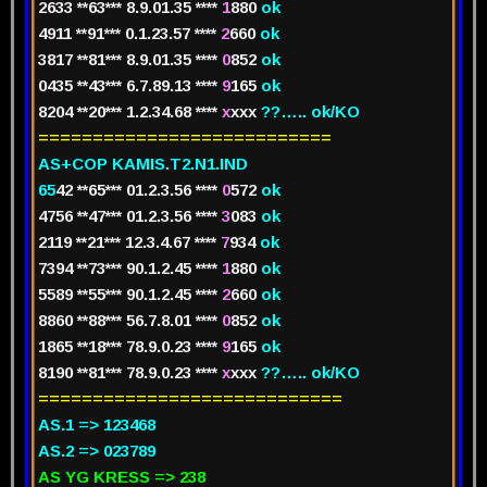
2633 **63*** 8.9.01.35 ****
1
880
ok
4911 **91*** 0.1.23.57 ****
2
660
ok
3817 **81*** 8.9.01.35 ****
0
852
ok
0435 **43*** 6.7.89.13 ****
9
165
ok
8204 **20*** 1.2.34.68 ****
x
xxx
??….. ok/KO
===========================
AS+COP KAMIS.T2.N1.IND
65
42 **65*** 01.2.3.56 ****
0
572
ok
4756 **47*** 01.2.3.56 ****
3
083
ok
2119 **21*** 12.3.4.67 ****
7
934
ok
7394 **73*** 90.1.2.45 ****
1
880
ok
5589 **55*** 90.1.2.45 ****
2
660
ok
8860 **88*** 56.7.8.01 ****
0
852
ok
1865 **18*** 78.9.0.23 ****
9
165
ok
8190 **81*** 78.9.0.23 ****
x
xxx
??….. ok/KO
============================
AS.1 => 123468
AS.2 => 023789
AS YG KRESS => 238