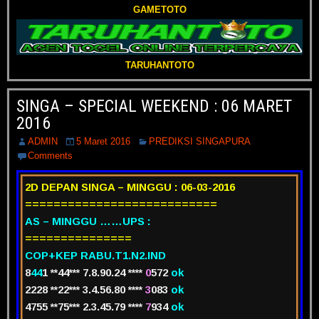
GAMETOTO
TARUHANTOTO
SINGA – SPECIAL WEEKEND : 06 MARET
2016
ADMIN
5 Maret 2016
PREDIKSI SINGAPURA
Comments
2D DEPAN SINGA – MINGGU : 06-03-2016
===========================
AS – MINGGU ……UPS :
===============
COP+KEP RABU.T1.N2.IND
8
44
1 **44*** 7.8.90.24 ****
0
572
ok
2228 **22*** 3.4.56.80 ****
3
083
ok
4755 **75*** 2.3.45.79 ****
7
934
ok