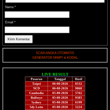
Nama
*
Email
*
SCAN ANGKA OTOMATIS
GENERATOR MIMPI & KODAL