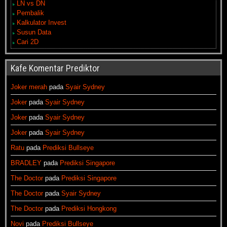
LN vs DN
Pembalik
Kalkulator Invest
Susun Data
Cari 2D
Kafe Komentar Prediktor
Joker merah
pada
Syair Sydney
Joker
pada
Syair Sydney
Joker
pada
Syair Sydney
Joker
pada
Syair Sydney
Ratu
pada
Prediksi Bullseye
BRADLEY
pada
Prediksi Singapore
The Doctor
pada
Prediksi Singapore
The Doctor
pada
Syair Sydney
The Doctor
pada
Prediksi Hongkong
Novi
pada
Prediksi Bullseye