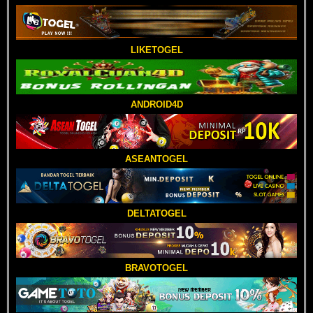
LIKETOGEL
ANDROID4D
ASEANTOGEL
DELTATOGEL
BRAVOTOGEL