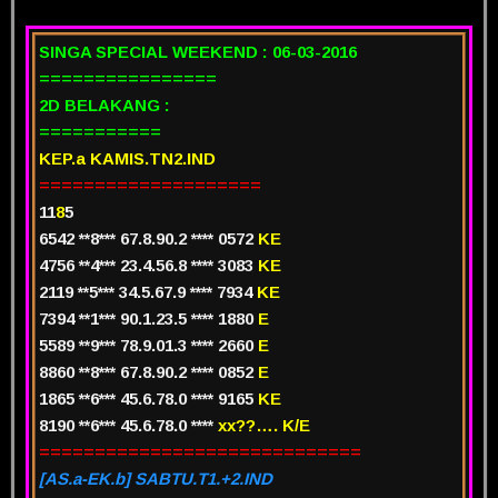
SINGA SPECIAL WEEKEND : 06-03-2016
================
2D BELAKANG :
===========
KEP.a KAMIS.TN2.IND
====================
11
8
5
6542 **8*** 67.8.90.2 **** 0572
KE
4756 **4*** 23.4.56.8 **** 3083
KE
2119 **5*** 34.5.67.9 **** 7934
KE
7394 **1*** 90.1.23.5 **** 1880
E
5589 **9*** 78.9.01.3 **** 2660
E
8860 **8*** 67.8.90.2 **** 0852
E
1865 **6*** 45.6.78.0 **** 9165
KE
8190 **6*** 45.6.78.0 ****
xx??…. K/E
=============================
[AS.a-EK.b] SABTU.T1.+2.IND