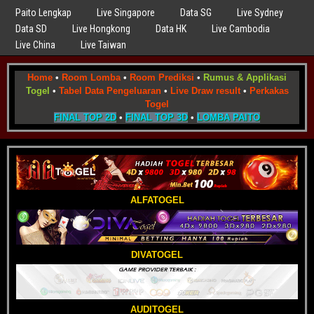
Paito Lengkap
Live Singapore
Data SG
Live Sydney
Data SD
Live Hongkong
Data HK
Live Cambodia
Live China
Live Taiwan
Home
•
Room Lomba
•
Room Prediksi
•
Rumus & Applikasi
Togel
•
Tabel Data Pengeluaran
•
Live Draw result
•
Perkakas
Togel
FINAL TOP 2D
•
FINAL TOP 3D
•
LOMBA PAITO
ALFATOGEL
DIVATOGEL
AUDITOGEL