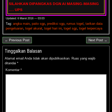
SILAHKAN DIPANGKAS DGN AI MASING-MASING
…. UPS
Updated: 6 Maret 2016 — 03:03
Tag:
angka main
,
paito sgp
,
prediksi sgp
,
rumus togel
,
tarikan data
pengeluaran
,
togel akurat
,
togel hari ini
,
togel sgp
,
togel terpercaya
← Previous Post
Next Post →
Tinggalkan Balasan
Alamat email Anda tidak akan dipublikasikan.
Ruas yang wajib
ditandai
*
Komentar
*