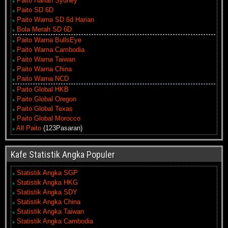
Paito Harian Sydney
Paito SD 6D
Paito Warna SD 6d Harian
Bola Merah SD 6D
Paito Warna BullsEye
Paito Warna Cambodia
Paito Warna Taiwan
Paito Warna China
Paito Warna NCD
Paito Global HKB
Paito Global Oregon
Paito Global Texas
Paito Global Morocco
All Paito
(123Pasaran)
Kafe Statistik Angka Populer
Statistik Angka SGP
Statistik Angka HKG
Statistik Angka SDY
Statistik Angka China
Statistik Angka Taiwan
Statistik Angka Cambodia