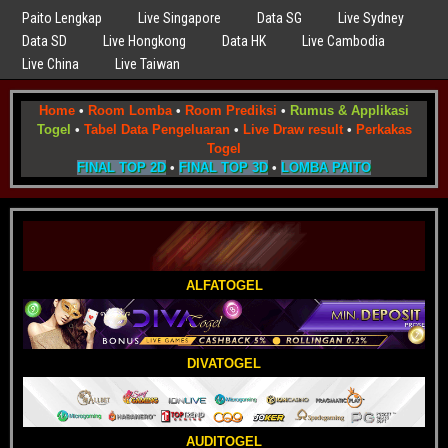
Paito Lengkap
Live Singapore
Data SG
Live Sydney
Data SD
Live Hongkong
Data HK
Live Cambodia
Live China
Live Taiwan
Home
•
Room Lomba
•
Room Prediksi
•
Rumus & Applikasi
Togel
•
Tabel Data Pengeluaran
•
Live Draw result
•
Perkakas
Togel
FINAL TOP 2D
•
FINAL TOP 3D
•
LOMBA PAITO
ALFATOGEL
DIVATOGEL
AUDITOGEL