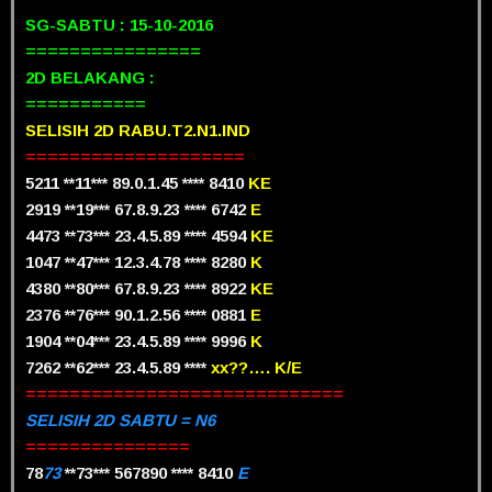
SG-SABTU : 15-10-2016
================
2D BELAKANG :
===========
SELISIH 2D RABU.T2.N1.IND
====================
5211 **11*** 89.0.1.45 **** 8410
KE
2919 **19*** 67.8.9.23 **** 6742
E
4473 **73*** 23.4.5.89 **** 4594
KE
1047 **47*** 12.3.4.78 **** 8280
K
4380 **80*** 67.8.9.23 **** 8922
KE
2376 **76*** 90.1.2.56 **** 0881
E
1904 **04*** 23.4.5.89 **** 9996
K
7262 **62*** 23.4.5.89 ****
xx??…. K/E
=============================
SELISIH 2D SABTU = N6
===============
78
73
**73*** 567890 **** 8410
E