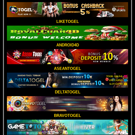
LIKETOGEL
ANDROID4D
ASEANTOGEL
DELTATOGEL
BRAVOTOGEL