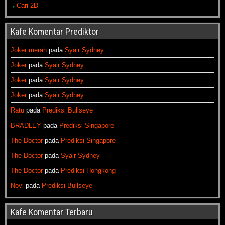
Cari 2D
Kafe Komentar Prediktor
Joker merah
pada
Syair Sydney
Joker
pada
Syair Sydney
Joker
pada
Syair Sydney
Joker
pada
Syair Sydney
Ratu
pada
Prediksi Bullseye
BRADLEY
pada
Prediksi Singapore
The Doctor
pada
Prediksi Singapore
The Doctor
pada
Syair Sydney
The Doctor
pada
Prediksi Hongkong
Novi
pada
Prediksi Bullseye
Kafe Komentar Terbaru