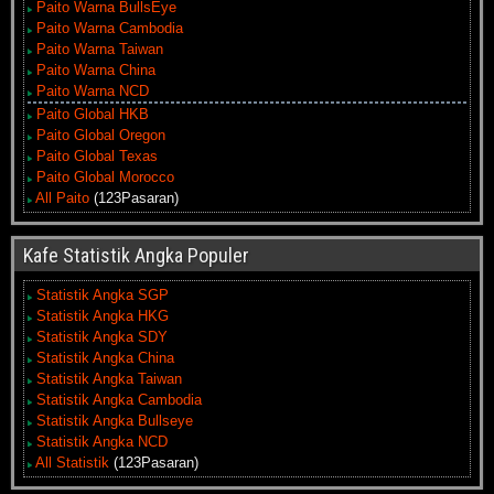
Paito Warna BullsEye
Paito Warna Cambodia
Paito Warna Taiwan
Paito Warna China
Paito Warna NCD
Paito Global HKB
Paito Global Oregon
Paito Global Texas
Paito Global Morocco
All Paito
(123Pasaran)
Kafe Statistik Angka Populer
Statistik Angka SGP
Statistik Angka HKG
Statistik Angka SDY
Statistik Angka China
Statistik Angka Taiwan
Statistik Angka Cambodia
Statistik Angka Bullseye
Statistik Angka NCD
All Statistik
(123Pasaran)