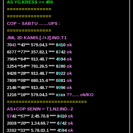
AS YG KRESS => 459
===============
===============
COP – SABTU ……UPS :
===============
JML 2D KAMIS.[-/+2].IND.T1
70
43
**43*** 579.04.3 **** 8
4
10
ok
6377 **77*** 357.82.1 **** 6
7
42
ok
7964 **64*** 913.48.7 **** 4
5
94
ok
1254 **54*** 791.26.5 **** 8
2
80
ok
9428 **28*** 913.48.7 **** 8
9
22
ok
7808 **08*** 680.15.4 **** 0
8
81
ok
2146 **46*** 913.48.7 **** 9
9
96
ok
1216 **16*** 579.04.3 **** x
x
xx
??….. ok/KO
===========================
AS+COP SENIN = T1.N2.IND.-2
57
42 **57*** 2.45.70.8 **** 8
4
10
ok
2038 **20*** 1.34.69.7 **** 6
7
42
ok
3302 **33*** 5.78.03.1 **** 4
5
94
ok