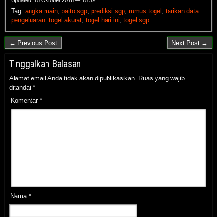
Updated: 15 Oktober 2016 — 15:39
Tag:
angka main
,
paito sgp
,
prediksi sgp
,
rumus togel
,
tarikan data
pengeluaran
,
togel akurat
,
togel hari ini
,
togel sgp
← Previous Post
Next Post →
Tinggalkan Balasan
Alamat email Anda tidak akan dipublikasikan.
Ruas yang wajib
ditandai
*
Komentar
*
Nama
*