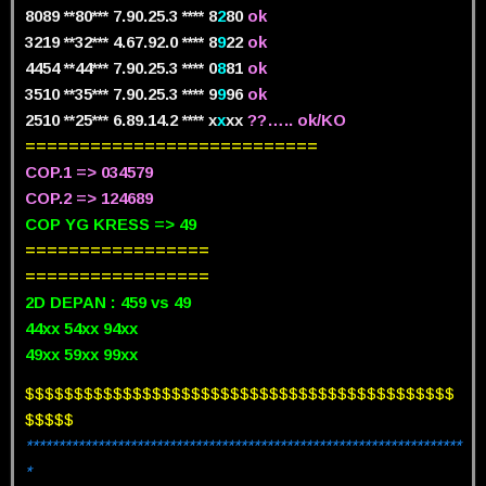
8089 **80*** 7.90.25.3 **** 8
2
80
ok
3219 **32*** 4.67.92.0 **** 8
9
22
ok
4454 **44*** 7.90.25.3 **** 0
8
81
ok
3510 **35*** 7.90.25.3 **** 9
9
96
ok
2510 **25*** 6.89.14.2 **** x
x
xx
??….. ok/KO
===========================
COP.1 => 034579
COP.2 => 124689
COP YG KRESS => 49
=================
=================
2D DEPAN : 459 vs 49
44xx 54xx 94xx
49xx 59xx 99xx
$$$$$$$$$$$$$$$$$$$$$$$$$$$$$$$$$$$$$$$$$$$$
$$$$$
*******************************************************************
*