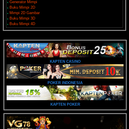
Generator Mimpi
Buku Mimpi 2D
Mimpi 2D Gambar
Buku Mimpi 3D
Buku Mimpi 4D
KAPTEN CASINO
POKER INDONESIA
KAPTEN POKER