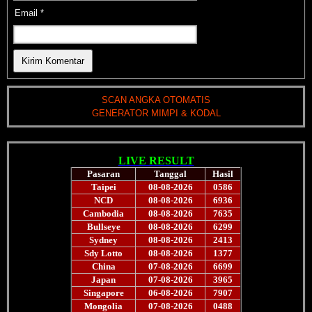
Email
*
SCAN ANGKA OTOMATIS
GENERATOR MIMPI & KODAL