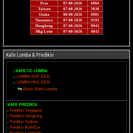
Kafe Lomba & Prediksi
KAFE CC LOMBA
LOMBA SGP 20LN
LOMBA HKG 20LN
Room Klaim Lomba
KAFE PREDIKSI
Prediksi Singapore
Prediksi Hongkong
Prediksi Sydney
Prediksi BullsEye
Prediksi Cambodia