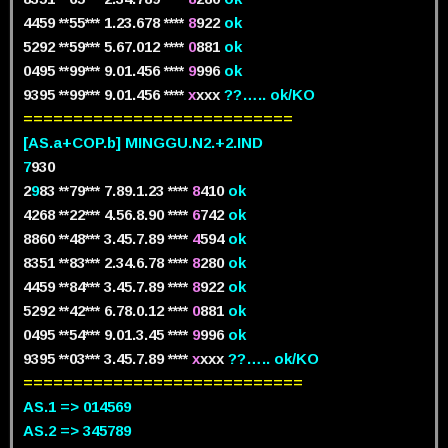
4459 **55*** 1.23.678 ****
8
922
ok
5292 **59*** 5.67.012 ****
0
881
ok
0495 **99*** 9.01.456 ****
9
996
ok
9395 **99*** 9.01.456 ****
x
xxx
??….. ok/KO
===========================
[AS.a+COP.b] MINGGU.N2.+2.IND
7
930
2
9
83 **79*** 7.89.1.23 ****
8
410
ok
4268 **22*** 4.56.8.90 ****
6
742
ok
8860 **48*** 3.45.7.89 ****
4
594
ok
8351 **83*** 2.34.6.78 ****
8
280
ok
4459 **84*** 3.45.7.89 ****
8
922
ok
5292 **42*** 6.78.0.12 ****
0
881
ok
0495 **54*** 9.01.3.45 ****
9
996
ok
9395 **03*** 3.45.7.89 ****
x
xxx
??….. ok/KO
============================
AS.1 => 014569
AS.2 => 345789