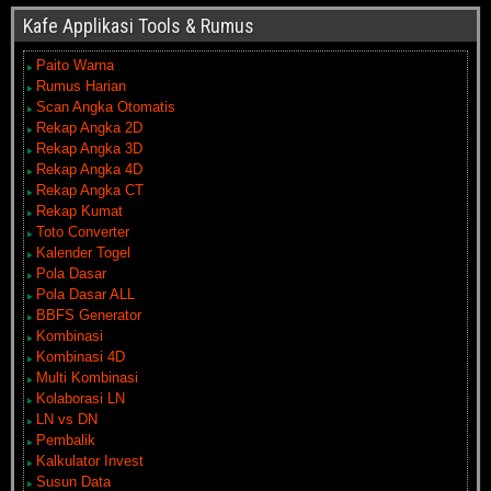
Kafe Applikasi Tools & Rumus
Paito Warna
Rumus Harian
Scan Angka Otomatis
Rekap Angka 2D
Rekap Angka 3D
Rekap Angka 4D
Rekap Angka CT
Rekap Kumat
Toto Converter
Kalender Togel
Pola Dasar
Pola Dasar ALL
BBFS Generator
Kombinasi
Kombinasi 4D
Multi Kombinasi
Kolaborasi LN
LN vs DN
Pembalik
Kalkulator Invest
Susun Data