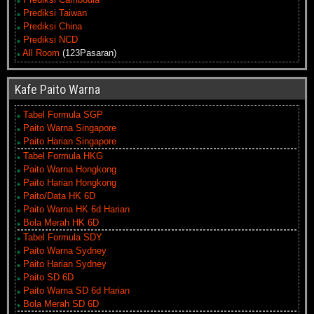
Prediksi Taiwan
Prediksi China
Prediksi NCD
All Room
(123Pasaran)
Kafe Paito Warna
Tabel Formula SGP
Paito Warna Singapore
Paito Harian Singapore
Tabel Formula HKG
Paito Warna Hongkong
Paito Harian Hongkong
Paito/Data HK 6D
Paito Warna HK 6d Harian
Bola Merah HK 6D
Tabel Formula SDY
Paito Warna Sydney
Paito Harian Sydney
Paito SD 6D
Paito Warna SD 6d Harian
Bola Merah SD 6D