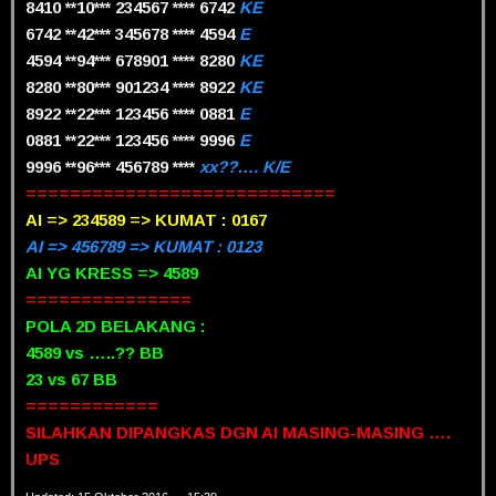
8410 **10*** 234567 **** 6742
KE
6742 **42*** 345678 **** 4594
E
4594 **94*** 678901 **** 8280
KE
8280 **80*** 901234 **** 8922
KE
8922 **22*** 123456 **** 0881
E
0881 **22*** 123456 **** 9996
E
9996 **96*** 456789 ****
xx??…. K/E
============================
AI => 234589 => KUMAT : 0167
AI => 456789 => KUMAT : 0123
AI YG KRESS => 4589
===============
POLA 2D BELAKANG :
4589 vs …..?? BB
23 vs 67 BB
============
SILAHKAN DIPANGKAS DGN AI MASING-MASING ….
UPS