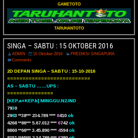
GAMETOTO
TARUHANTOTO
SINGA – SABTU : 15 OKTOBER 2016
ADMIN
15 Oktober 2016
PREDIKSI SINGAPURA
Comments
2D DEPAN SINGA – SABTU : 15-10-2016
===========================
AS – SABTU ……UPS :
===============
[KEP.a+KEP.b] MINGGU.N2.IND
79
3
0
29
8
3 **38*** 234.789 ****
8
410
ok
4268 **86*** 5.67.012 ****
6
742
ok
8860 **66*** 3.45.890 ****
4
594
ok
8351 **65*** 2.34.789 ****
8
280
ok