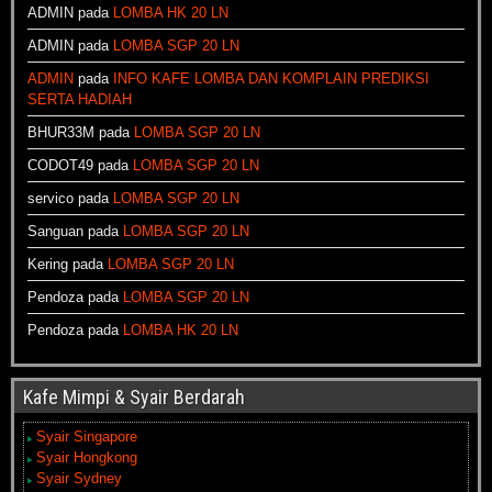
ADMIN
pada
LOMBA HK 20 LN
ADMIN
pada
LOMBA SGP 20 LN
ADMIN
pada
INFO KAFE LOMBA DAN KOMPLAIN PREDIKSI
SERTA HADIAH
BHUR33M
pada
LOMBA SGP 20 LN
CODOT49
pada
LOMBA SGP 20 LN
servico
pada
LOMBA SGP 20 LN
Sanguan
pada
LOMBA SGP 20 LN
Kering
pada
LOMBA SGP 20 LN
Pendoza
pada
LOMBA SGP 20 LN
Pendoza
pada
LOMBA HK 20 LN
Kafe Mimpi & Syair Berdarah
Syair Singapore
Syair Hongkong
Syair Sydney