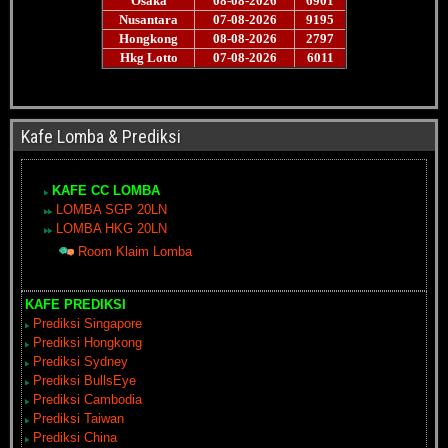
Kafe Lomba & Prediksi
KAFE CC LOMBA
LOMBA SGP 20LN
LOMBA HKG 20LN
Room Klaim Lomba
KAFE PREDIKSI
Prediksi Singapore
Prediksi Hongkong
Prediksi Sydney
Prediksi BullsEye
Prediksi Cambodia
Prediksi Taiwan
Prediksi China