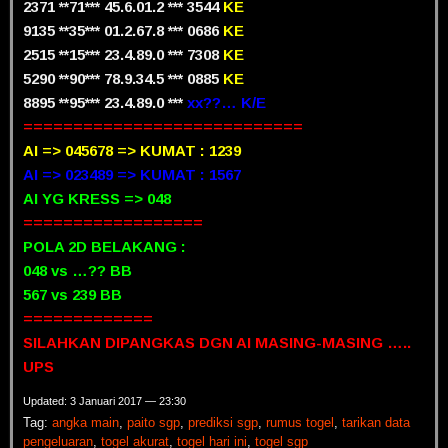
2371 **71*** 45.6.01.2 *** 3544
KE
9135 **35*** 01.2.67.8 *** 0686
KE
2515 **15*** 23.4.89.0 *** 7308
KE
5290 **90*** 78.9.34.5 *** 0885
KE
8895 **95*** 23.4.89.0 ***
xx??… K/E
============================
AI => 045678 => KUMAT : 1239
AI => 023489 => KUMAT : 1567
AI YG KRESS => 048
==================
POLA 2D BELAKANG :
048 vs …?? BB
567 vs 239 BB
=============
SILAHKAN DIPANGKAS DGN AI MASING-MASING …..
UPS
Updated: 3 Januari 2017 — 23:30
Tag:
angka main
,
paito sgp
,
prediksi sgp
,
rumus togel
,
tarikan data
pengeluaran
,
togel akurat
,
togel hari ini
,
togel sgp