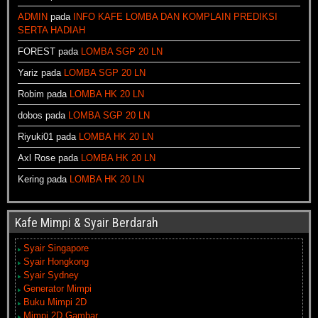
ADMIN
pada
INFO KAFE LOMBA DAN KOMPLAIN PREDIKSI
SERTA HADIAH
FOREST
pada
LOMBA SGP 20 LN
Yariz
pada
LOMBA SGP 20 LN
Robim
pada
LOMBA HK 20 LN
dobos
pada
LOMBA SGP 20 LN
Riyuki01
pada
LOMBA HK 20 LN
Axl Rose
pada
LOMBA HK 20 LN
Kering
pada
LOMBA HK 20 LN
Kafe Mimpi & Syair Berdarah
Syair Singapore
Syair Hongkong
Syair Sydney
Generator Mimpi
Buku Mimpi 2D
Mimpi 2D Gambar