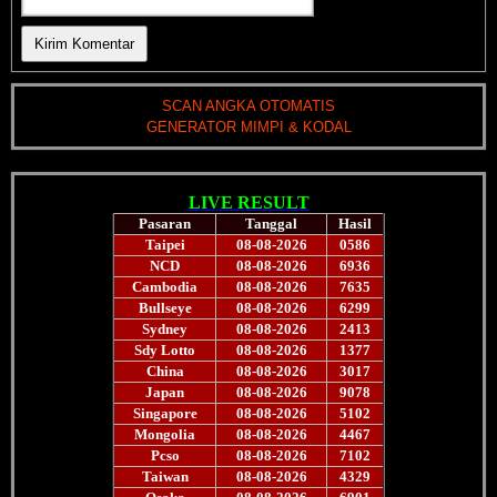
SCAN ANGKA OTOMATIS
GENERATOR MIMPI & KODAL