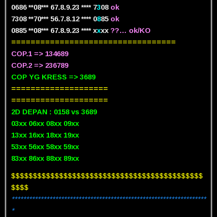
0686 **08*** 67.8.9.23 **** 7
3
08
ok
7308 **70*** 56.7.8.12 **** 0
8
85
ok
0885 **08*** 67.8.9.23 **** x
x
xx
??… ok/KO
==================================
COP.1 => 134689
COP.2 => 236789
COP YG KRESS => 3689
====================
====================
2D DEPAN : 0158 vs 3689
03xx 06xx 08xx 09xx
13xx 16xx 18xx 19xx
53xx 56xx 58xx 59xx
83xx 86xx 88xx 89xx
$$$$$$$$$$$$$$$$$$$$$$$$$$$$$$$$$$$$$$$$$$$$
$$$$
*******************************************************************
*