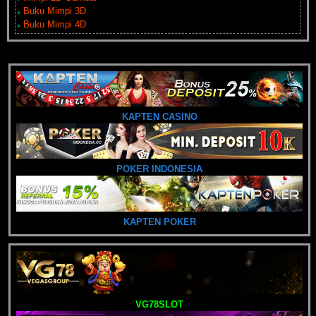
Buku Mimpi 3D
Buku Mimpi 4D
KAPTEN CASINO
POKER INDONESIA
KAPTEN POKER
VG78SLOT