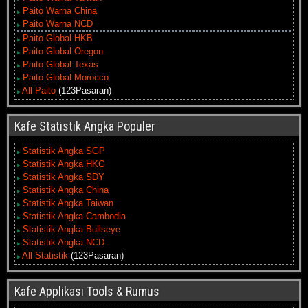
Paito Warna China
Paito Warna NCD
Paito Global HKB
Paito Global Oregon
Paito Global Texas
Paito Global Morocco
All Paito
(123Pasaran)
Kafe Statistik Angka Populer
Statistik Angka SGP
Statistik Angka HKG
Statistik Angka SDY
Statistik Angka China
Statistik Angka Taiwan
Statistik Angka Cambodia
Statistik Angka Bullseye
Statistik Angka NCD
All Statistik
(123Pasaran)
Kafe Applikasi Tools & Rumus