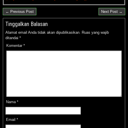
← Previous Post
Next Post →
Tinggalkan Balasan
Alamat email Anda tidak akan dipublikasikan.
Ruas yang wajib
ditandai
*
Komentar
*
Nama
*
Email
*