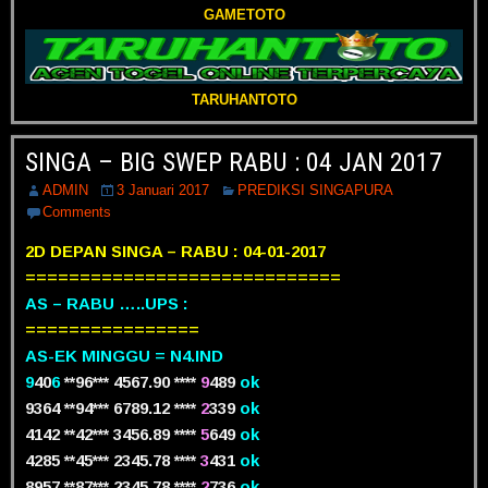
GAMETOTO
TARUHANTOTO
SINGA – BIG SWEP RABU : 04 JAN 2017
ADMIN
3 Januari 2017
PREDIKSI SINGAPURA
Comments
2D DEPAN SINGA – RABU : 04-01-2017
=============================
AS – RABU …..UPS :
================
AS-EK MINGGU = N4.IND
9
40
6
**96*** 4567.90 ****
9
489
ok
9364 **94*** 6789.12 ****
2
339
ok
4142 **42*** 3456.89 ****
5
649
ok
4285 **45*** 2345.78 ****
3
431
ok
8957 **87*** 2345.78 ****
2
736
ok