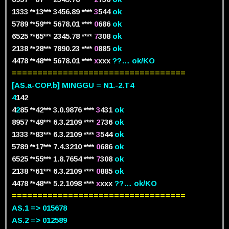
1333 **13*** 3456.89 ****
3
544
ok
5789 **59*** 5678.01 ****
0
686
ok
6525 **65*** 2345.78 ****
7
308
ok
2138 **28*** 7890.23 ****
0
885
ok
4478 **48*** 5678.01 ****
x
xxx
??… ok/KO
==================================
[AS.a-COP.b] MINGGU = N1.-2.T4
4
142
4
2
85 **42*** 3.0.9876 ****
3
431
ok
8957 **49*** 6.3.2109 ****
2
736
ok
1333 **83*** 6.3.2109 ****
3
544
ok
5789 **17*** 7.4.3210 ****
0
686
ok
6525 **55*** 1.8.7654 ****
7
308
ok
2138 **61*** 6.3.2109 ****
0
885
ok
4478 **48*** 5.2.1098 ****
x
xxx
??… ok/KO
==================================
AS.1 => 015678
AS.2 => 012589