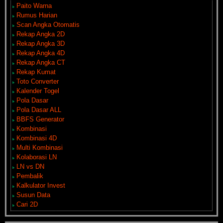
Paito Warna
Rumus Harian
Scan Angka Otomatis
Rekap Angka 2D
Rekap Angka 3D
Rekap Angka 4D
Rekap Angka CT
Rekap Kumat
Toto Converter
Kalender Togel
Pola Dasar
Pola Dasar ALL
BBFS Generator
Kombinasi
Kombinasi 4D
Multi Kombinasi
Kolaborasi LN
LN vs DN
Pembalik
Kalkulator Invest
Susun Data
Cari 2D