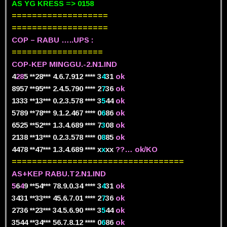
AS YG KRESS => 0158
===================
===================
COP – RABU …..UPS :
==================
COP-KEP MINGGU.-2.N1.IND
4
28
5 **28*** 4.6.7.912 **** 3
4
31
ok
8957 **95*** 2.4.5.790 **** 2
7
36
ok
1333 **13*** 0.2.3.578 **** 3
5
44
ok
5789 **78*** 9.1.2.467 **** 0
6
86
ok
6525 **52*** 1.3.4.689 **** 7
3
08
ok
2138 **13*** 0.2.3.578 **** 0
8
85
ok
4478 **47*** 1.3.4.689 **** x
x
xx
??… ok/KO
==================================
AS+KEP RABU.T2.N1.IND
5
6
4
9 **54*** 78.9.0.34 **** 3
4
31
ok
3431 **33*** 45.6.7.01 **** 2
7
36
ok
2736 **23*** 34.5.6.90 **** 3
5
44
ok
3544 **34*** 56.7.8.12 **** 0
6
86
ok