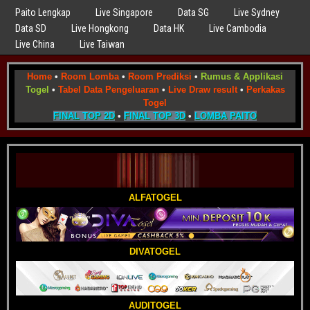
Paito Lengkap
Live Singapore
Data SG
Live Sydney
Data SD
Live Hongkong
Data HK
Live Cambodia
Live China
Live Taiwan
Home
•
Room Lomba
•
Room Prediksi
•
Rumus & Applikasi
Togel
•
Tabel Data Pengeluaran
•
Live Draw result
•
Perkakas
Togel
FINAL TOP 2D
•
FINAL TOP 3D
•
LOMBA PAITO
ALFATOGEL
DIVATOGEL
AUDITOGEL