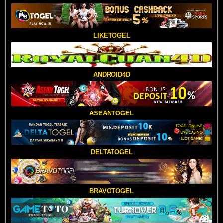
LIKETOGEL
ANDROID4D
ASEANTOGEL
DELTATOGEL
BRAVOTOGEL