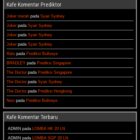
Kafe Komentar Prediktor
Joker merah
pada
Syair Sydney
Joker
pada
Syair Sydney
Joker
pada
Syair Sydney
Joker
pada
Syair Sydney
Ratu
pada
Prediksi Bullseye
BRADLEY
pada
Prediksi Singapore
The Doctor
pada
Prediksi Singapore
The Doctor
pada
Syair Sydney
The Doctor
pada
Prediksi Hongkong
Novi
pada
Prediksi Bullseye
Kafe Komentar Terbaru
ADMIN
pada
LOMBA HK 20 LN
ADMIN
pada
LOMBA SGP 20 LN