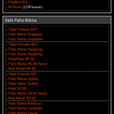
Prediksi NCD
All Room
(123Pasaran)
Kafe Paito Warna
Tabel Formula SGP
Paito Warna Singapore
Paito Harian Singapore
Tabel Formula HKG
Paito Warna Hongkong
Paito Harian Hongkong
Paito/Data HK 6D
Paito Warna HK 6d Harian
Bola Merah HK 6D
Tabel Formula SDY
Paito Warna Sydney
Paito Harian Sydney
Paito SD 6D
Paito Warna SD 6d Harian
Bola Merah SD 6D
Paito Warna BullsEye
Paito Warna Cambodia
Paito Warna Taiwan