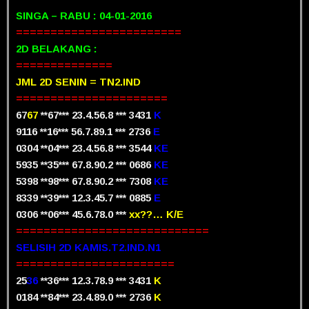
SINGA – RABU : 04-01-2016
========================
2D BELAKANG :
==============
JML 2D SENIN = TN2.IND
======================
67
67
**67*** 23.4.56.8 *** 3431
K
9116 **16*** 56.7.89.1 *** 2736
E
0304 **04*** 23.4.56.8 *** 3544
KE
5935 **35*** 67.8.90.2 *** 0686
KE
5398 **98*** 67.8.90.2 *** 7308
KE
8339 **39*** 12.3.45.7 *** 0885
E
0306 **06*** 45.6.78.0 ***
xx??… K/E
============================
SELISIH 2D KAMIS.T2.IND.N1
=======================
25
36
**36*** 12.3.78.9 *** 3431
K
0184 **84*** 23.4.89.0 *** 2736
K