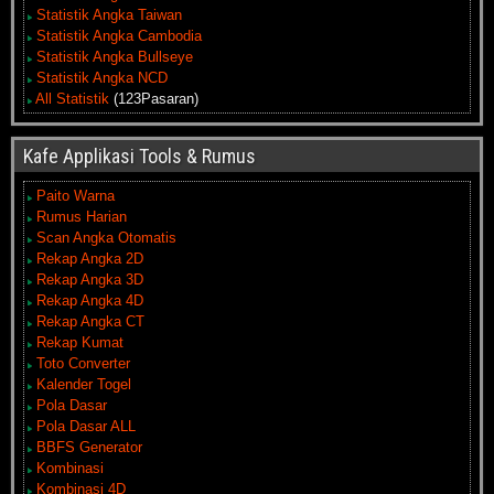
Statistik Angka Taiwan
Statistik Angka Cambodia
Statistik Angka Bullseye
Statistik Angka NCD
All Statistik
(123Pasaran)
Kafe Applikasi Tools & Rumus
Paito Warna
Rumus Harian
Scan Angka Otomatis
Rekap Angka 2D
Rekap Angka 3D
Rekap Angka 4D
Rekap Angka CT
Rekap Kumat
Toto Converter
Kalender Togel
Pola Dasar
Pola Dasar ALL
BBFS Generator
Kombinasi
Kombinasi 4D