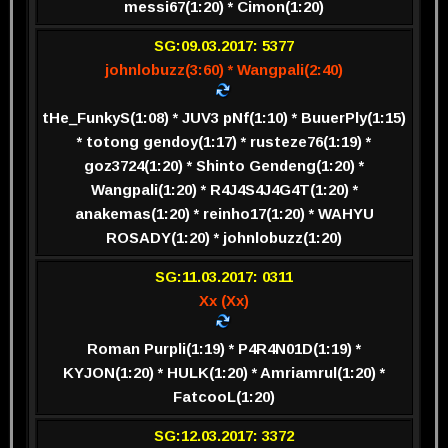
messi67(1:20) * Cimon(1:20)
SG:09.03.2017: 5377
johnlobuzz(3:60) * Wangpali(2:40)
tHe_FunkyS(1:08) * JUV3 pNf(1:10) * BuuerPly(1:15)
* totong gendoy(1:17) * rusteze76(1:19) *
goz3724(1:20) * Shinto Gendeng(1:20) *
Wangpali(1:20) * R4J4S4J4G4T(1:20) *
anakemas(1:20) * reinho17(1:20) * WAHYU
ROSADY(1:20) * johnlobuzz(1:20)
SG:11.03.2017: 0311
Xx (Xx)
Roman Purpli(1:19) * P4R4N01D(1:19) *
KYJON(1:20) * HULK(1:20) * Amriamrul(1:20) *
FatcooL(1:20)
SG:12.03.2017: 3372