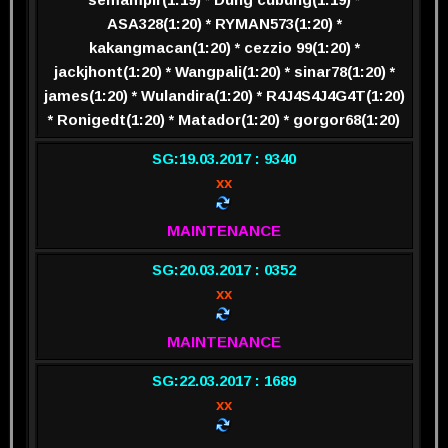
ASA328(1:20) * RYMAN573(1:20) *
kakangmacan(1:20) * cezzio 99(1:20) *
jackjhont(1:20) * Wangpali(1:20) * sinar78(1:20) *
james(1:20) * Wulandira(1:20) * R4J4S4J4G4T(1:20)
* Ronigedt(1:20) * Matador(1:20) * gorgor68(1:20)
SG:19.03.2017 : 9340
xx
MAINTENANCE
SG:20.03.2017 : 0352
xx
MAINTENANCE
SG:22.03.2017 : 1689
xx