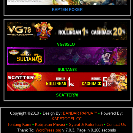
KAPTEN POKER
VG78SLOT
SULTAN78
SCATTER78
Copyright ©2010
•
Design By:
BANDAR PAPUA™
•
Powered By:
KAFETOGEL.CC
Tentang Kami
•
Kebijakan Privasi
•
Syarat & Ketentuan
•
Contact Us
Thank To:
WordPress.org
v 7.0.3. Page in 0.106 seconds