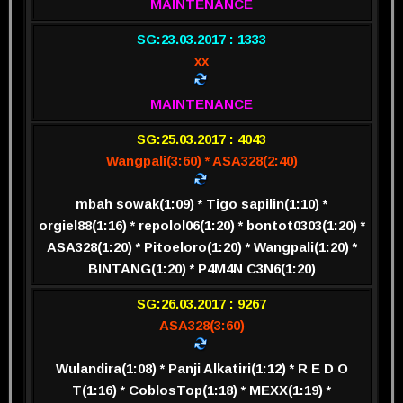
MAINTENANCE
SG:23.03.2017 : 1333
xx
MAINTENANCE
SG:25.03.2017 : 4043
Wangpali(3:60) * ASA328(2:40)
mbah sowak(1:09) * Tigo sapilin(1:10) *
orgiel88(1:16) * repolol06(1:20) * bontot0303(1:20) *
ASA328(1:20) * Pitoeloro(1:20) * Wangpali(1:20) *
BINTANG(1:20) * P4M4N C3N6(1:20)
SG:26.03.2017 : 9267
ASA328(3:60)
Wulandira(1:08) * Panji Alkatiri(1:12) * R E D O
T(1:16) * CoblosTop(1:18) * MEXX(1:19) *