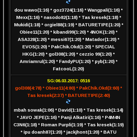
dou wawo(1:16) * goz3724(1:16) * Wangpali(1:16) *
Mexx(1:16) * nasodo82(1:18) * Tas kresek(1:18) *
Mukidi(1:18) * orgiel88(1:19) * BATURETIPE(1:20) *
Obiee11(1:20) * kibandi99(1:20) * 4NOK(1:20) *
ASA328(1:20) * messi67(1:20) * Matador(1:20) *
EVOS(1:20) * PakChik.Okd(1:20) * SPECIAL
HKG(1:20) * gol308(1:20) * cezzio 99(1:20) *
Amriamrul(1:20) * FandyPU(1:20) * pyb(1:20) *
FatcooL(1:20)
SG:06.03.2017: 0516
gol308(4:78) * Obiee11(4:80) * PakChik.Okd(3:60) *
Tas kresek(2:37) * BATURETIPE(2:40)
mbah sowak(1:06) * David(1:10) * Tas kresek(1:14)
* JAVO JEPE(1:16) * Panji Alkatiri(1:16) * P4M4N
C3N6(1:18) * Roman Purpli(1:19) * Tas kresek(1:19)
* ipu doanh87(1:20) * jackjhont(1:20) * BATU