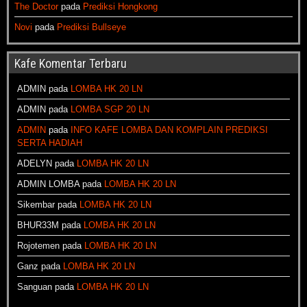
The Doctor
pada
Prediksi Hongkong
Novi
pada
Prediksi Bullseye
Kafe Komentar Terbaru
ADMIN
pada
LOMBA HK 20 LN
ADMIN
pada
LOMBA SGP 20 LN
ADMIN
pada
INFO KAFE LOMBA DAN KOMPLAIN PREDIKSI
SERTA HADIAH
ADELYN
pada
LOMBA HK 20 LN
ADMIN LOMBA
pada
LOMBA HK 20 LN
Sikembar
pada
LOMBA HK 20 LN
BHUR33M
pada
LOMBA HK 20 LN
Rojotemen
pada
LOMBA HK 20 LN
Ganz
pada
LOMBA HK 20 LN
Sanguan
pada
LOMBA HK 20 LN