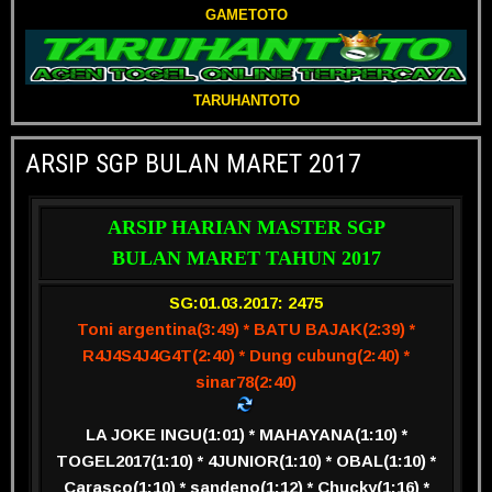
GAMETOTO
TARUHANTOTO
ARSIP SGP BULAN MARET 2017
ARSIP HARIAN MASTER SGP
BULAN MARET TAHUN 2017
SG:01.03.2017: 2475
Toni argentina(3:49) * BATU BAJAK(2:39) *
R4J4S4J4G4T(2:40) * Dung cubung(2:40) *
sinar78(2:40)
LA JOKE INGU(1:01) * MAHAYANA(1:10) *
TOGEL2017(1:10) * 4JUNIOR(1:10) * OBAL(1:10) *
Carasco(1:10) * sandeno(1:12) * Chucky(1:16) *