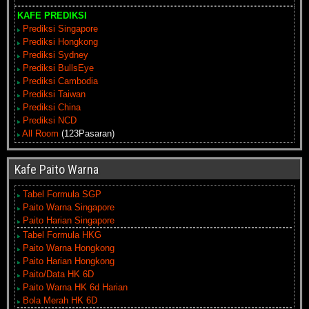
KAFE PREDIKSI
Prediksi Singapore
Prediksi Hongkong
Prediksi Sydney
Prediksi BullsEye
Prediksi Cambodia
Prediksi Taiwan
Prediksi China
Prediksi NCD
All Room
(123Pasaran)
Kafe Paito Warna
Tabel Formula SGP
Paito Warna Singapore
Paito Harian Singapore
Tabel Formula HKG
Paito Warna Hongkong
Paito Harian Hongkong
Paito/Data HK 6D
Paito Warna HK 6d Harian
Bola Merah HK 6D