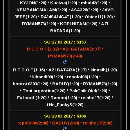
KYJON(1:20) * Kuciwa(1:20) * mbul42(1:20) *
KEMBANGMALAM(1:20) * ASA328(1:20) * JAVO
JEPE(1:20) * R4J4S4J4G4T(1:20) * Obiee11(1:20) *
RYMAN573(1:20) * KOPI HITAM(1:20) * AZI
BATARA(1:20)
SG:27.03.2017 : 5153
R E D O T(2:32) * AZI BATARA(1:37) *
RYMAN573(2:40)
R E D O T(1:16) * AZI BATARA(1:17) * kinasih(1:20)
* kibandi99(1:20) * repolol06(1:20) *
bontot0303(1:20) * BADUY(1:20) * RYMAN573(1:20)
* Toni argentina(1:20) * PakChik.Okd(1:20) *
FatcooL(1:20) * Ramon(1:20) * reinho17(1:20) *
tHe_FunkyS(1:20)
SG:29.03.2017 : 6386
repolol06(2:40) * BADUY(2:40) * reinho17(2:40)