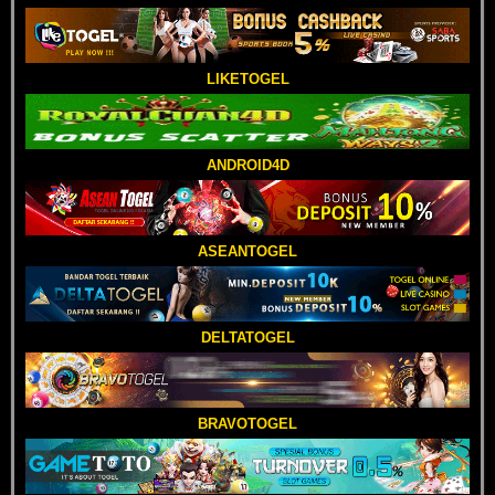
LIKETOGEL
ANDROID4D
ASEANTOGEL
DELTATOGEL
BRAVOTOGEL