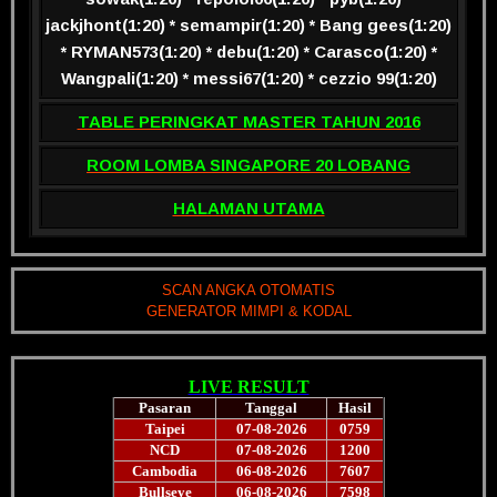
jackjhont(1:20) * semampir(1:20) * Bang gees(1:20)
* RYMAN573(1:20) * debu(1:20) * Carasco(1:20) *
Wangpali(1:20) * messi67(1:20) * cezzio 99(1:20)
TABLE PERINGKAT MASTER TAHUN 2016
ROOM LOMBA SINGAPORE 20 LOBANG
HALAMAN UTAMA
SCAN ANGKA OTOMATIS
GENERATOR MIMPI & KODAL