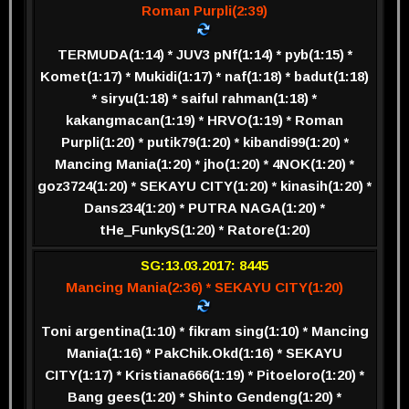
Roman Purpli(2:39)
TERMUDA(1:14) * JUV3 pNf(1:14) * pyb(1:15) *
Komet(1:17) * Mukidi(1:17) * naf(1:18) * badut(1:18)
* siryu(1:18) * saiful rahman(1:18) *
kakangmacan(1:19) * HRVO(1:19) * Roman
Purpli(1:20) * putik79(1:20) * kibandi99(1:20) *
Mancing Mania(1:20) * jho(1:20) * 4NOK(1:20) *
goz3724(1:20) * SEKAYU CITY(1:20) * kinasih(1:20) *
Dans234(1:20) * PUTRA NAGA(1:20) *
tHe_FunkyS(1:20) * Ratore(1:20)
SG:13.03.2017: 8445
Mancing Mania(2:36) * SEKAYU CITY(1:20)
Toni argentina(1:10) * fikram sing(1:10) * Mancing
Mania(1:16) * PakChik.Okd(1:16) * SEKAYU
CITY(1:17) * Kristiana666(1:19) * Pitoeloro(1:20) *
Bang gees(1:20) * Shinto Gendeng(1:20) *