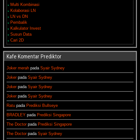
Multi Kombinasi
Kolaborasi LN
LN vs DN
Pembalik
Kalkulator Invest
Susun Data
Cari 2D
Kafe Komentar Prediktor
Joker merah
pada
Syair Sydney
Joker
pada
Syair Sydney
Joker
pada
Syair Sydney
Joker
pada
Syair Sydney
Ratu
pada
Prediksi Bullseye
BRADLEY
pada
Prediksi Singapore
The Doctor
pada
Prediksi Singapore
The Doctor
pada
Syair Sydney