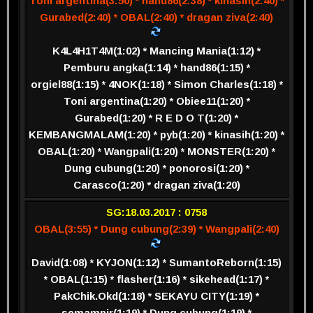
Toni argentina(3:50) * hand86(2:38) * kinasih(2:40) *
Gurabed(2:40) * OBAL(2:40) * dragan ziva(2:40)
K4L4H1T4M(1:02) * Mancing Mania(1:12) *
Pemburu angka(1:14) * hand86(1:15) *
orgiel88(1:15) * 4NOK(1:18) * Simon Charles(1:18) *
Toni argentina(1:20) * Obiee11(1:20) *
Gurabed(1:20) * R E D O T(1:20) *
KEMBANGMALAM(1:20) * pyb(1:20) * kinasih(1:20) *
OBAL(1:20) * Wangpali(1:20) * MONSTER(1:20) *
Dung cubung(1:20) * ponorosi(1:20) *
Carasco(1:20) * dragan ziva(1:20)
SG:18.03.2017 : 0758
OBAL(3:55) * Dung cubung(2:39) * Wangpali(2:40)
David(1:08) * KYJON(1:12) * SumantoReborn(1:15)
* OBAL(1:15) * flasher(1:16) * sikehead(1:17) *
PakChik.Okd(1:18) * SEKAYU CITY(1:19) *
semampir(1:19) * Dung cubung(1:19) *