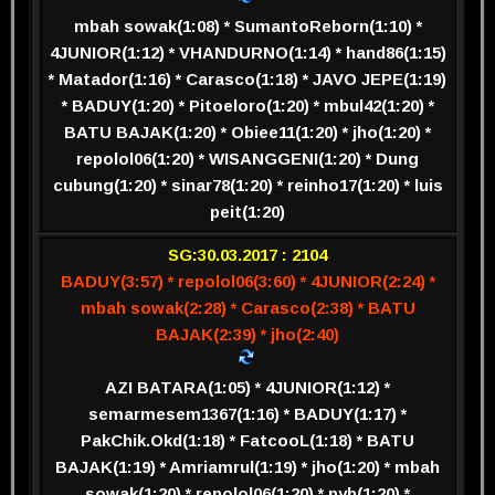
mbah sowak(1:08) * SumantoReborn(1:10) *
4JUNIOR(1:12) * VHANDURNO(1:14) * hand86(1:15)
* Matador(1:16) * Carasco(1:18) * JAVO JEPE(1:19)
* BADUY(1:20) * Pitoeloro(1:20) * mbul42(1:20) *
BATU BAJAK(1:20) * Obiee11(1:20) * jho(1:20) *
repolol06(1:20) * WISANGGENI(1:20) * Dung
cubung(1:20) * sinar78(1:20) * reinho17(1:20) * luis
peit(1:20)
SG:30.03.2017 : 2104
BADUY(3:57) * repolol06(3:60) * 4JUNIOR(2:24) *
mbah sowak(2:28) * Carasco(2:38) * BATU
BAJAK(2:39) * jho(2:40)
AZI BATARA(1:05) * 4JUNIOR(1:12) *
semarmesem1367(1:16) * BADUY(1:17) *
PakChik.Okd(1:18) * FatcooL(1:18) * BATU
BAJAK(1:19) * Amriamrul(1:19) * jho(1:20) * mbah
sowak(1:20) * repolol06(1:20) * pyb(1:20) *