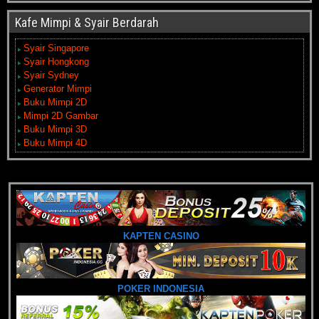
Kafe Mimpi & Syair Berdarah
Syair Singapore
Syair Hongkong
Syair Sydney
Generator Mimpi
Buku Mimpi 2D
Mimpi 2D Gambar
Buku Mimpi 3D
Buku Mimpi 4D
KAPTEN CASINO
POKER INDONESIA