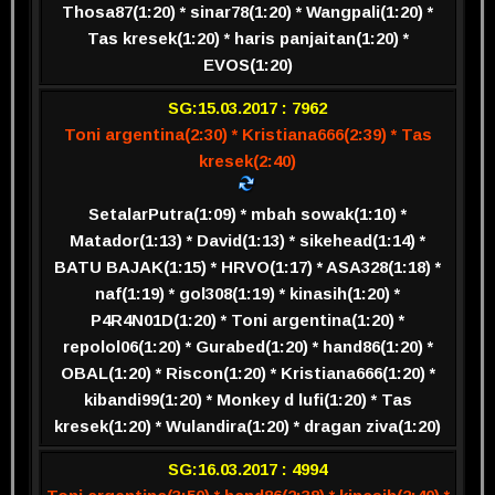
Thosa87(1:20) * sinar78(1:20) * Wangpali(1:20) *
Tas kresek(1:20) * haris panjaitan(1:20) *
EVOS(1:20)
SG:15.03.2017 : 7962
Toni argentina(2:30) * Kristiana666(2:39) * Tas
kresek(2:40)
SetalarPutra(1:09) * mbah sowak(1:10) *
Matador(1:13) * David(1:13) * sikehead(1:14) *
BATU BAJAK(1:15) * HRVO(1:17) * ASA328(1:18) *
naf(1:19) * gol308(1:19) * kinasih(1:20) *
P4R4N01D(1:20) * Toni argentina(1:20) *
repolol06(1:20) * Gurabed(1:20) * hand86(1:20) *
OBAL(1:20) * Riscon(1:20) * Kristiana666(1:20) *
kibandi99(1:20) * Monkey d lufi(1:20) * Tas
kresek(1:20) * Wulandira(1:20) * dragan ziva(1:20)
SG:16.03.2017 : 4994