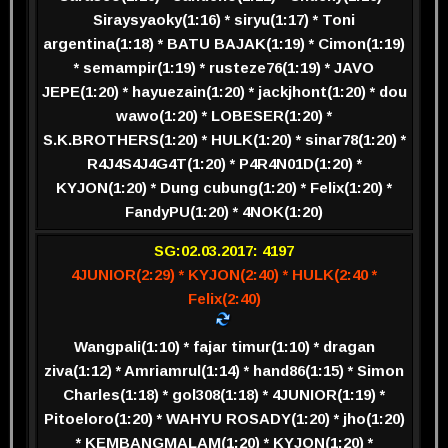
Siraysyaoky(1:16) * siryu(1:17) * Toni
argentina(1:18) * BATU BAJAK(1:19) * Cimon(1:19)
* semampir(1:19) * rusteze76(1:19) * JAVO
JEPE(1:20) * hayuezain(1:20) * jackjhont(1:20) * dou
wawo(1:20) * LOBESER(1:20) *
S.K.BROTHERS(1:20) * HULK(1:20) * sinar78(1:20) *
R4J4S4J4G4T(1:20) * P4R4N01D(1:20) *
KYJON(1:20) * Dung cubung(1:20) * Felix(1:20) *
FandyPU(1:20) * 4NOK(1:20)
SG:02.03.2017: 4197
4JUNIOR(2:29) * KYJON(2:40) * HULK(2:40 *
Felix(2:40)
Wangpali(1:10) * fajar timur(1:10) * dragan
ziva(1:12) * Amriamrul(1:14) * hand86(1:15) * Simon
Charles(1:18) * gol308(1:18) * 4JUNIOR(1:19) *
Pitoeloro(1:20) * WAHYU ROSADY(1:20) * jho(1:20)
* KEMBANGMALAM(1:20) * KYJON(1:20) *