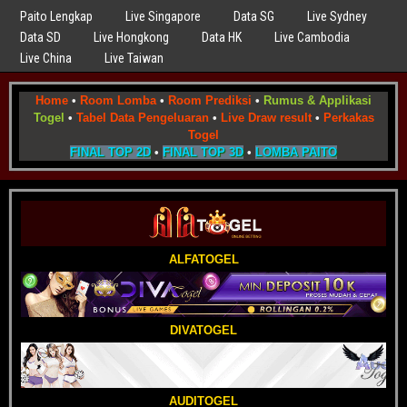
Paito Lengkap
Live Singapore
Data SG
Live Sydney
Data SD
Live Hongkong
Data HK
Live Cambodia
Live China
Live Taiwan
Home
•
Room Lomba
•
Room Prediksi
•
Rumus & Applikasi
Togel
•
Tabel Data Pengeluaran
•
Live Draw result
•
Perkakas
Togel
FINAL TOP 2D
•
FINAL TOP 3D
•
LOMBA PAITO
ALFATOGEL
DIVATOGEL
AUDITOGEL