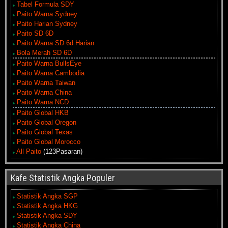
Tabel Formula SDY
Paito Warna Sydney
Paito Harian Sydney
Paito SD 6D
Paito Warna SD 6d Harian
Bola Merah SD 6D
Paito Warna BullsEye
Paito Warna Cambodia
Paito Warna Taiwan
Paito Warna China
Paito Warna NCD
Paito Global HKB
Paito Global Oregon
Paito Global Texas
Paito Global Morocco
All Paito
(123Pasaran)
Kafe Statistik Angka Populer
Statistik Angka SGP
Statistik Angka HKG
Statistik Angka SDY
Statistik Angka China