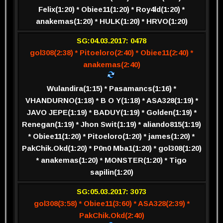
Felix(1:20) * Obiee11(1:20) * Roy4ld(1:20) *
anakemas(1:20) * HULK(1:20) * HRVO(1:20)
SG:04.03.2017: 0478
gol308(2:38) * Pitoeloro(2:40) * Obiee11(2:40) *
anakemas(2:40)
Wulandira(1:15) * Pasamancs(1:16) *
VHANDURNO(1:18) * B O Y(1:18) * ASA328(1:19) *
JAVO JEPE(1:19) * BADUY(1:19) * Golden(1:19) *
Renegan(1:19) * Jhon Swit(1:19) * aliando815(1:19)
* Obiee11(1:20) * Pitoeloro(1:20) * james(1:20) *
PakChik.Okd(1:20) * P0n0 Mba1(1:20) * gol308(1:20)
* anakemas(1:20) * MONSTER(1:20) * Tigo
sapilin(1:20)
SG:05.03.2017: 3073
gol308(3:58) * Obiee11(3:60) * ASA328(2:39) *
PakChik.Okd(2:40)