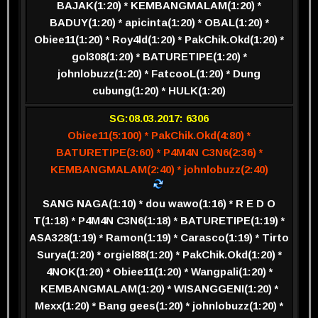
BAJAK(1:20) * KEMBANGMALAM(1:20) *
BADUY(1:20) * apicinta(1:20) * OBAL(1:20) *
Obiee11(1:20) * Roy4ld(1:20) * PakChik.Okd(1:20) *
gol308(1:20) * BATURETIPE(1:20) *
johnlobuzz(1:20) * FatcooL(1:20) * Dung
cubung(1:20) * HULK(1:20)
SG:08.03.2017: 6306
Obiee11(5:100) * PakChik.Okd(4:80) *
BATURETIPE(3:60) * P4M4N C3N6(2:36) *
KEMBANGMALAM(2:40) * johnlobuzz(2:40)
SANG NAGA(1:10) * dou wawo(1:16) * R E D O
T(1:18) * P4M4N C3N6(1:18) * BATURETIPE(1:19) *
ASA328(1:19) * Ramon(1:19) * Carasco(1:19) * Tirto
Surya(1:20) * orgiel88(1:20) * PakChik.Okd(1:20) *
4NOK(1:20) * Obiee11(1:20) * Wangpali(1:20) *
KEMBANGMALAM(1:20) * WISANGGENI(1:20) *
Mexx(1:20) * Bang gees(1:20) * johnlobuzz(1:20) *