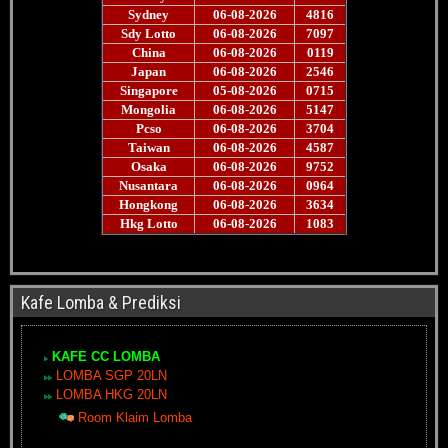
Kafe Lomba & Prediksi
KAFE CC LOMBA
LOMBA SGP 20LN
LOMBA HKG 20LN
Room Klaim Lomba