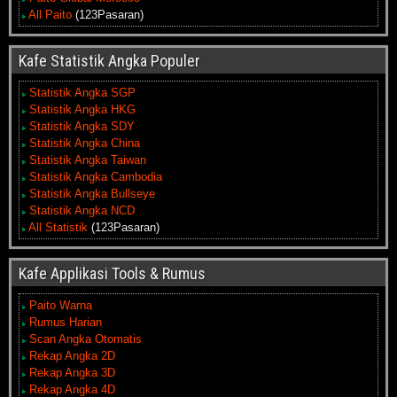
All Paito
(123Pasaran)
Kafe Statistik Angka Populer
Statistik Angka SGP
Statistik Angka HKG
Statistik Angka SDY
Statistik Angka China
Statistik Angka Taiwan
Statistik Angka Cambodia
Statistik Angka Bullseye
Statistik Angka NCD
All Statistik
(123Pasaran)
Kafe Applikasi Tools & Rumus
Paito Warna
Rumus Harian
Scan Angka Otomatis
Rekap Angka 2D
Rekap Angka 3D
Rekap Angka 4D