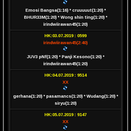
Emosi Bangsa(1:16) * cruuuuut(1:20) *
BHUR33M(1:20) * Wong shin ting(1:20) *
irindwiirawan45(1:20)
HK:03.07.2019 : 0599
irindwiirawan45(2:40)
JUV3 pNf(1:20) * Panji Kesono(1:20) *
irindwiirawan45(1:20)
HK:04.07.2019 : 9514
XX
gerhana(1:20) * pasamancs(1:20) * Wudang(1:20) *
siryu(1:20)
HK:05.07.2019 : 9147
XX