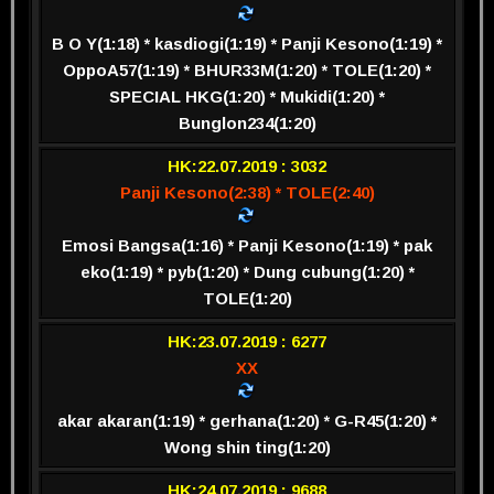
B O Y(1:18) * kasdiogi(1:19) * Panji Kesono(1:19) *
OppoA57(1:19) * BHUR33M(1:20) * TOLE(1:20) *
SPECIAL HKG(1:20) * Mukidi(1:20) *
Bunglon234(1:20)
HK:22.07.2019 : 3032
Panji Kesono(2:38) * TOLE(2:40)
Emosi Bangsa(1:16) * Panji Kesono(1:19) * pak
eko(1:19) * pyb(1:20) * Dung cubung(1:20) *
TOLE(1:20)
HK:23.07.2019 : 6277
XX
akar akaran(1:19) * gerhana(1:20) * G-R45(1:20) *
Wong shin ting(1:20)
HK:24.07.2019 : 9688