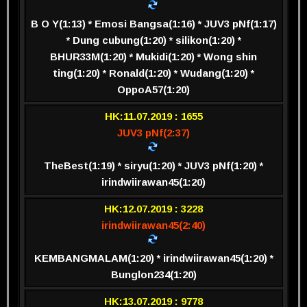
B O Y(1:13) * Emosi Bangsa(1:16) * JUV3 pNf(1:17)
* Dung cubung(1:20) * silikon(1:20) *
BHUR33M(1:20) * Mukidi(1:20) * Wong shin
ting(1:20) * Ronald(1:20) * Wudang(1:20) *
OppoA57(1:20)
HK:11.07.2019 : 1655
JUV3 pNf(2:37)
TheBest(1:19) * siryu(1:20) * JUV3 pNf(1:20) *
irindwiirawan45(1:20)
HK:12.07.2019 : 3228
irindwiirawan45(2:40)
KEMBANGMALAM(1:20) * irindwiirawan45(1:20) *
Bunglon234(1:20)
HK:13.07.2019 : 9778