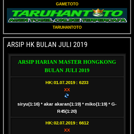
GAMETOTO
TARUHANTOTO
ARSIP HK BULAN JULI 2019
ARSIP HARIAN MASTER HONGKONG
BULAN JULI 2019
HK:01.07.2019 : 6233
XX
siryu(1:16) * akar akaran(1:19) * miko(1:19) * G-
R45(1:20)
HK:02.07.2019 : 6612
XX