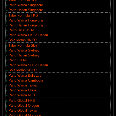
Tabel Formula SGP
Paito Warna Singapore
Paito Harian Singapore
Tabel Formula HKG
Paito Warna Hongkong
Paito Harian Hongkong
Paito/Data HK 6D
Paito Warna HK 6d Harian
Bola Merah HK 6D
Tabel Formula SDY
Paito Warna Sydney
Paito Harian Sydney
Paito SD 6D
Paito Warna SD 6d Harian
Bola Merah SD 6D
Paito Warna BullsEye
Paito Warna Cambodia
Paito Warna Taiwan
Paito Warna China
Paito Warna NCD
Paito Global HKB
Paito Global Oregon
Paito Global Texas
Paito Global Morocco