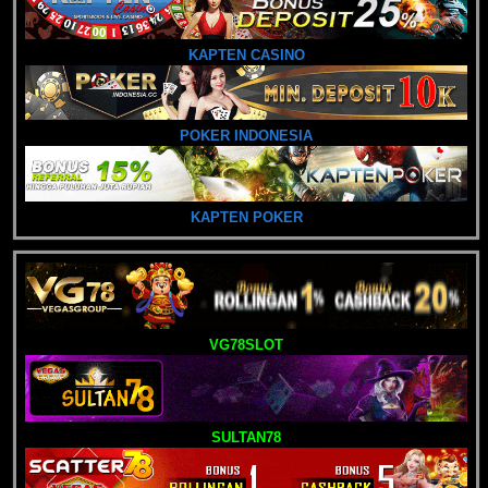
KAPTEN CASINO
POKER INDONESIA
KAPTEN POKER
VG78SLOT
SULTAN78