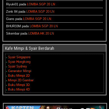
Riyuki01
pada
LOMBA SGP 20 LN
Zonk 84
pada
LOMBA SGP 20 LN
Gians
pada
LOMBA SGP 20 LN
BHUR33M
pada
LOMBA SGP 20 LN
Sikembar
pada
LOMBA HK 20 LN
Kafe Mimpi & Syair Berdarah
Syair Singapore
Syair Hongkong
Syair Sydney
Generator Mimpi
Buku Mimpi 2D
Mimpi 2D Gambar
Buku Mimpi 3D
Buku Mimpi 4D