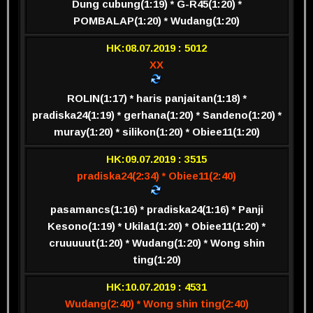
Dung cubung(1:19) * G-R45(1:20) *
POMBALAP(1:20) * Wudang(1:20)
HK:08.07.2019 : 5012
XX
ROLIN(1:17) * haris panjaitan(1:18) *
pradiska24(1:19) * gerhana(1:20) * Sandeno(1:20) *
muray(1:20) * silikon(1:20) * Obiee11(1:20)
HK:09.07.2019 : 3515
pradiska24(2:34) * Obiee11(2:40)
pasamancs(1:16) * pradiska24(1:16) * Panji
Kesono(1:19) * Ukila1(1:20) * Obiee11(1:20) *
cruuuuut(1:20) * Wudang(1:20) * Wong shin
ting(1:20)
HK:10.07.2019 : 4531
Wudang(2:40) * Wong shin ting(2:40)