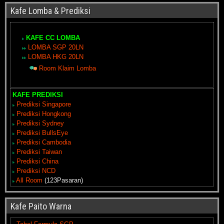
Kafe Lomba & Prediksi
KAFE CC LOMBA
LOMBA SGP 20LN
LOMBA HKG 20LN
Room Klaim Lomba
KAFE PREDIKSI
Prediksi Singapore
Prediksi Hongkong
Prediksi Sydney
Prediksi BullsEye
Prediksi Cambodia
Prediksi Taiwan
Prediksi China
Prediksi NCD
All Room
(123Pasaran)
Kafe Paito Warna