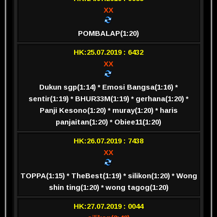
XX
POMBALAP(1:20)
HK:25.07.2019 : 6432
XX
Dukun sgp(1:14) * Emosi Bangsa(1:16) *
sentir(1:19) * BHUR33M(1:19) * gerhana(1:20) *
Panji Kesono(1:20) * muray(1:20) * haris
panjaitan(1:20) * Obiee11(1:20)
HK:26.07.2019 : 7438
XX
TOPPA(1:15) * TheBest(1:19) * silikon(1:20) * Wong
shin ting(1:20) * wong tagog(1:20)
HK:27.07.2019 : 0044