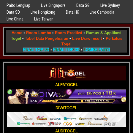
Paito Lengkap
Live Singapore
Data SG
Live Sydney
Data SD
Live Hongkong
Data HK
Live Cambodia
Live China
Live Taiwan
Home
•
Room Lomba
•
Room Prediksi
•
Rumus & Applikasi
Togel
•
Tabel Data Pengeluaran
•
Live Draw result
•
Perkakas
Togel
FINAL TOP 2D
•
FINAL TOP 3D
•
LOMBA PAITO
ALFATOGEL
DIVATOGEL
AUDITOGEL