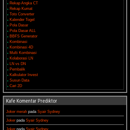
Rekap Angka CT
Rekap Kumat
Toto Converter
Kalender Togel
Pola Dasar
Pola Dasar ALL
BBFS Generator
Kombinasi
Kombinasi 4D
Multi Kombinasi
Kolaborasi LN
LN vs DN
Pembalik
Kalkulator Invest
Susun Data
Cari 2D
Kafe Komentar Prediktor
Joker merah
pada
Syair Sydney
Joker
pada
Syair Sydney
Joker
pada
Syair Sydney