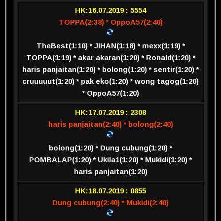
HK:16.07.2019 : 5554
TOPPA(2:38) * OppoA57(2:40)
TheBest(1:10) * JIHAN(1:18) * mexx(1:19) *
TOPPA(1:19) * akar akaran(1:20) * Ronald(1:20) *
haris panjaitan(1:20) * bolong(1:20) * sentir(1:20) *
cruuuuut(1:20) * pak eko(1:20) * wong tagog(1:20)
* OppoA57(1:20)
HK:17.07.2019 : 2308
haris panjaitan(2:40) * bolong(2:40)
bolong(1:20) * Dung cubung(1:20) *
POMBALAP(1:20) * Ukila1(1:20) * Mukidi(1:20) *
haris panjaitan(1:20)
HK:18.07.2019 : 0855
Dung cubung(2:40) * Mukidi(2:40)