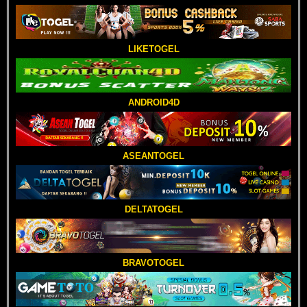
LIKETOGEL
ANDROID4D
ASEANTOGEL
DELTATOGEL
BRAVOTOGEL