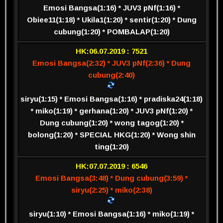
Emosi Bangsa(1:16) * JUV3 pNf(1:16) *
Obiee11(1:18) * Ukila1(1:20) * sentir(1:20) * Dung
cubung(1:20) * POMBALAP(1:20)
HK:06.07.2019 : 7521
Emosi Bangsa(2:32) * JUV3 pNf(2:36) * Dung
cubung(2:40)
siryu(1:15) * Emosi Bangsa(1:16) * pradiska24(1:18)
* miko(1:19) * gerhana(1:20) * JUV3 pNf(1:20) *
Dung cubung(1:20) * wong tagog(1:20) *
bolong(1:20) * SPECIAL HKG(1:20) * Wong shin
ting(1:20)
HK:07.07.2019 : 6546
Emosi Bangsa(3:48) * Dung cubung(3:59) *
siryu(2:25) * miko(2:38)
siryu(1:10) * Emosi Bangsa(1:16) * miko(1:19) *