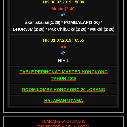
HK:30.07.2019 : 5086
Mukidi(2:40)
akar akaran(1:20) * POMBALAP(1:20) *
BHUR33M(1:20) * Pak Chik.Okd(1:20) * Mukidi(1:20)
HK:31.07.2019 : 6555
XX
NIHIL
TABLE PERINGKAT MASTER HONGKONG
TAHUN 2018
ROOM LOMBA HONGKONG 20 LOBANG
HALAMAN UTAMA
SCAN ANGKA OTOMATIS
GENERATOR MIMPI & KODAL