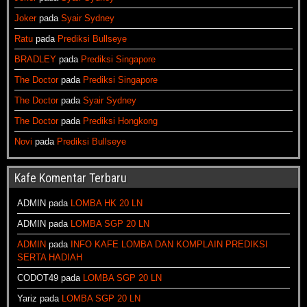
Joker
pada
Syair Sydney
Ratu
pada
Prediksi Bullseye
BRADLEY
pada
Prediksi Singapore
The Doctor
pada
Prediksi Singapore
The Doctor
pada
Syair Sydney
The Doctor
pada
Prediksi Hongkong
Novi
pada
Prediksi Bullseye
Kafe Komentar Terbaru
ADMIN
pada
LOMBA HK 20 LN
ADMIN
pada
LOMBA SGP 20 LN
ADMIN
pada
INFO KAFE LOMBA DAN KOMPLAIN PREDIKSI
SERTA HADIAH
CODOT49
pada
LOMBA SGP 20 LN
Yariz
pada
LOMBA SGP 20 LN