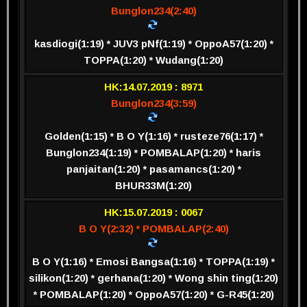
Bunglon234(2:40)
kasdiogi(1:19) * JUV3 pNf(1:19) * OppoA57(1:20) *
TOPPA(1:20) * Wudang(1:20)
HK:14.07.2019 : 8971
Bunglon234(3:59)
Golden(1:15) * B O Y(1:16) * rusteze76(1:17) *
Bunglon234(1:19) * POMBALAP(1:20) * haris
panjaitan(1:20) * pasamancs(1:20) *
BHUR33M(1:20)
HK:15.07.2019 : 0067
B O Y(2:32) * POMBALAP(2:40)
B O Y(1:16) * Emosi Bangsa(1:16) * TOPPA(1:19) *
silikon(1:20) * gerhana(1:20) * Wong shin ting(1:20)
* POMBALAP(1:20) * OppoA57(1:20) * G-R45(1:20)