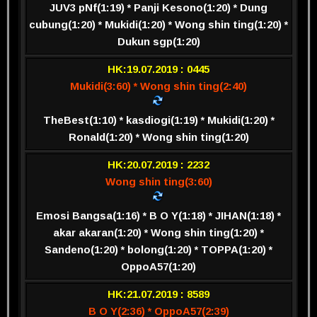
JUV3 pNf(1:19) * Panji Kesono(1:20) * Dung
cubung(1:20) * Mukidi(1:20) * Wong shin ting(1:20) *
Dukun sgp(1:20)
HK:19.07.2019 : 0445
Mukidi(3:60) * Wong shin ting(2:40)
TheBest(1:10) * kasdiogi(1:19) * Mukidi(1:20) *
Ronald(1:20) * Wong shin ting(1:20)
HK:20.07.2019 : 2232
Wong shin ting(3:60)
Emosi Bangsa(1:16) * B O Y(1:18) * JIHAN(1:18) *
akar akaran(1:20) * Wong shin ting(1:20) *
Sandeno(1:20) * bolong(1:20) * TOPPA(1:20) *
OppoA57(1:20)
HK:21.07.2019 : 8589
B O Y(2:36) * OppoA57(2:39)