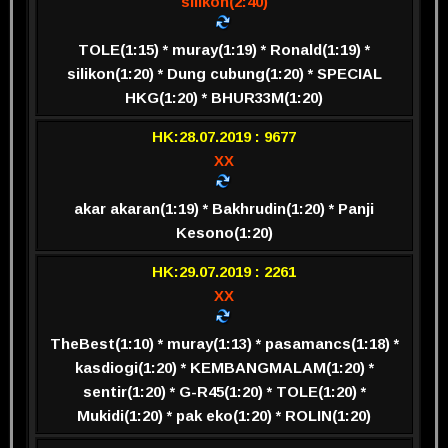
silikon(2:40)
TOLE(1:15) * muray(1:19) * Ronald(1:19) *
silikon(1:20) * Dung cubung(1:20) * SPECIAL
HKG(1:20) * BHUR33M(1:20)
HK:28.07.2019 : 9677
XX
akar akaran(1:19) * Bakhrudin(1:20) * Panji
Kesono(1:20)
HK:29.07.2019 : 2261
XX
TheBest(1:10) * muray(1:13) * pasamancs(1:18) *
kasdiogi(1:20) * KEMBANGMALAM(1:20) *
sentir(1:20) * G-R45(1:20) * TOLE(1:20) *
Mukidi(1:20) * pak eko(1:20) * ROLIN(1:20)