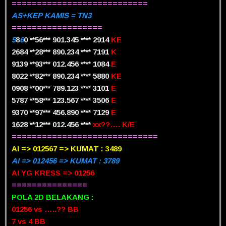
===========================
AS+KEP KAMIS = TN3
==================
5
8
6
0 **56*** 901.345 **** 2914
KE
2684 **28*** 890.234 **** 7191
K
9139 **93*** 012.456 **** 1084
E
8022 **82*** 890.234 **** 5880
KE
0908 **00*** 789.123 **** 3101
E
5787 **58*** 123.567 **** 3506
E
9370 **97*** 456.890 **** 7129
E
1628 **12*** 012.456 ****
xx??…. K/E
=============================
AI => 012567 => KUMAT : 3489
AI => 012456 => KUMAT : 3789
AI YG KRESS => 01256
===============
POLA 2D BELAKANG :
01256 vs …..?? BB
7 vs 4 BB