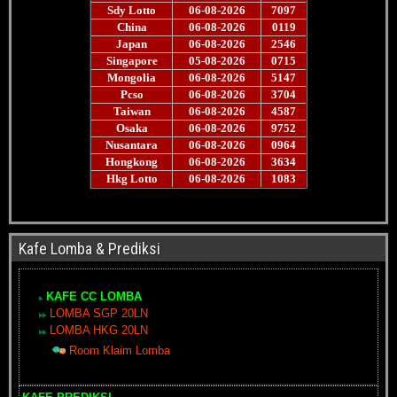
Kafe Lomba & Prediksi
KAFE CC LOMBA
LOMBA SGP 20LN
LOMBA HKG 20LN
Room Klaim Lomba