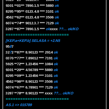
9301 **01*** 7890.1.5 ****
5
880
ok
8295 **95*** 0123.4.8 ****
3
101
ok
4562 **62*** 0123.4.8 ****
3
506
ok
6074 **74*** 9012.3.7 ****
7
129
ok
3287 **87*** 7890.1.5 ****
ok
x
xxx
??… ok/KO
==========================
[KEP.a+KEP.b] SELASA = +2.N5
95
8
7
32
7
2 **87*** 8.90123 ****
2
914
ok
0370 **77*** 7.89012 ****
7
191
ok
5925 **72*** 1.23456 ****
1
084
ok
9301 **20*** 4.56789 ****
5
880
ok
8295 **09*** 1.23456 ****
3
101
ok
4562 **96*** 8.90123 ****
3
506
ok
6074 **67*** 6.78901 ****
7
129
ok
3287 **78*** 8.90123 ****
x
xxx
??… ok/KO
==========================
AS.1 => 015789