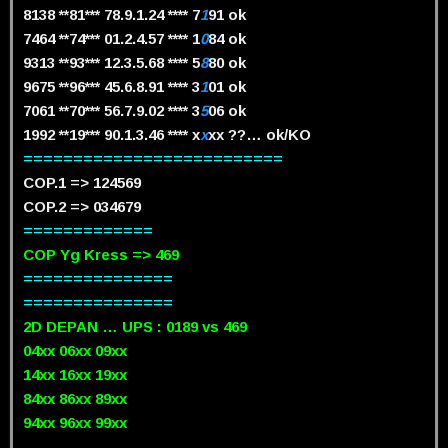
8138 **81*** 78.9.1.24 **** 7
1
91
ok
7464 **74*** 01.2.4.57 **** 1
0
84
ok
9313 **93*** 12.3.5.68 **** 5
8
80
ok
9675 **96*** 45.6.8.91 **** 3
1
01
ok
7061 **70*** 56.7.9.02 **** 3
5
06
ok
1992 **19*** 90.1.3.46 **** x
x
xx
??… ok/KO
==========================
COP.1 => 124569
COP.2 => 034679
=============
COP Yg Kress => 469
===============
===============
2D DEPAN … UPS : 0189 vs 469
04xx 06xx 09xx
14xx 16xx 19xx
84xx 86xx 89xx
94xx 96xx 99xx