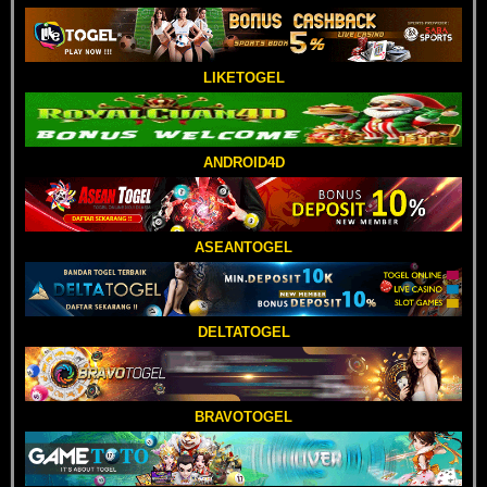
LIKETOGEL
ANDROID4D
ASEANTOGEL
DELTATOGEL
BRAVOTOGEL