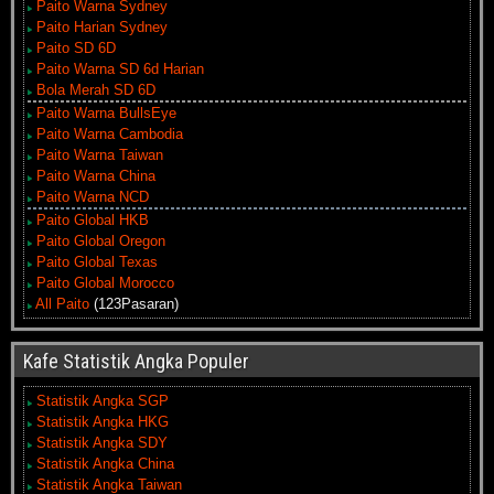
Paito Warna Sydney
Paito Harian Sydney
Paito SD 6D
Paito Warna SD 6d Harian
Bola Merah SD 6D
Paito Warna BullsEye
Paito Warna Cambodia
Paito Warna Taiwan
Paito Warna China
Paito Warna NCD
Paito Global HKB
Paito Global Oregon
Paito Global Texas
Paito Global Morocco
All Paito
(123Pasaran)
Kafe Statistik Angka Populer
Statistik Angka SGP
Statistik Angka HKG
Statistik Angka SDY
Statistik Angka China
Statistik Angka Taiwan