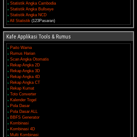
Statistik Angka Cambodia
Statistik Angka Bullseye
Statistik Angka NCD
All Statistik
(123Pasaran)
Kafe Applikasi Tools & Rumus
Paito Warna
Rumus Harian
Scan Angka Otomatis
Rekap Angka 2D
Rekap Angka 3D
Rekap Angka 4D
Rekap Angka CT
Rekap Kumat
Toto Converter
Kalender Togel
Pola Dasar
Pola Dasar ALL
BBFS Generator
Kombinasi
Kombinasi 4D
Multi Kombinasi