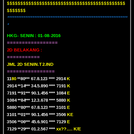
$$$$$$$$$$$$$$$$$$$$$$$$$$$$$$$$$$$$$$$$$$$$
$$$$$$$
*******************************************************************
*
HKG- SENIN : 01-08-2016
=================
2D BELAKANG :
===========
JML 2D SENIN.T2.IND
================
11
80
**80*** 67.8.123 **** 2914
K
2914 **14*** 34.5.890 **** 7191
K
7191 **91*** 90.1.456 **** 1084
E
1084 **84*** 12.3.678 **** 5880
K
5880 **80*** 67.8.123 **** 3101
E
3101 **01*** 90.1.456 **** 3506
KE
3506 **06*** 45.6.901 **** 7129
E
7129 **29*** 01.2.567 ****
xx??…. K/E