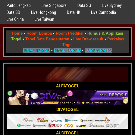
Paito Lengkap
Live Singapore
Data SG
Live Sydney
Data SD
Live Hongkong
Data HK
Live Cambodia
Live China
Live Taiwan
Home
•
Room Lomba
•
Room Prediksi
•
Rumus & Applikasi
Togel
•
Tabel Data Pengeluaran
•
Live Draw result
•
Perkakas
Togel
FINAL TOP 2D
•
FINAL TOP 3D
•
LOMBA PAITO
ALFATOGEL
DIVATOGEL
AUDITOGEL