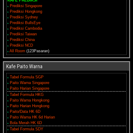
KAFE PREDIKSI
Prediksi Singapore
Prediksi Hongkong
Prediksi Sydney
Prediksi BullsEye
Prediksi Cambodia
Prediksi Taiwan
Prediksi China
Prediksi NCD
All Room
(123Pasaran)
Kafe Paito Warna
Tabel Formula SGP
Paito Warna Singapore
Paito Harian Singapore
Tabel Formula HKG
Paito Warna Hongkong
Paito Harian Hongkong
Paito/Data HK 6D
Paito Warna HK 6d Harian
Bola Merah HK 6D
Tabel Formula SDY