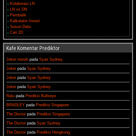
Kolaborasi LN
LN vs DN
Pembalik
Kalkulator Invest
Susun Data
Cari 2D
Kafe Komentar Prediktor
Joker merah
pada
Syair Sydney
Joker
pada
Syair Sydney
Joker
pada
Syair Sydney
Joker
pada
Syair Sydney
Ratu
pada
Prediksi Bullseye
BRADLEY
pada
Prediksi Singapore
The Doctor
pada
Prediksi Singapore
The Doctor
pada
Syair Sydney
The Doctor
pada
Prediksi Hongkong