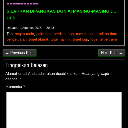
===========
SILAHKAN DIPANGKAS DGN AI MASING-MASING ….
UPS
Updated: 1 Agustus 2016 — 20:48
Tag:
angka main
,
paito sgp
,
prediksi sgp
,
rumus togel
,
tarikan data
pengeluaran
,
togel akurat
,
togel hari ini
,
togel sgp
,
togel terpercaya
← Previous Post
Next Post →
Tinggalkan Balasan
Alamat email Anda tidak akan dipublikasikan.
Ruas yang wajib
ditandai
*
Komentar
*