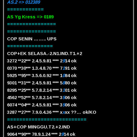
AS.2 => 012389
============
AS Yg Kress => 0189
================
================
COP SENIN …….. UPS
===============
COP+EK SELASA.-2.N1.IND.T1.+2
3
2
7
2
**22*** 2.4.5.9.81 **** 2
9
14
ok
0370 **30*** 1.3.4.8.70 **** 7
1
91
ok
5925 **95*** 3.5.6.0.92 **** 1
0
84
ok
9301 **31*** 2.4.5.9.81 **** 5
8
80
ok
8295 **25*** 5.7.8.2.14 **** 3
1
01
ok
4562 **52*** 5.7.8.2.14 **** 3
5
06
ok
6074 **04*** 2.4.5.9.81 **** 3
5
06
ok
3287 **27*** 7.9.0.4.36 **** x
x
xx
??… ok/KO
==========================
AS+COP MINGGU.T2.+2.IND
90
64 **90*** 78.9.1.24 **** 2
9
14
ok