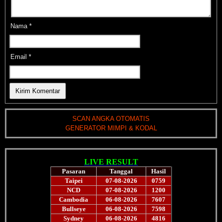
Nama
*
Email
*
SCAN ANGKA OTOMATIS
GENERATOR MIMPI & KODAL