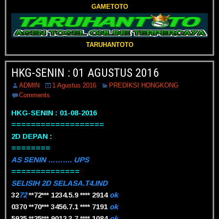
GAMETOTO
TARUHANTOTO
HKG-SENIN : 01 AGUSTUS 2016
ADMIN
1 Agustus 2016
PREDIKSI HONGKONG
Comments
HKG-SENIN : 01-08-2016
===================
2D DEPAN :
========
AS SENIN ………. UPS
==============
SELISIH 2D SELASA.T4.IND
32
72
**72*** 1234.5.9 ****
2
914
ok
0370 **70*** 3456.7.1 ****
7
191
ok
5925 **25*** 9012.3.7 ****
1
084
ok