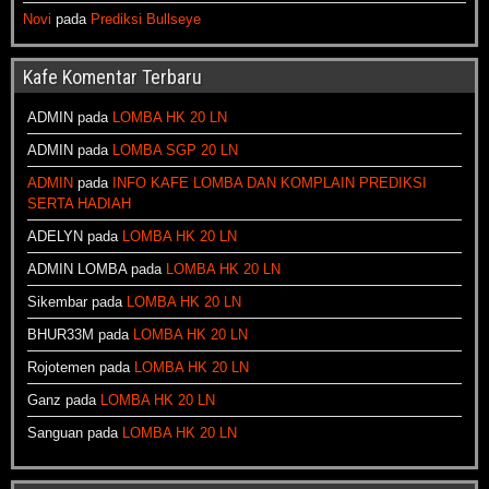
Novi
pada
Prediksi Bullseye
Kafe Komentar Terbaru
ADMIN
pada
LOMBA HK 20 LN
ADMIN
pada
LOMBA SGP 20 LN
ADMIN
pada
INFO KAFE LOMBA DAN KOMPLAIN PREDIKSI
SERTA HADIAH
ADELYN
pada
LOMBA HK 20 LN
ADMIN LOMBA
pada
LOMBA HK 20 LN
Sikembar
pada
LOMBA HK 20 LN
BHUR33M
pada
LOMBA HK 20 LN
Rojotemen
pada
LOMBA HK 20 LN
Ganz
pada
LOMBA HK 20 LN
Sanguan
pada
LOMBA HK 20 LN