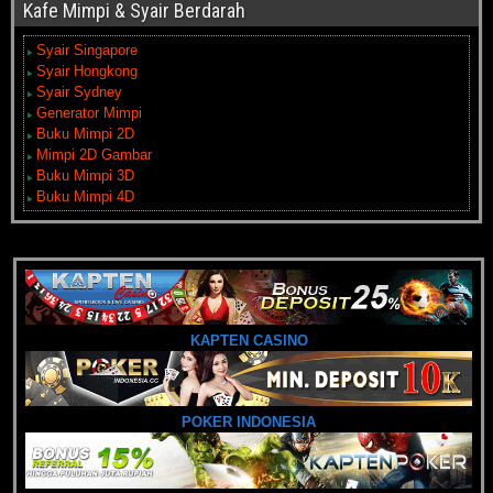
Kafe Mimpi & Syair Berdarah
Syair Singapore
Syair Hongkong
Syair Sydney
Generator Mimpi
Buku Mimpi 2D
Mimpi 2D Gambar
Buku Mimpi 3D
Buku Mimpi 4D
KAPTEN CASINO
POKER INDONESIA