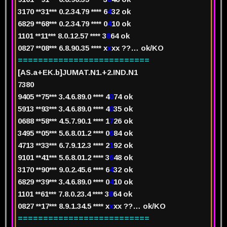
3170 **31*** 0.2.34.79 **** 6
4
32
ok
6829 **68*** 0.2.34.79 **** 0
4
10
ok
1101 **11*** 8.0.12.57 **** 3
8
64
ok
0827 **08*** 6.8.90.35 **** x
x
xx
??… ok/KO
==========================
[AS.a+EK.b]JUMAT.N1.+2.IND.N1
7
380
940
5
**75*** 3.4.6.89.0 **** 4
0
74
ok
5913 **93*** 3.4.6.89.0 **** 4
0
35
ok
0688 **58*** 4.5.7.90.1 **** 1
7
26
ok
3495 **05*** 5.6.8.01.2 **** 0
6
84
ok
4713 **33*** 6.7.9.12.3 **** 2
1
92
ok
9101 **41*** 5.6.8.01.2 **** 3
6
48
ok
3170 **90*** 9.0.2.45.6 **** 6
4
32
ok
6829 **39*** 3.4.6.89.0 **** 0
4
10
ok
1101 **61*** 7.8.0.23.4 **** 3
8
64
ok
0827 **17*** 8.9.1.34.5 **** x
x
xx
??… ok/KO
==========================