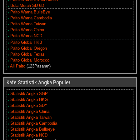
Bola Merah SD 6D
Paito Warna BullsEye
Paito Warna Cambodia
Paito Warna Taiwan
Paito Warna China
Paito Warna NCD
Paito Global HKB
Paito Global Oregon
Paito Global Texas
Paito Global Morocco
All Paito
(123Pasaran)
Kafe Statistik Angka Populer
Statistik Angka SGP
Statistik Angka HKG
Statistik Angka SDY
Statistik Angka China
Statistik Angka Taiwan
Statistik Angka Cambodia
Statistik Angka Bullseye
Statistik Angka NCD