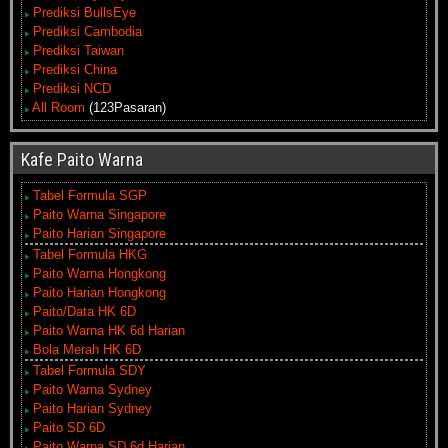
Prediksi BullsEye
Prediksi Cambodia
Prediksi Taiwan
Prediksi China
Prediksi NCD
All Room
(123Pasaran)
Kafe Paito Warna
Tabel Formula SGP
Paito Warna Singapore
Paito Harian Singapore
Tabel Formula HKG
Paito Warna Hongkong
Paito Harian Hongkong
Paito/Data HK 6D
Paito Warna HK 6d Harian
Bola Merah HK 6D
Tabel Formula SDY
Paito Warna Sydney
Paito Harian Sydney
Paito SD 6D
Paito Warna SD 6d Harian