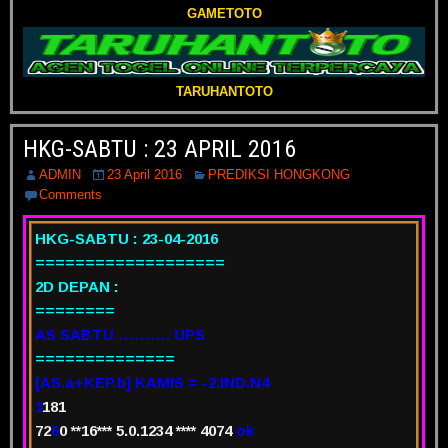
GAMETOTO
TARUHANTOTO
HKG-SABTU : 23 APRIL 2016
ADMIN
23 April 2016
PREDIKSI HONGKONG
Comments
HKG-SABTU : 23-04-2016
===================
2D DEPAN :
========
AS SABTU ………. UPS
==============
[AS.a+KEP.b] KAMIS = -2.IND.N4
1
181
72
6
0 **16*** 5.0.1234 ****
4
074
ok