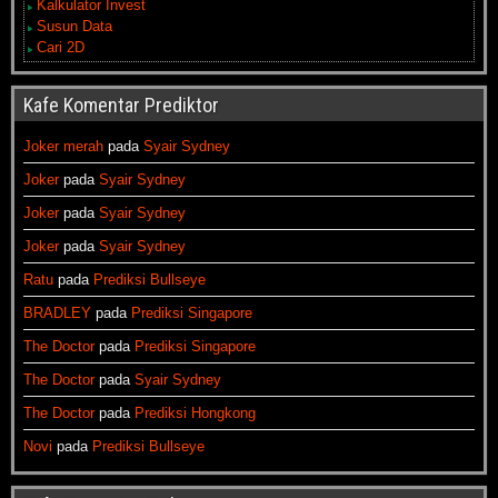
Kalkulator Invest
Susun Data
Cari 2D
Kafe Komentar Prediktor
Joker merah
pada
Syair Sydney
Joker
pada
Syair Sydney
Joker
pada
Syair Sydney
Joker
pada
Syair Sydney
Ratu
pada
Prediksi Bullseye
BRADLEY
pada
Prediksi Singapore
The Doctor
pada
Prediksi Singapore
The Doctor
pada
Syair Sydney
The Doctor
pada
Prediksi Hongkong
Novi
pada
Prediksi Bullseye