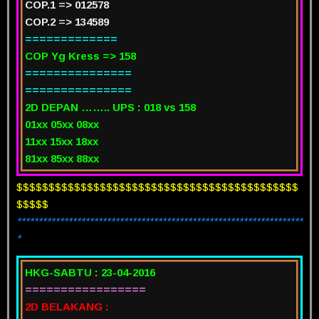
COP.1 => 012578
COP.2 => 134589
=============
COP Yg Kress => 158
===============
===============
2D DEPAN …….. UPS : 018 vs 158
01xx 05xx 08xx
11xx 15xx 18xx
81xx 85xx 88xx
$$$$$$$$$$$$$$$$$$$$$$$$$$$$$$$$$$$$$$$$$$$$
$$$$$
*******************************************************************
*
HKG-SABTU : 23-04-2016
=================
2D BELAKANG :