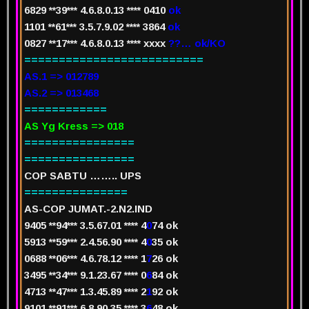
6829 **39*** 4.6.8.0.13 ****
0
410
ok
1101 **61*** 3.5.7.9.02 ****
3
864
ok
0827 **17*** 4.6.8.0.13 ****
x
xxx
??… ok/KO
==========================
AS.1 => 012789
AS.2 => 013468
============
AS Yg Kress => 018
================
================
COP SABTU …….. UPS
===============
AS-COP JUMAT.-2.N2.IND
94
05 **94*** 3.5.67.01 **** 4
0
74
ok
5913 **59*** 2.4.56.90 **** 4
0
35
ok
0688 **06*** 4.6.78.12 **** 1
7
26
ok
3495 **34*** 9.1.23.67 **** 0
6
84
ok
4713 **47*** 1.3.45.89 **** 2
1
92
ok
9101 **91*** 6.8.90.35 **** 3
6
48
ok