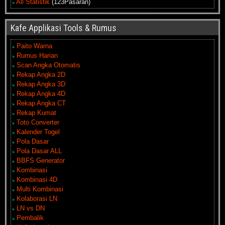
All Statistik
(123Pasaran)
Kafe Applikasi Tools & Rumus
Paito Warna
Rumus Harian
Scan Angka Otomatis
Rekap Angka 2D
Rekap Angka 3D
Rekap Angka 4D
Rekap Angka CT
Rekap Kumat
Toto Converter
Kalender Togel
Pola Dasar
Pola Dasar ALL
BBFS Generator
Kombinasi
Kombinasi 4D
Multi Kombinasi
Kolaborasi LN
LN vs DN
Pembalik