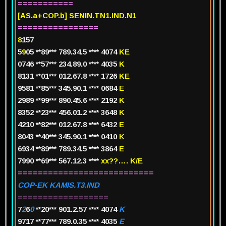
===========
[AS.a+COP.b] SENIN.TN1.IND.N1
================
8
157
5
9
05 **89*** 789.34.5 **** 4074
KE
0746 **57*** 234.89.0 **** 4035
K
8131 **01*** 012.67.8 **** 1726
KE
9581 **85*** 345.90.1 **** 0684
E
2989 **99*** 890.45.6 **** 2192
K
8352 **23*** 456.01.2 **** 3648
K
4210 **82*** 012.67.8 **** 6432
E
8043 **40*** 345.90.1 **** 0410
K
6934 **89*** 789.34.5 **** 3864
E
7990 **69*** 567.12.3 ****
xx??…. K/E
===========================
COP-EK KAMIS.T3.IND
==================
7
2
6
0
**20*** 901.2.57 **** 4074
K
9717 **77*** 789.0.35 **** 4035
E