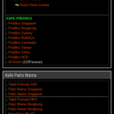
Room Klaim Lomba
KAFE PREDIKSI
Prediksi Singapore
Prediksi Hongkong
Prediksi Sydney
Prediksi BullsEye
Prediksi Cambodia
Prediksi Taiwan
Prediksi China
Prediksi NCD
All Room
(123Pasaran)
Kafe Paito Warna
Tabel Formula SGP
Paito Warna Singapore
Paito Harian Singapore
Tabel Formula HKG
Paito Warna Hongkong
Paito Harian Hongkong
Paito/Data HK 6D