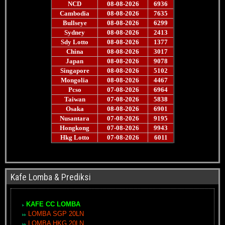
Kafe Lomba & Prediksi
KAFE CC LOMBA
LOMBA SGP 20LN
LOMBA HKG 20LN