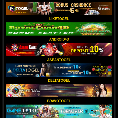
LIKETOGEL
ANDROID4D
ASEANTOGEL
DELTATOGEL
BRAVOTOGEL