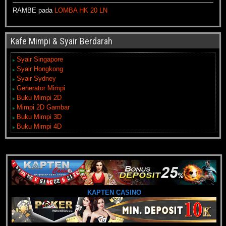
RAMBE
pada
LOMBA HK 20 LN
Kafe Mimpi & Syair Berdarah
Syair Singapore
Syair Hongkong
Syair Sydney
Generator Mimpi
Buku Mimpi 2D
Mimpi 2D Gambar
Buku Mimpi 3D
Buku Mimpi 4D
KAPTEN CASINO