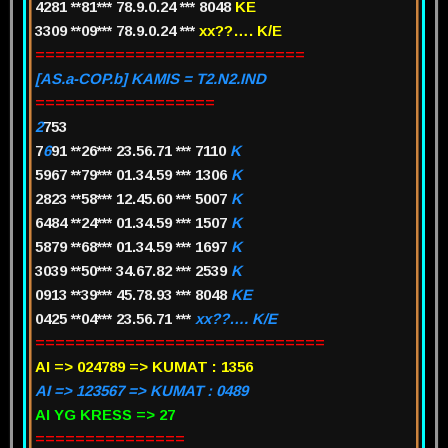
4281 **81*** 78.9.0.24 *** 8048
KE
3309 **09*** 78.9.0.24 ***
xx??…. K/E
===========================
[AS.a-COP.b] KAMIS = T2.N2.IND
==================
2
753
7
6
91 **26*** 23.56.71 *** 7110
K
5967 **79*** 01.34.59 *** 1306
K
2823 **58*** 12.45.60 *** 5007
K
6484 **24*** 01.34.59 *** 1507
K
5879 **68*** 01.34.59 *** 1697
K
3039 **50*** 34.67.82 *** 2539
K
0913 **39*** 45.78.93 *** 8048
KE
0425 **04*** 23.56.71 ***
xx??…. K/E
=============================
AI => 024789 => KUMAT : 1356
AI => 123567 => KUMAT : 0489
AI YG KRESS => 27
===============