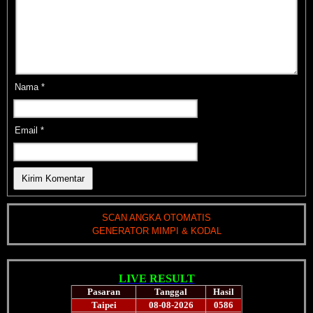
Nama
*
Email
*
SCAN ANGKA OTOMATIS
GENERATOR MIMPI & KODAL