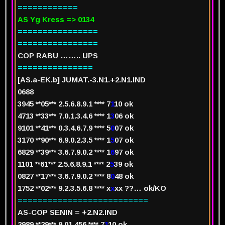
============
AS Yg Kress => 0134
================
================
COP RABU …….. UPS
===============
[AS.a-EK.b] JUMAT.-3.N1.+2.N1.IND
0
688
394
5
**05*** 2.5.6.8.9.1 **** 7
1
10
ok
4713 **33*** 7.0.1.3.4.6 **** 1
3
06
ok
9101 **41*** 0.3.4.6.7.9 **** 5
0
07
ok
3170 **90*** 6.9.0.2.3.5 **** 1
5
07
ok
6829 **39*** 3.6.7.9.0.2 **** 1
6
97
ok
1101 **61*** 2.5.6.8.9.1 **** 2
5
39
ok
0827 **17*** 3.6.7.9.0.2 **** 8
0
48
ok
1752 **02*** 9.2.3.5.6.8 **** x
x
xx
??… ok/KO
==========================
AS-COP SENIN = +2.N2.IND
29
89 **29*** 9.01.456 **** 7
1
10
ok