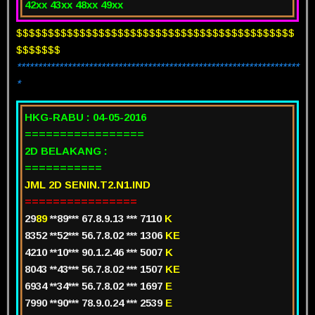
42xx 43xx 48xx 49xx
$$$$$$$$$$$$$$$$$$$$$$$$$$$$$$$$$$$$$$$$$$$$
$$$$$$$
*******************************************************************
*
HKG-RABU : 04-05-2016
=================
2D BELAKANG :
===========
JML 2D SENIN.T2.N1.IND
================
29
89
**89*** 67.8.9.13 *** 7110
K
8352 **52*** 56.7.8.02 *** 1306
KE
4210 **10*** 90.1.2.46 *** 5007
K
8043 **43*** 56.7.8.02 *** 1507
KE
6934 **34*** 56.7.8.02 *** 1697
E
7990 **90*** 78.9.0.24 *** 2539
E