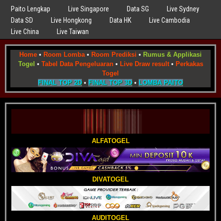
Paito Lengkap
Live Singapore
Data SG
Live Sydney
Data SD
Live Hongkong
Data HK
Live Cambodia
Live China
Live Taiwan
Home
•
Room Lomba
•
Room Prediksi
•
Rumus & Applikasi
Togel
•
Tabel Data Pengeluaran
•
Live Draw result
•
Perkakas
Togel
FINAL TOP 2D
•
FINAL TOP 3D
•
LOMBA PAITO
ALFATOGEL
DIVATOGEL
AUDITOGEL