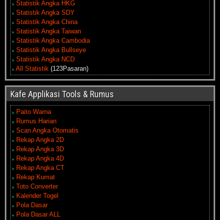
Statistik Angka HKG
Statistik Angka SDY
Statistik Angka China
Statistik Angka Taiwan
Statistik Angka Cambodia
Statistik Angka Bullseye
Statistik Angka NCD
All Statistik
(123Pasaran)
Kafe Applikasi Tools & Rumus
Paito Warna
Rumus Harian
Scan Angka Otomatis
Rekap Angka 2D
Rekap Angka 3D
Rekap Angka 4D
Rekap Angka CT
Rekap Kumat
Toto Converter
Kalender Togel
Pola Dasar
Pola Dasar ALL