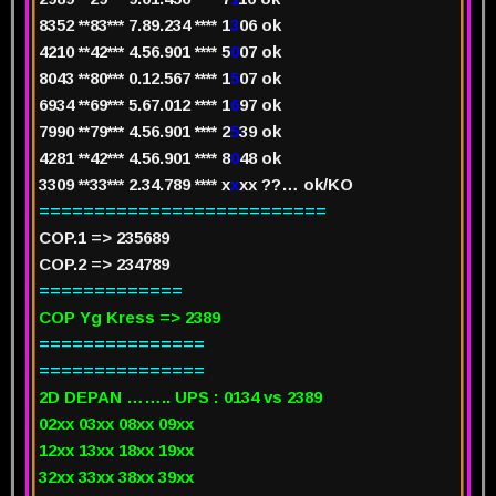
8352 **83*** 7.89.234 **** 1
3
06
ok
4210 **42*** 4.56.901 **** 5
0
07
ok
8043 **80*** 0.12.567 **** 1
5
07
ok
6934 **69*** 5.67.012 **** 1
6
97
ok
7990 **79*** 4.56.901 **** 2
5
39
ok
4281 **42*** 4.56.901 **** 8
0
48
ok
3309 **33*** 2.34.789 **** x
x
xx
??… ok/KO
==========================
COP.1 => 235689
COP.2 => 234789
=============
COP Yg Kress => 2389
===============
===============
2D DEPAN …….. UPS : 0134 vs 2389
02xx 03xx 08xx 09xx
12xx 13xx 18xx 19xx
32xx 33xx 38xx 39xx