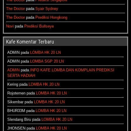
The Doctor
pada
Syair Sydney
The Doctor
pada
Prediksi Hongkong
Novi
pada
Prediksi Bullseye
Kafe Komentar Terbaru
ADMIN
pada
LOMBA HK 20 LN
ADMIN
pada
LOMBA SGP 20 LN
ADMIN
pada
INFO KAFE LOMBA DAN KOMPLAIN PREDIKSI
SERTA HADIAH
Kering
pada
LOMBA HK 20 LN
Rojotemen
pada
LOMBA HK 20 LN
Sikembar
pada
LOMBA HK 20 LN
BHUR33M
pada
LOMBA HK 20 LN
Slendang Biru
pada
LOMBA HK 20 LN
JHONSEN
pada
LOMBA HK 20 LN