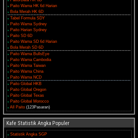
Paito Warna HK 6d Harian
Bola Merah HK 6D
Tabel Formula SDY
Paito Warna Sydney
Paito Harian Sydney
Paito SD 6D
Paito Warna SD 6d Harian
Bola Merah SD 6D
Paito Warna BullsEye
Paito Warna Cambodia
Paito Warna Taiwan
Paito Warna China
Paito Warna NCD
Paito Global HKB
Paito Global Oregon
Paito Global Texas
Paito Global Morocco
All Paito
(123Pasaran)
Kafe Statistik Angka Populer
Statistik Angka SGP