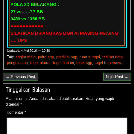
POLA 2D BELAKANG :
27 vs …..?? BB
0489 vs 1356 BB
===========
SILAHKAN DIPANGKAS DGN AI MASING-MASING
…. UPS
Updated: 4 Mei 2016 — 20:30
Tag:
angka main
,
paito sgp
,
prediksi sgp
,
rumus togel
,
tarikan data
pengeluaran
,
togel akurat
,
togel hari ini
,
togel sgp
,
togel terpercaya
← Previous Post
Next Post →
Tinggalkan Balasan
Alamat email Anda tidak akan dipublikasikan.
Ruas yang wajib
ditandai
*
Komentar
*