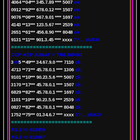
4064 **04*** 345.7.89 ****
5
007
ok
0912 **92*** 678.0.12 ****
1
507
ok
9076 **06*** 567.9.01 ****
1
697
ok
4143 **13*** 123.5.67 ****
2
539
ok
2651 **61*** 456.8.90 ****
8
048
ok
9131 **11*** 901.3.45 ****
x
xxx
??… ok/KO
==========================
COP-KEP JUMAT = TN2.IND.N1
3
49
5 **49*** 34.67.9.0 ****
7
110
ok
4713 **71*** 45.78.0.1 ****
1
306
ok
9101 **10*** 90.23.5.6 ****
5
007
ok
3170 **17*** 45.78.0.1 ****
1
507
ok
6829 **82*** 45.78.0.1 ****
1
697
ok
1101 **10*** 90.23.5.6 ****
2
539
ok
0827 **82*** 45.78.0.1 ****
8
048
ok
1752 **75*** 01.34.6.7 ****
x
xxx
??… ok/KO
==========================
AS.1 => 013459
AS.2 => 013467