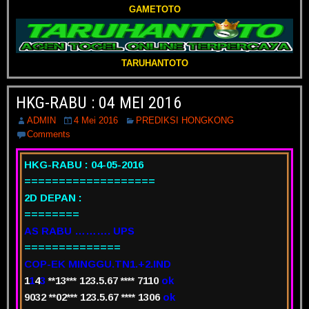
GAMETOTO
TARUHANTOTO
HKG-RABU : 04 MEI 2016
ADMIN
4 Mei 2016
PREDIKSI HONGKONG
Comments
HKG-RABU : 04-05-2016
===================
2D DEPAN :
========
AS RABU ………. UPS
==============
COP-EK MINGGU.TN1.+2.IND
1
1
4
3
**13*** 123.5.67 ****
7
110
ok
9032 **02*** 123.5.67 ****
1
306
ok