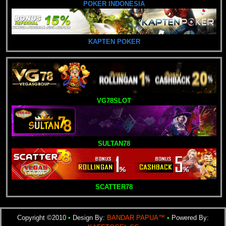
POKER INDONESIA
KAPTEN POKER
VG78SLOT
SULTAN78
SCATTER78
Copyright ©2010
•
Design By:
BANDAR PAPUA™
•
Powered By: