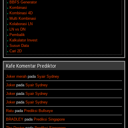
BBFS Generator
Kombinasi
Kombinasi 4D
Multi Kombinasi
Kolaborasi LN
LN vs DN
Pembalik
Kalkulator Invest
Susun Data
Cari 2D
Kafe Komentar Prediktor
Joker merah
pada
Syair Sydney
Joker
pada
Syair Sydney
Joker
pada
Syair Sydney
Joker
pada
Syair Sydney
Ratu
pada
Prediksi Bullseye
BRADLEY
pada
Prediksi Singapore
The Doctor
pada
Prediksi Singapore