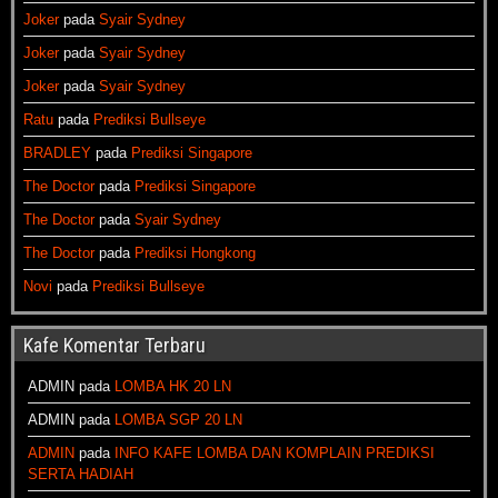
Joker
pada
Syair Sydney
Joker
pada
Syair Sydney
Joker
pada
Syair Sydney
Ratu
pada
Prediksi Bullseye
BRADLEY
pada
Prediksi Singapore
The Doctor
pada
Prediksi Singapore
The Doctor
pada
Syair Sydney
The Doctor
pada
Prediksi Hongkong
Novi
pada
Prediksi Bullseye
Kafe Komentar Terbaru
ADMIN
pada
LOMBA HK 20 LN
ADMIN
pada
LOMBA SGP 20 LN
ADMIN
pada
INFO KAFE LOMBA DAN KOMPLAIN PREDIKSI
SERTA HADIAH