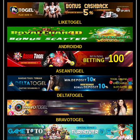
LIKETOGEL
ANDROID4D
ASEANTOGEL
DELTATOGEL
BRAVOTOGEL