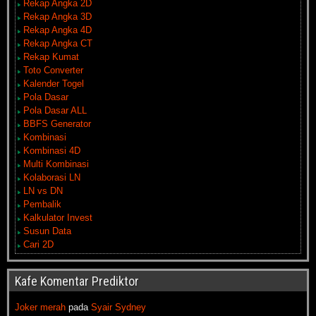
Rekap Angka 2D
Rekap Angka 3D
Rekap Angka 4D
Rekap Angka CT
Rekap Kumat
Toto Converter
Kalender Togel
Pola Dasar
Pola Dasar ALL
BBFS Generator
Kombinasi
Kombinasi 4D
Multi Kombinasi
Kolaborasi LN
LN vs DN
Pembalik
Kalkulator Invest
Susun Data
Cari 2D
Kafe Komentar Prediktor
Joker merah
pada
Syair Sydney