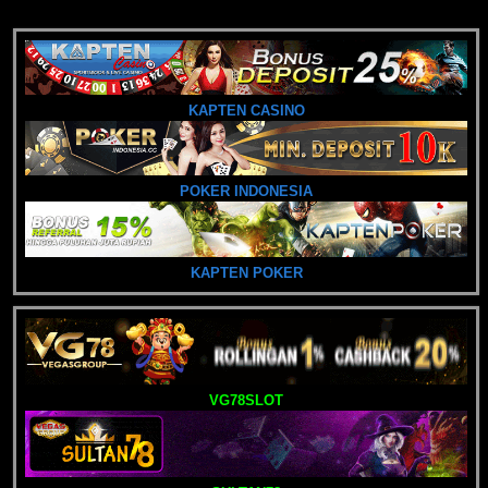
KAPTEN CASINO
POKER INDONESIA
KAPTEN POKER
VG78SLOT