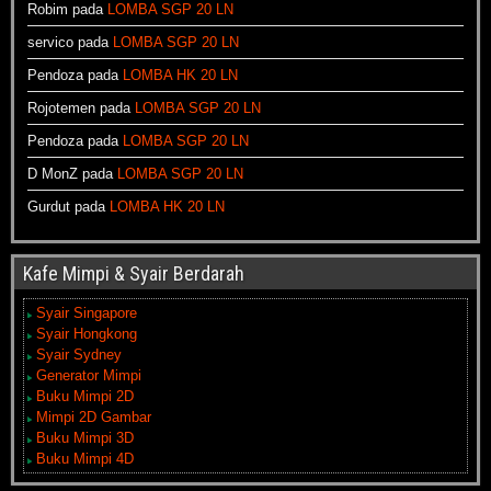
Robim
pada
LOMBA SGP 20 LN
servico
pada
LOMBA SGP 20 LN
Pendoza
pada
LOMBA HK 20 LN
Rojotemen
pada
LOMBA SGP 20 LN
Pendoza
pada
LOMBA SGP 20 LN
D MonZ
pada
LOMBA SGP 20 LN
Gurdut
pada
LOMBA HK 20 LN
Kafe Mimpi & Syair Berdarah
Syair Singapore
Syair Hongkong
Syair Sydney
Generator Mimpi
Buku Mimpi 2D
Mimpi 2D Gambar
Buku Mimpi 3D
Buku Mimpi 4D