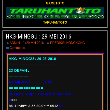
GAMETOTO
TARUHANTOTO
HKG-MINGGU : 29 MEI 2016
ADMIN
29 Mei 2016
PREDIKSI HONGKONG
Comments
HKG-MINGGU : 29-05-2016
===================
2D DEPAN :
========
AS MINGGU ………. UPS
==============
[AS.a+KEP.b] SELASA = T1.N2.IND.T1
4
800
86
9
1 **49*** 3.56.80.9 ****
0
912
ok