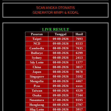
SCAN ANGKA OTOMATIS
GENERATOR MIMPI & KODAL