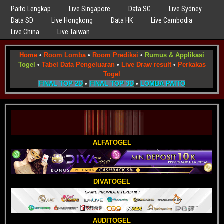
Paito Lengkap
Live Singapore
Data SG
Live Sydney
Data SD
Live Hongkong
Data HK
Live Cambodia
Live China
Live Taiwan
Home
•
Room Lomba
•
Room Prediksi
•
Rumus & Applikasi
Togel
•
Tabel Data Pengeluaran
•
Live Draw result
•
Perkakas
Togel
FINAL TOP 2D
•
FINAL TOP 3D
•
LOMBA PAITO
ALFATOGEL
DIVATOGEL
AUDITOGEL