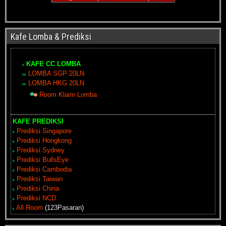
Kafe Lomba & Prediksi
KAFE CC LOMBA
LOMBA SGP 20LN
LOMBA HKG 20LN
Room Klaim Lomba
KAFE PREDIKSI
Prediksi Singapore
Prediksi Hongkong
Prediksi Sydney
Prediksi BullsEye
Prediksi Cambodia
Prediksi Taiwan
Prediksi China
Prediksi NCD
All Room
(123Pasaran)