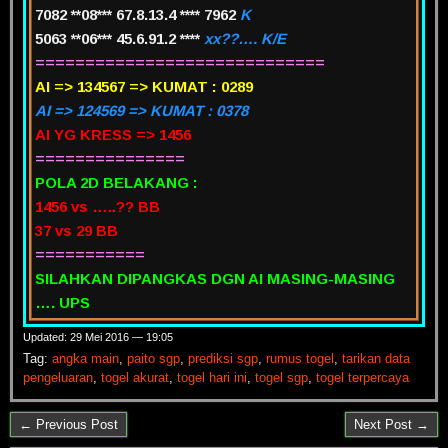
7082 **08*** 67.8.13.4 **** 7962
K
5063 **06*** 45.6.91.2 ****
xx??…. K/E
=============================
AI => 134567 => KUMAT : 0289
AI => 124569 => KUMAT : 0378
AI YG KRESS => 1456
===============
POLA 2D BELAKANG :
1456 vs …..?? BB
37 vs 29 BB
===========
SILAHKAN DIPANGKAS DGN AI MASING-MASING
…. UPS
Updated: 29 Mei 2016 — 19:05
Tag:
angka main
,
paito sgp
,
prediksi sgp
,
rumus togel
,
tarikan data
pengeluaran
,
togel akurat
,
togel hari ini
,
togel sgp
,
togel terpercaya
← Previous Post
Next Post →