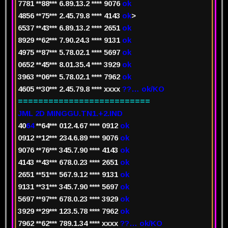
7781 **88*** 6.89.13.2 ****
9
076
ok
4856 **75*** 2.45.79.8 ****
4
143
ok
>
6537 **43*** 6.89.13.2 ****
2
651
ok
8929 **62*** 7.90.24.3 ****
9
131
ok
4975 **87*** 5.78.02.1 ****
5
697
ok
0652 **45*** 8.01.35.4 ****
3
929
ok
3963 **06*** 5.78.02.1 ****
7
962
ok
4605 **30*** 2.45.79.8 ****
x
xxx
??… ok/KO
==========================
JML 2D MINGGU.TN1.+2.IND
40
64
**64*** 012.4.67 ****
0
912
ok
0912 **12*** 234.6.89 ****
9
076
ok
9076 **76*** 345.7.90 ****
4
143
ok
4143 **43*** 678.0.23 ****
2
651
ok
2651 **51*** 567.9.12 ****
9
131
ok
9131 **31*** 345.7.90 ****
5
697
ok
5697 **97*** 678.0.23 ****
3
929
ok
3929 **29*** 123.5.78 ****
7
962
ok
7962 **62*** 789.1.34 ****
x
xxx
??… ok/KO