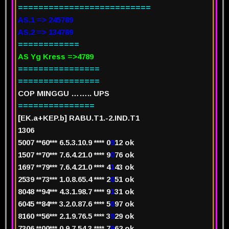
==========================
AS.1 => 245789
AS.2 => 134789
============
AS Yg Kress =>4789
================
================
COP MINGGU …….. UPS
===============
[EK.a+KEP.b] RABU.T1.-2.IND.T1
130
6
50
0
7 **60*** 6.5.3.10.9 **** 0
9
12
ok
1507 **70*** 7.6.4.21.0 **** 9
0
76
ok
1697 **79*** 7.6.4.21.0 **** 4
1
43
ok
2539 **73*** 1.0.8.65.4 **** 2
6
51
ok
8048 **94*** 4.3.1.98.7 **** 9
1
31
ok
6045 **84*** 3.2.0.87.6 **** 5
6
97
ok
8160 **56*** 2.1.9.76.5 **** 3
9
29
ok
7306 **00*** 0.9.7.54.3 **** 7
9
62
ok