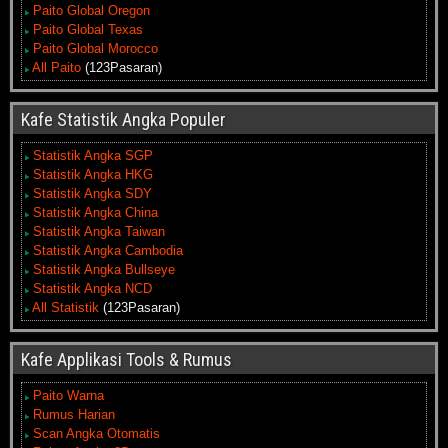
Paito Global Oregon
Paito Global Texas
Paito Global Morocco
All Paito
(123Pasaran)
Kafe Statistik Angka Populer
Statistik Angka SGP
Statistik Angka HKG
Statistik Angka SDY
Statistik Angka China
Statistik Angka Taiwan
Statistik Angka Cambodia
Statistik Angka Bullseye
Statistik Angka NCD
All Statistik
(123Pasaran)
Kafe Applikasi Tools & Rumus
Paito Warna
Rumus Harian
Scan Angka Otomatis