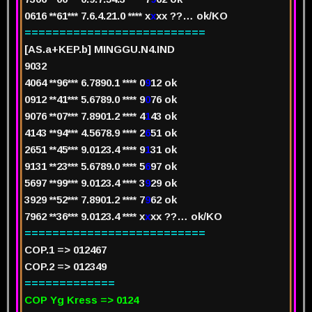
0616 **61*** 7.6.4.21.0 **** x
x
xx
??… ok/KO
==========================
[AS.a+KEP.b] MINGGU.N4.IND
9
032
40
6
4 **96*** 6.7890.1 **** 0
9
12
ok
0912 **41*** 5.6789.0 **** 9
0
76
ok
9076 **07*** 7.8901.2 **** 4
1
43
ok
4143 **94*** 4.5678.9 **** 2
6
51
ok
2651 **45*** 9.0123.4 **** 9
1
31
ok
9131 **23*** 5.6789.0 **** 5
6
97
ok
5697 **99*** 9.0123.4 **** 3
9
29
ok
3929 **52*** 7.8901.2 **** 7
9
62
ok
7962 **36*** 9.0123.4 **** x
x
xx
??… ok/KO
==========================
COP.1 => 012467
COP.2 => 012349
=============
COP Yg Kress => 0124