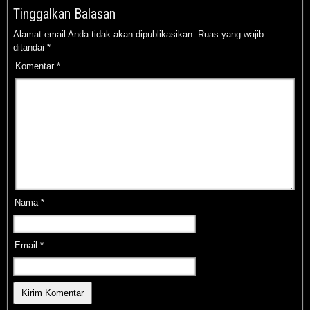
Tinggalkan Balasan
Alamat email Anda tidak akan dipublikasikan.
Ruas yang wajib
ditandai
*
Komentar
*
Nama
*
Email
*