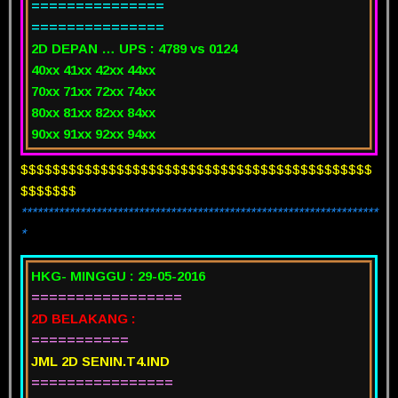
===============
===============
2D DEPAN … UPS : 4789 vs 0124
40xx 41xx 42xx 44xx
70xx 71xx 72xx 74xx
80xx 81xx 82xx 84xx
90xx 91xx 92xx 94xx
$$$$$$$$$$$$$$$$$$$$$$$$$$$$$$$$$$$$$$$$$$$$
$$$$$$$
*******************************************************************
*
HKG- MINGGU : 29-05-2016
=================
2D BELAKANG :
===========
JML 2D SENIN.T4.IND
================