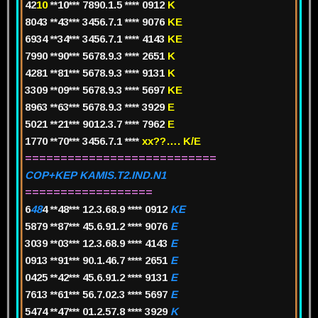
42
10
**10*** 7890.1.5 **** 0912
K
8043 **43*** 3456.7.1 **** 9076
KE
6934 **34*** 3456.7.1 **** 4143
KE
7990 **90*** 5678.9.3 **** 2651
K
4281 **81*** 5678.9.3 **** 9131
K
3309 **09*** 5678.9.3 **** 5697
KE
8963 **63*** 5678.9.3 **** 3929
E
5021 **21*** 9012.3.7 **** 7962
E
1770 **70*** 3456.7.1 ****
xx??…. K/E
===========================
COP+KEP KAMIS.T2.IND.N1
==================
6
48
4 **48*** 12.3.68.9 **** 0912
KE
5879 **87*** 45.6.91.2 **** 9076
E
3039 **03*** 12.3.68.9 **** 4143
E
0913 **91*** 90.1.46.7 **** 2651
E
0425 **42*** 45.6.91.2 **** 9131
E
7613 **61*** 56.7.02.3 **** 5697
E
5474 **47*** 01.2.57.8 **** 3929
K