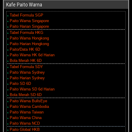
Kafe Paito Warna
Tabel Formula SGP
Paito Warna Singapore
Paito Harian Singapore
Tabel Formula HKG
Paito Warna Hongkong
Paito Harian Hongkong
Paito/Data HK 6D
Paito Warna HK 6d Harian
Bola Merah HK 6D
Tabel Formula SDY
Paito Warna Sydney
Paito Harian Sydney
Paito SD 6D
Paito Warna SD 6d Harian
Bola Merah SD 6D
Paito Warna BullsEye
Paito Warna Cambodia
Paito Warna Taiwan
Paito Warna China
Paito Warna NCD
Paito Global HKB