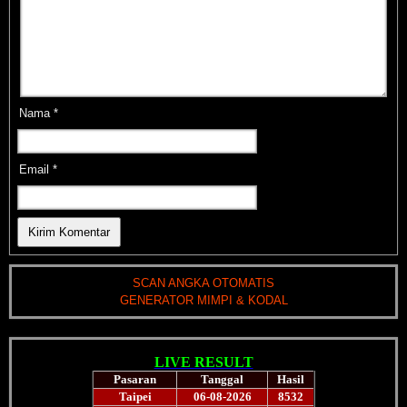
Nama
*
Email
*
SCAN ANGKA OTOMATIS
GENERATOR MIMPI & KODAL