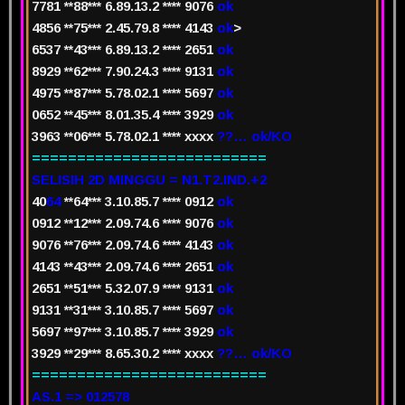
7781 **88*** 6.89.13.2 ****
9
076
ok
4856 **75*** 2.45.79.8 ****
4
143
ok
>
6537 **43*** 6.89.13.2 ****
2
651
ok
8929 **62*** 7.90.24.3 ****
9
131
ok
4975 **87*** 5.78.02.1 ****
5
697
ok
0652 **45*** 8.01.35.4 ****
3
929
ok
3963 **06*** 5.78.02.1 ****
x
xxx
??… ok/KO
==========================
SELISIH 2D MINGGU = N1.T2.IND.+2
40
64
**64*** 3.10.85.7 ****
0
912
ok
0912 **12*** 2.09.74.6 ****
9
076
ok
9076 **76*** 2.09.74.6 ****
4
143
ok
4143 **43*** 2.09.74.6 ****
2
651
ok
2651 **51*** 5.32.07.9 ****
9
131
ok
9131 **31*** 3.10.85.7 ****
5
697
ok
5697 **97*** 3.10.85.7 ****
3
929
ok
3929 **29*** 8.65.30.2 ****
x
xxx
??… ok/KO
==========================
AS.1 => 012578