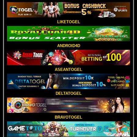
LIKETOGEL
ANDROID4D
ASEANTOGEL
DELTATOGEL
BRAVOTOGEL