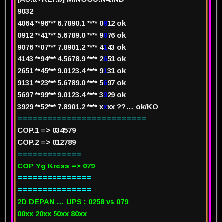
9
032
40
6
4 **96*** 6.7890.1 **** 0
9
12
ok
0912 **41*** 5.6789.0 **** 9
0
76
ok
9076 **07*** 7.8901.2 **** 4
1
43
ok
4143 **94*** 4.5678.9 **** 2
6
51
ok
2651 **45*** 9.0123.4 **** 9
1
31
ok
9131 **23*** 5.6789.0 **** 5
6
97
ok
5697 **99*** 9.0123.4 **** 3
9
29
ok
3929 **52*** 7.8901.2 **** x
x
xx
??… ok/KO
==========================
COP.1 => 034579
COP.2 => 012789
=============
COP Yg Kress => 079
===============
===============
2D DEPAN … UPS : 0258 vs 079
00xx 20xx 50xx 80xx