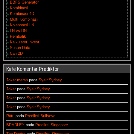
BBFS Generator
Kombinasi
Kombinasi 4D
Multi Kombinasi
Kolaborasi LN
LN vs DN
Pembalik
Kalkulator Invest
Susun Data
Cari 2D
Kafe Komentar Prediktor
Joker merah
pada
Syair Sydney
Joker
pada
Syair Sydney
Joker
pada
Syair Sydney
Joker
pada
Syair Sydney
Ratu
pada
Prediksi Bullseye
BRADLEY
pada
Prediksi Singapore
The Doctor
pada
Prediksi Singapore