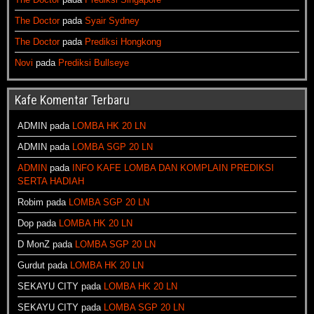
The Doctor
pada
Syair Sydney
The Doctor
pada
Prediksi Hongkong
Novi
pada
Prediksi Bullseye
Kafe Komentar Terbaru
ADMIN
pada
LOMBA HK 20 LN
ADMIN
pada
LOMBA SGP 20 LN
ADMIN
pada
INFO KAFE LOMBA DAN KOMPLAIN PREDIKSI
SERTA HADIAH
Robim
pada
LOMBA SGP 20 LN
Dop
pada
LOMBA HK 20 LN
D MonZ
pada
LOMBA SGP 20 LN
Gurdut
pada
LOMBA HK 20 LN
SEKAYU CITY
pada
LOMBA HK 20 LN
SEKAYU CITY
pada
LOMBA SGP 20 LN