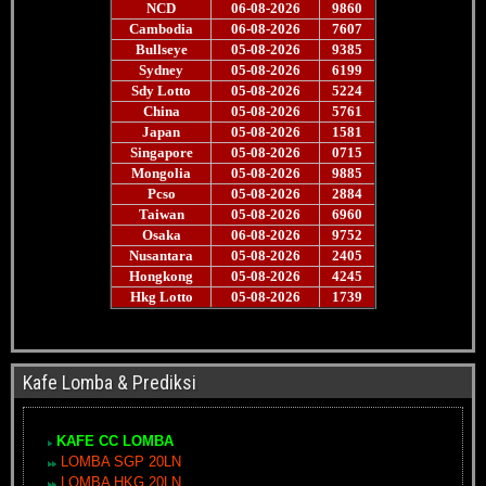
Kafe Lomba & Prediksi
KAFE CC LOMBA
LOMBA SGP 20LN
LOMBA HKG 20LN