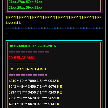
07xx 27xx 57xx 87xx
09xx 29xx 59xx 89xx
$$$$$$$$$$$$$$$$$$$$$$$$$$$$$$$$$$$$$$$$$$$$
$$$$$$$
*******************************************************************
*
HKG- MINGGU : 22-05-2016
=================
2D BELAKANG :
===========
JML 2D SENIN.T4.IND
================
42
10
**10*** 7890.1.5 **** 0912
K
8043 **43*** 3456.7.1 **** 9076
KE
6934 **34*** 3456.7.1 **** 4143
KE
7990 **90*** 5678.9.3 **** 2651
K
4281 **81*** 5678.9.3 **** 9131
K