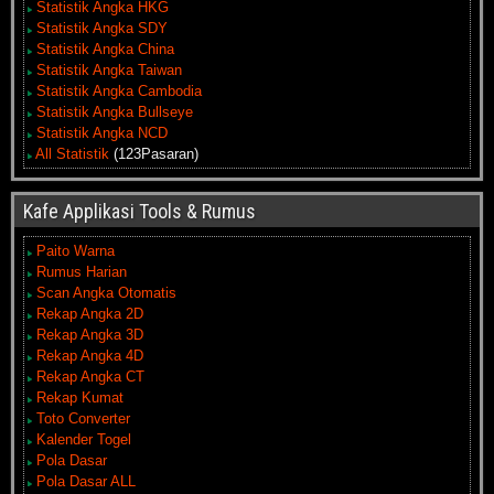
Statistik Angka HKG
Statistik Angka SDY
Statistik Angka China
Statistik Angka Taiwan
Statistik Angka Cambodia
Statistik Angka Bullseye
Statistik Angka NCD
All Statistik
(123Pasaran)
Kafe Applikasi Tools & Rumus
Paito Warna
Rumus Harian
Scan Angka Otomatis
Rekap Angka 2D
Rekap Angka 3D
Rekap Angka 4D
Rekap Angka CT
Rekap Kumat
Toto Converter
Kalender Togel
Pola Dasar
Pola Dasar ALL