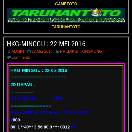
GAMETOTO
TARUHANTOTO
HKG-MINGGU : 22 MEI 2016
ADMIN
22 Mei 2016
PREDIKSI HONGKONG
Comments
HKG-MINGGU : 22-05-2016
===================
2D DEPAN :
========
AS MINGGU ………. UPS
==============
[AS.a+KEP.b] SELASA = T1.N2.IND.T1
4
800
86
9
1 **49*** 3.56.80.9 ****
0
912
ok