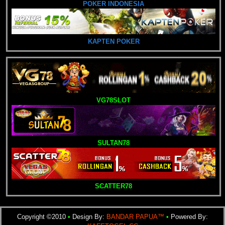
POKER INDONESIA
KAPTEN POKER
VG78SLOT
SULTAN78
SCATTER78
Copyright ©2010
•
Design By:
BANDAR PAPUA™
•
Powered By: