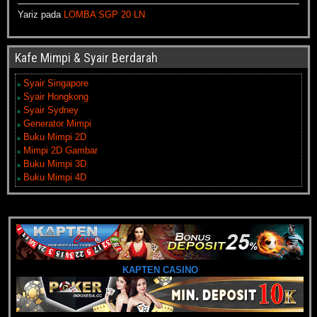
Yariz
pada
LOMBA SGP 20 LN
Kafe Mimpi & Syair Berdarah
Syair Singapore
Syair Hongkong
Syair Sydney
Generator Mimpi
Buku Mimpi 2D
Mimpi 2D Gambar
Buku Mimpi 3D
Buku Mimpi 4D
KAPTEN CASINO