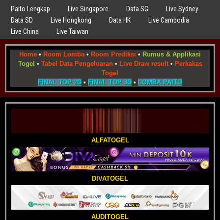
Paito Lengkap
Live Singapore
Data SG
Live Sydney
Data SD
Live Hongkong
Data HK
Live Cambodia
Live China
Live Taiwan
Home
•
Room Lomba
•
Room Prediksi
•
Rumus & Applikasi
Togel
•
Tabel Data Pengeluaran
•
Live Draw result
•
Perkakas
Togel
FINAL TOP 2D
•
FINAL TOP 3D
•
LOMBA PAITO
ALFATOGEL
DIVATOGEL
AUDITOGEL