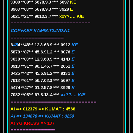
3309 **09*** 5678.9.3 **** 5697
KE
8963 **63*** 5678.9.3 **** 3929
E
5021 **21*** 9012.3.7 ****
xx??…. K/E
===========================
COP+KEP KAMIS.T2.IND.N1
==================
6
48
4 **48*** 12.3.68.9 **** 0912
KE
5879 **87*** 45.6.91.2 **** 9076
E
3039 **03*** 12.3.68.9 **** 4143
E
0913 **91*** 90.1.46.7 **** 2651
E
0425 **42*** 45.6.91.2 **** 9131
E
7613 **61*** 56.7.02.3 **** 5697
E
5474 **47*** 01.2.57.8 **** 3929
K
7082 **08*** 67.8.13.4 ****
xx??…. K/E
=============================
AI => 012379 => KUMAT : 4568
AI => 134678 => KUMAT : 0259
AI YG KRESS => 137
===============