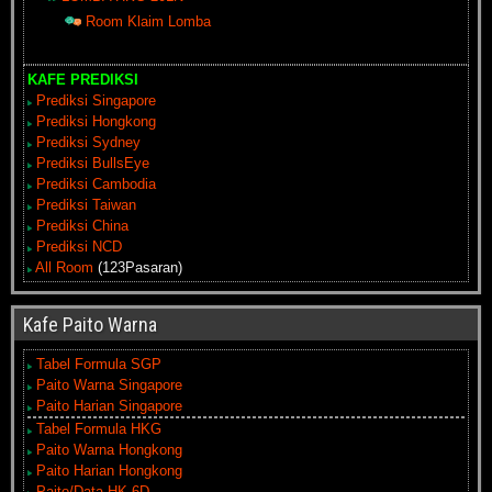
Room Klaim Lomba
KAFE PREDIKSI
Prediksi Singapore
Prediksi Hongkong
Prediksi Sydney
Prediksi BullsEye
Prediksi Cambodia
Prediksi Taiwan
Prediksi China
Prediksi NCD
All Room
(123Pasaran)
Kafe Paito Warna
Tabel Formula SGP
Paito Warna Singapore
Paito Harian Singapore
Tabel Formula HKG
Paito Warna Hongkong
Paito Harian Hongkong
Paito/Data HK 6D