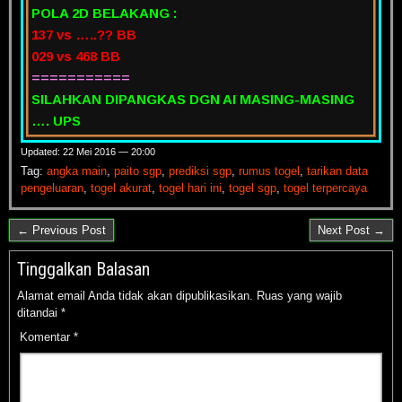
POLA 2D BELAKANG :
137 vs …..?? BB
029 vs 468 BB
===========
SILAHKAN DIPANGKAS DGN AI MASING-MASING
…. UPS
Updated: 22 Mei 2016 — 20:00
Tag:
angka main
,
paito sgp
,
prediksi sgp
,
rumus togel
,
tarikan data
pengeluaran
,
togel akurat
,
togel hari ini
,
togel sgp
,
togel terpercaya
← Previous Post
Next Post →
Tinggalkan Balasan
Alamat email Anda tidak akan dipublikasikan.
Ruas yang wajib
ditandai
*
Komentar
*