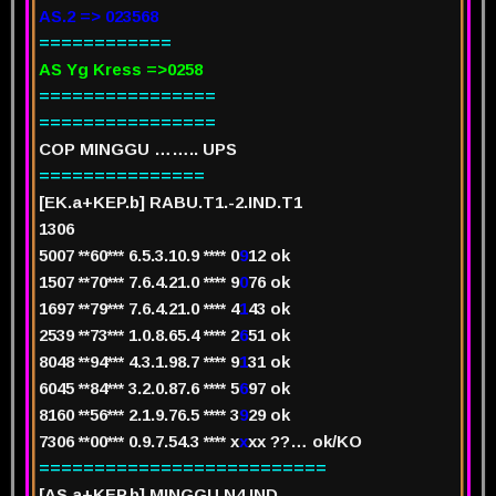
AS.2 => 023568
============
AS Yg Kress =>0258
================
================
COP MINGGU …….. UPS
===============
[EK.a+KEP.b] RABU.T1.-2.IND.T1
130
6
50
0
7 **60*** 6.5.3.10.9 **** 0
9
12
ok
1507 **70*** 7.6.4.21.0 **** 9
0
76
ok
1697 **79*** 7.6.4.21.0 **** 4
1
43
ok
2539 **73*** 1.0.8.65.4 **** 2
6
51
ok
8048 **94*** 4.3.1.98.7 **** 9
1
31
ok
6045 **84*** 3.2.0.87.6 **** 5
6
97
ok
8160 **56*** 2.1.9.76.5 **** 3
9
29
ok
7306 **00*** 0.9.7.54.3 **** x
x
xx
??… ok/KO
==========================
[AS.a+KEP.b] MINGGU.N4.IND