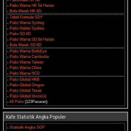
Paito Warna HK 6d Harian
Bola Merah HK 6D
Tabel Formula SDY
Paito Warna Sydney
Paito Harian Sydney
Paito SD 6D
Paito Warna SD 6d Harian
Bola Merah SD 6D
Paito Warna BullsEye
Paito Warna Cambodia
Paito Warna Taiwan
Paito Warna China
Paito Warna NCD
Paito Global HKB
Paito Global Oregon
Paito Global Texas
Paito Global Morocco
All Paito
(123Pasaran)
Kafe Statistik Angka Populer
Statistik Angka SGP