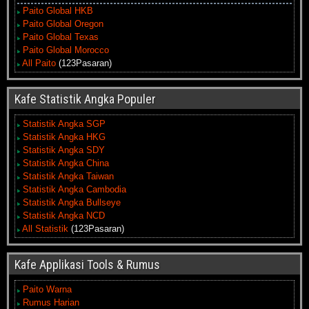
Paito Global HKB
Paito Global Oregon
Paito Global Texas
Paito Global Morocco
All Paito
(123Pasaran)
Kafe Statistik Angka Populer
Statistik Angka SGP
Statistik Angka HKG
Statistik Angka SDY
Statistik Angka China
Statistik Angka Taiwan
Statistik Angka Cambodia
Statistik Angka Bullseye
Statistik Angka NCD
All Statistik
(123Pasaran)
Kafe Applikasi Tools & Rumus
Paito Warna
Rumus Harian