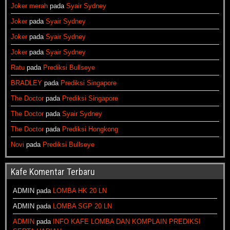
Joker merah
pada
Syair Sydney
Joker
pada
Syair Sydney
Joker
pada
Syair Sydney
Joker
pada
Syair Sydney
Ratu
pada
Prediksi Bullseye
BRADLEY
pada
Prediksi Singapore
The Doctor
pada
Prediksi Singapore
The Doctor
pada
Syair Sydney
The Doctor
pada
Prediksi Hongkong
Novi
pada
Prediksi Bullseye
Kafe Komentar Terbaru
ADMIN
pada
LOMBA HK 20 LN
ADMIN
pada
LOMBA SGP 20 LN
ADMIN
pada
INFO KAFE LOMBA DAN KOMPLAIN PREDIKSI