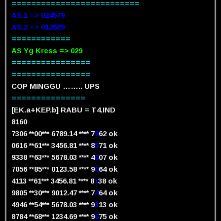
==========================
AS.1 => 024579
AS.2 => 012689
============
AS Yg Kress => 029
================
================
COP MINGGU …….. UPS
===============
[EK.a+KEP.b] RABU = T4.IND
816
0
73
0
6 **00*** 6789.14 **** 7
9
62
ok
0616 **61*** 3456.81 **** 8
5
71
ok
9338 **63*** 5678.03 **** 4
6
07
ok
7056 **85*** 0123.58 **** 9
0
64
ok
4113 **61*** 3456.81 **** 8
1
38
ok
9805 **30*** 9012.47 **** 7
4
64
ok
4946 **54*** 5678.03 **** 9
3
13
ok
8784 **68*** 1234.69 **** 9
6
75
ok