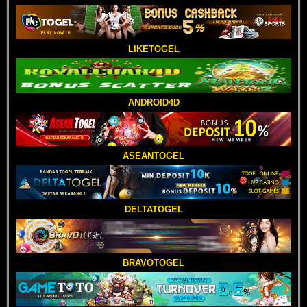
LIKETOGEL
ANDROID4D
ASEANTOGEL
DELTATOGEL
BRAVOTOGEL