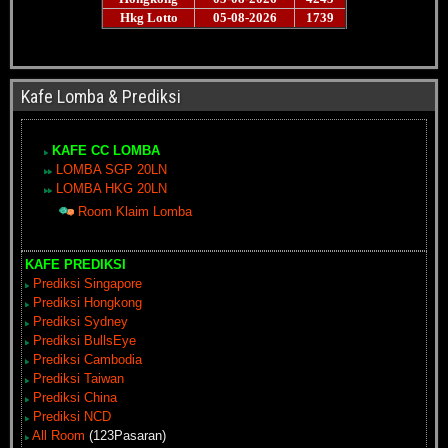
Kafe Lomba & Prediksi
KAFE CC LOMBA
LOMBA SGP 20LN
LOMBA HKG 20LN
Room Klaim Lomba
KAFE PREDIKSI
Prediksi Singapore
Prediksi Hongkong
Prediksi Sydney
Prediksi BullsEye
Prediksi Cambodia
Prediksi Taiwan
Prediksi China
Prediksi NCD
All Room
(123Pasaran)