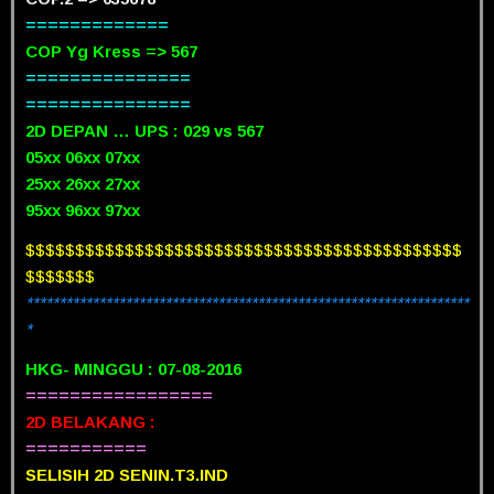
=============
COP Yg Kress => 567
===============
===============
2D DEPAN … UPS : 029 vs 567
05xx 06xx 07xx
25xx 26xx 27xx
95xx 96xx 97xx
$$$$$$$$$$$$$$$$$$$$$$$$$$$$$$$$$$$$$$$$$$$$
$$$$$$$
*******************************************************************
*
HKG- MINGGU : 07-08-2016
=================
2D BELAKANG :
===========
SELISIH 2D SENIN.T3.IND