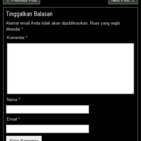
← Previous Post
Next Post →
Tinggalkan Balasan
Alamat email Anda tidak akan dipublikasikan.
Ruas yang wajib
ditandai
*
Komentar
*
Nama
*
Email
*