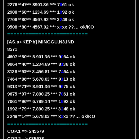
2276 **47*** 8901.36 **** 7
0
61
ok
2988 **68*** 1234.69 **** 1
9
92
ok
7708 **80*** 4567.92 **** 3
2
48
ok
9508 **80*** 4567.92 **** x
x
xx
??… ok/KO
==========================
[AS.a+KEP.b] MINGGU.N3.IND
8
571
46
0
7 **80*** 8.901.36 **** 9
0
64
ok
9064 **46*** 1.234.69 **** 8
1
38
ok
8138 **93*** 3.456.81 **** 7
4
64
ok
7464 **86*** 5.678.03 **** 9
3
13
ok
9313 **71*** 8.901.36 **** 9
6
75
ok
9675 **97*** 7.890.25 **** 7
0
61
ok
7061 **96*** 6.789.14 **** 1
9
92
ok
1992 **79*** 7.890.25 **** 3
2
48
ok
3248 **14*** 5.678.03 **** x
x
xx
??… ok/KO
==========================
COP.1 => 245679
COP.2 => 035678