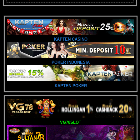
KAPTEN CASINO
POKER INDONESIA
KAPTEN POKER
VG78SLOT