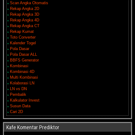
Scan Angka Otomatis
Rekap Angka 2D
Rekap Angka 3D
Rekap Angka 4D
Rekap Angka CT
Rekap Kumat
Toto Converter
Kalender Togel
Pola Dasar
Pola Dasar ALL
BBFS Generator
Kombinasi
Kombinasi 4D
Multi Kombinasi
Kolaborasi LN
LN vs DN
Pembalik
Kalkulator Invest
Susun Data
Cari 2D
Kafe Komentar Prediktor