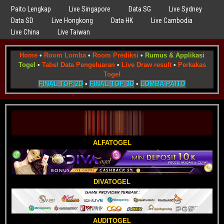
Paito Lengkap
Live Singapore
Data SG
Live Sydney
Data SD
Live Hongkong
Data HK
Live Cambodia
Live China
Live Taiwan
Home
•
Room Lomba
•
Room Prediksi
•
Rumus & Applikasi
Togel
•
Tabel Data Pengeluaran
•
Live Draw result
•
Perkakas
Togel
FINAL TOP 2D
•
FINAL TOP 3D
•
LOMBA PAITO
ALFATOGEL
DIVATOGEL
AUDITOGEL