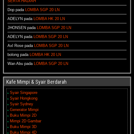
SERTA HADIAH
Dop
pada
LOMBA SGP 20 LN
ADELYN
pada
LOMBA HK 20 LN
JHONSEN
pada
LOMBA SGP 20 LN
ADELYN
pada
LOMBA SGP 20 LN
Axl Rose
pada
LOMBA SGP 20 LN
bolong
pada
LOMBA HK 20 LN
Wan Abu
pada
LOMBA SGP 20 LN
Kafe Mimpi & Syair Berdarah
Syair Singapore
Syair Hongkong
Syair Sydney
Generator Mimpi
Buku Mimpi 2D
Mimpi 2D Gambar
Buku Mimpi 3D
Buku Mimpi 4D