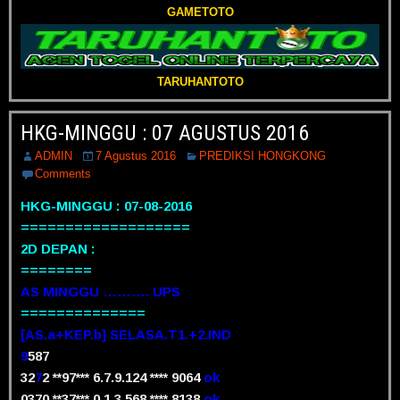
GAMETOTO
TARUHANTOTO
HKG-MINGGU : 07 AGUSTUS 2016
ADMIN
7 Agustus 2016
PREDIKSI HONGKONG
Comments
HKG-MINGGU : 07-08-2016
===================
2D DEPAN :
========
AS MINGGU ………. UPS
==============
[AS.a+KEP.b] SELASA.T1.+2.IND
9
587
32
7
2 **97*** 6.7.9.124 ****
9
064
ok
0370 **37*** 0.1.3.568 ****
8
138
ok