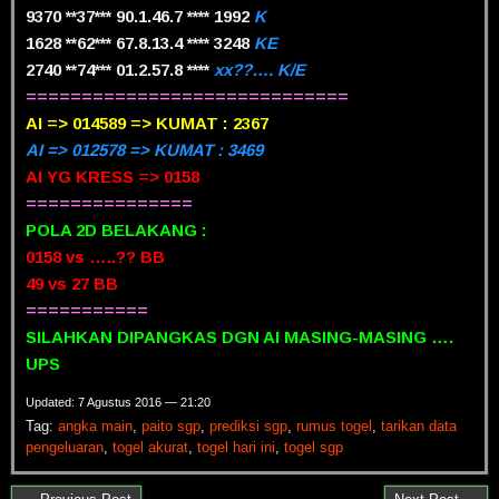
9370 **37*** 90.1.46.7 **** 1992
K
1628 **62*** 67.8.13.4 **** 3248
KE
2740 **74*** 01.2.57.8 ****
xx??…. K/E
=============================
AI => 014589 => KUMAT : 2367
AI => 012578 => KUMAT : 3469
AI YG KRESS => 0158
===============
POLA 2D BELAKANG :
0158 vs …..?? BB
49 vs 27 BB
===========
SILAHKAN DIPANGKAS DGN AI MASING-MASING ….
UPS
Updated: 7 Agustus 2016 — 21:20
Tag:
angka main
,
paito sgp
,
prediksi sgp
,
rumus togel
,
tarikan data
pengeluaran
,
togel akurat
,
togel hari ini
,
togel sgp