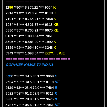
================
11
80
**80*** 8.765.21 **** 9064
K
2914 **14*** 3.210.76 **** 8138
K
7191 **91*** 8.765.21 **** 7464
K
1084 **84*** 4.321.87 **** 9313
KE
5880 **80*** 8.765.21 **** 9675
KE
3101 **01*** 1.098.54 **** 7061
E
3506 **06*** 6.543.09 **** 1992
K
7129 **29*** 7.654.10 **** 3248
K
5343 **43*** 1.098.54 ****
xx??…. K/E
===========================
COP+KEP KAMIS.T2.IND.N1
==================
5
86
0 **86*** 34.5.80.1 **** 9064
E
2684 **68*** 34.5.80.1 **** 8138
KE
9139 **13*** 23.4.79.0 **** 7464
E
8022 **02*** 01.2.57.8 **** 9313
K
0908 **90*** 78.9.01.2 **** 9675
K
5787 **78*** 45.6.91.2 **** 7061
KE