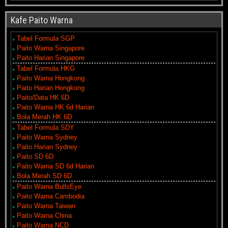
Kafe Paito Warna
Tabel Formula SGP
Paito Warna Singapore
Paito Harian Singapore
Tabel Formula HKG
Paito Warna Hongkong
Paito Harian Hongkong
Paito/Data HK 6D
Paito Warna HK 6d Harian
Bola Merah HK 6D
Tabel Formula SDY
Paito Warna Sydney
Paito Harian Sydney
Paito SD 6D
Paito Warna SD 6d Harian
Bola Merah SD 6D
Paito Warna BullsEye
Paito Warna Cambodia
Paito Warna Taiwan
Paito Warna China
Paito Warna NCD