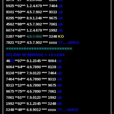
5925 **02*** 1.2.4.679 ****
7
464
ok
9301 **50*** 4.5.7.902 ****
9
313
ok
8295 **99*** 8.9.1.346 ****
9
675
ok
4562 **86*** 4.5.7.902 ****
7
061
ok
6074 **47*** 1.2.4.679 ****
1
992
ok
3287 **68***
4.5.7.902
****
3
248
KO
7821 **32*** 4.5.7.902 ****
x
xxx
??… ok/KO
==========================
SELISIH 2D MINGGU = +2.+2.N4
46
07
**07*** 9.1.2345 ****
9
064
ok
9064 **64*** 4.6.7890 ****
8
138
ok
8138 **38*** 7.9.0123 ****
7
464
ok
7464 **64*** 4.6.7890 ****
9
313
ok
9313 **13*** 4.6.7890 ****
9
675
ok
9675 **75*** 4.6.7890 ****
7
061
ok
7061 **61*** 7.9.0123 ****
1
992
ok
1992 **92*** 9.1.2345 ****
3
248
ok
3248 **48*** 6.8.9012 ****
x
xxx
??… ok/KO