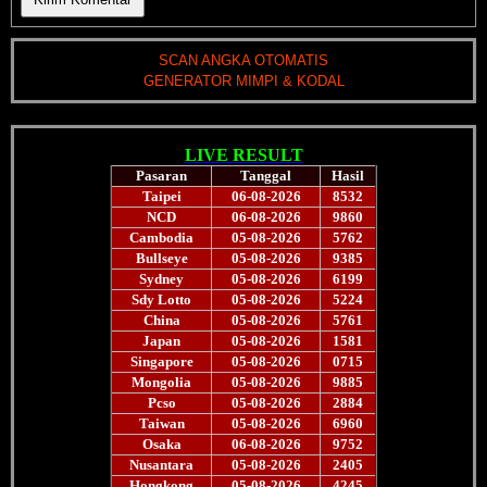
SCAN ANGKA OTOMATIS
GENERATOR MIMPI & KODAL