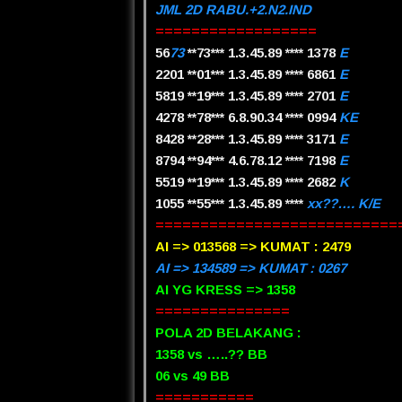
JML 2D RABU.+2.N2.IND
==================
56
73
**73*** 1.3.45.89 **** 1378
E
2201 **01*** 1.3.45.89 **** 6861
E
5819 **19*** 1.3.45.89 **** 2701
E
4278 **78*** 6.8.90.34 **** 0994
KE
8428 **28*** 1.3.45.89 **** 3171
E
8794 **94*** 4.6.78.12 **** 7198
E
5519 **19*** 1.3.45.89 **** 2682
K
1055 **55*** 1.3.45.89 ****
xx??…. K/E
===========================
AI => 013568 => KUMAT : 2479
AI => 134589 => KUMAT : 0267
AI YG KRESS => 1358
===============
POLA 2D BELAKANG :
1358 vs …..?? BB
06 vs 49 BB
===========