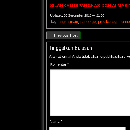
SILAHKAN DIPANGKAS DGN AI MASI
Updated: 30 September 2016 — 21:06
Tag:
angka main
,
paito sgp
,
prediksi sgp
,
rumus
← Previous Post
Tinggalkan Balasan
Alamat email Anda tidak akan dipublikasikan.
Ru
Komentar
*
Nama
*