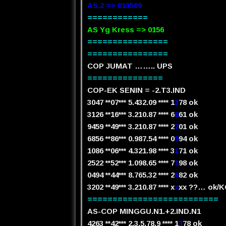
AS.2 => 013569
============
AS Yg Kress => 0156
================
================
COP JUMAT …….. UPS
===============
COP-EK SENIN = -2.T3.IND
3
0
4
7
**07*** 5.432.09 **** 1
3
78
ok
3126 **16*** 3.210.87 **** 6
8
61
ok
9459 **49*** 3.210.87 **** 2
7
01
ok
6856 **86*** 0.987.54 **** 0
9
94
ok
1086 **06*** 4.321.98 **** 3
1
71
ok
2522 **52*** 1.098.65 **** 7
1
98
ok
0494 **44*** 8.765.32 **** 2
6
82
ok
3202 **49*** 3.210.87 **** x
x
xx
??… ok/K
==========================
AS-COP MINGGU.N1.+2.IND.N1
42
63 **42*** 2.3.5.78.9 **** 1
3
78
ok