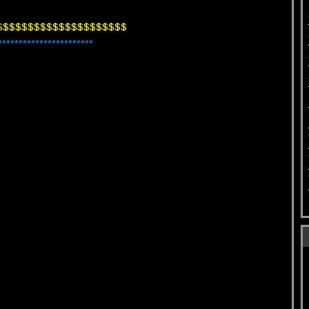
$$$$$$$$$$$$$$$$$$$$$
***********************