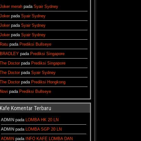
Joker merah
pada
Syair Sydney
Joker
pada
Syair Sydney
Joker
pada
Syair Sydney
Joker
pada
Syair Sydney
Ratu
pada
Prediksi Bullseye
BRADLEY
pada
Prediksi Singapore
The Doctor
pada
Prediksi Singapore
The Doctor
pada
Syair Sydney
The Doctor
pada
Prediksi Hongkong
Novi
pada
Prediksi Bullseye
Kafe Komentar Terbaru
ADMIN
pada
LOMBA HK 20 LN
ADMIN
pada
LOMBA SGP 20 LN
ADMIN
pada
INFO KAFE LOMBA DAN