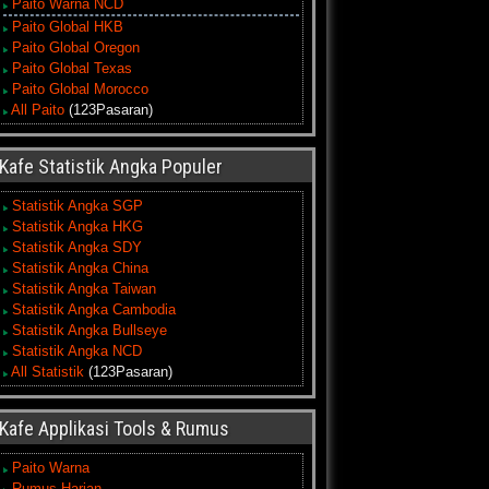
Paito Warna NCD
Paito Global HKB
Paito Global Oregon
Paito Global Texas
Paito Global Morocco
All Paito
(123Pasaran)
Kafe Statistik Angka Populer
Statistik Angka SGP
Statistik Angka HKG
Statistik Angka SDY
Statistik Angka China
Statistik Angka Taiwan
Statistik Angka Cambodia
Statistik Angka Bullseye
Statistik Angka NCD
All Statistik
(123Pasaran)
Kafe Applikasi Tools & Rumus
Paito Warna
Rumus Harian