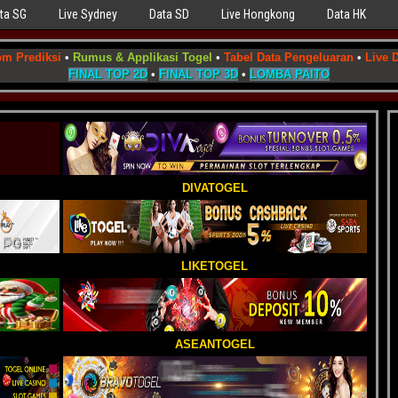
ta SG
Live Sydney
Data SD
Live Hongkong
Data HK
m Prediksi
•
Rumus & Applikasi Togel
•
Tabel Data Pengeluaran
•
Live D
FINAL TOP 2D
•
FINAL TOP 3D
•
LOMBA PAITO
DIVATOGEL
LIKETOGEL
ASEANTOGEL