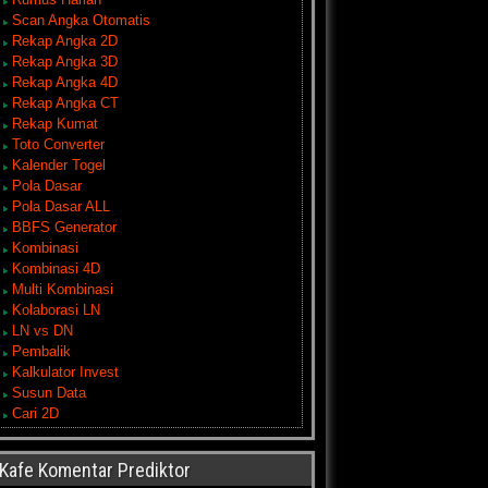
Scan Angka Otomatis
Rekap Angka 2D
Rekap Angka 3D
Rekap Angka 4D
Rekap Angka CT
Rekap Kumat
Toto Converter
Kalender Togel
Pola Dasar
Pola Dasar ALL
BBFS Generator
Kombinasi
Kombinasi 4D
Multi Kombinasi
Kolaborasi LN
LN vs DN
Pembalik
Kalkulator Invest
Susun Data
Cari 2D
Kafe Komentar Prediktor