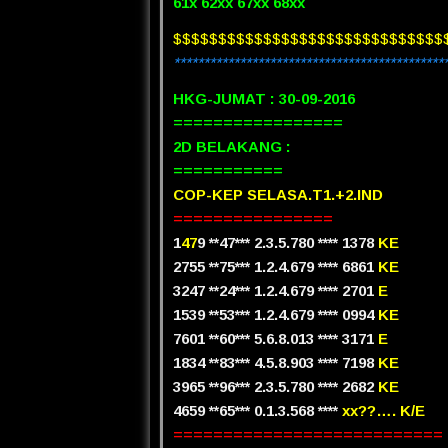
61x 62xx 67xx 68xx
$$$$$$$$$$$$$$$$$$$$$$$$$$$$$$
*********************************************
HKG-JUMAT : 30-09-2016
=================
2D BELAKANG :
===========
COP-KEP SELASA.T1.+2.IND
================
1
47
9 **47*** 2.3.5.780 **** 1378
KE
2755 **75*** 1.2.4.679 **** 6861
KE
3247 **24*** 1.2.4.679 **** 2701
E
1539 **53*** 1.2.4.679 **** 0994
KE
7601 **60*** 5.6.8.013 **** 3171
E
1834 **83*** 4.5.8.903 **** 7198
KE
3965 **96*** 2.3.5.780 **** 2682
KE
4659 **65*** 0.1.3.568 ****
xx??…. K/E
===========================