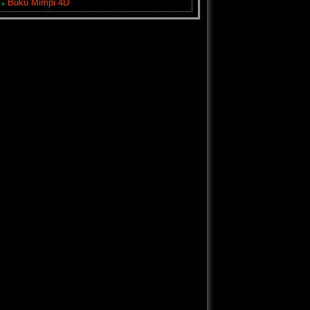
Buku Mimpi 4D