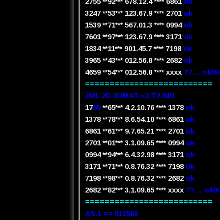
2755 **92*** 678.12.4 ****
6
861
ok
3247 **53*** 123.67.9 ****
2
701
ok
1539 **71*** 567.01.3 ****
0
994
ok
7601 **97*** 123.67.9 ****
3
171
ok
1834 **11*** 901.45.7 ****
7
198
ok
3965 **43*** 012.56.8 ****
2
682
ok
4659 **54*** 012.56.8 ****
x
xxx
??… ok/K
==========================
JML 2D JUMAT.+2.T2.IND
17
65
**65*** 4.2.10.76 ****
1
378
ok
1378 **78*** 8.6.54.10 ****
6
861
ok
6861 **61*** 9.7.65.21 ****
2
701
ok
2701 **01*** 3.1.09.65 ****
0
994
ok
0994 **94*** 6.4.32.98 ****
3
171
ok
3171 **71*** 0.8.76.32 ****
7
198
ok
7198 **98*** 0.8.76.32 ****
2
682
ok
2682 **82*** 3.1.09.65 ****
x
xxx
??… ok/
==========================
AS.1 => 012568