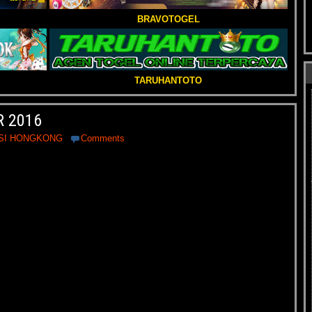
BRAVOTOGEL
TARUHANTOTO
R 2016
SI HONGKONG
Comments