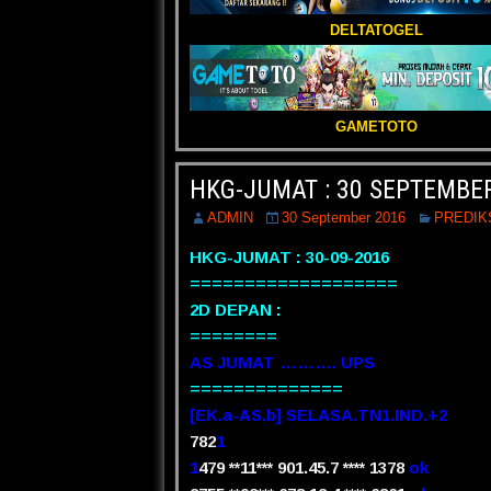
DELTATOGEL
GAMETOTO
HKG-JUMAT : 30 SEPTEMBE
ADMIN
30 September 2016
PREDIK
HKG-JUMAT : 30-09-2016
===================
2D DEPAN :
========
AS JUMAT ………. UPS
==============
[EK.a-AS.b] SELASA.TN1.IND.+2
782
1
1
479 **11*** 901.45.7 ****
1
378
ok