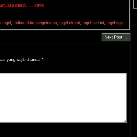
NG-MASING …. UPS
 togel
,
tarikan data pengeluaran
,
togel akurat
,
togel hari ini
,
togel sgp
Next Post →
as yang wajib ditandai
*