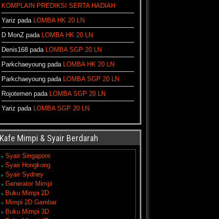
KOMPLAIN PREDIKSI SERTA HADIAH
Yariz
pada
LOMBA HK 20 LN
D MonZ
pada
LOMBA HK 20 LN
Denis168
pada
LOMBA SGP 20 LN
Parkchaeyoung
pada
LOMBA HK 20 LN
Parkchaeyoung
pada
LOMBA SGP 20 LN
Rojotemen
pada
LOMBA SGP 20 LN
Yariz
pada
LOMBA SGP 20 LN
Kafe Mimpi & Syair Berdarah
Syair Singapore
Syair Hongkong
Syair Sydney
Generator Mimpi
Buku Mimpi 2D
Mimpi 2D Gambar
Buku Mimpi 3D