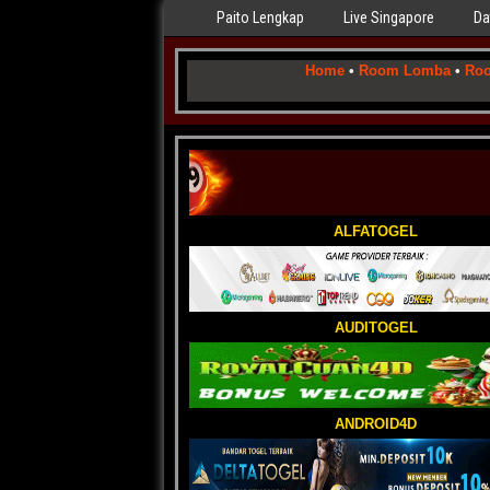
Paito Lengkap
Live Singapore
Da
Home
•
Room Lomba
•
Roo
ALFATOGEL
AUDITOGEL
ANDROID4D