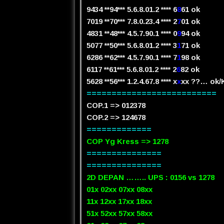
9434 **94*** 5.6.8.01.2 **** 6
8
61
ok
7019 **70*** 7.8.0.23.4 **** 2
7
01
ok
4831 **48*** 4.5.7.90.1 **** 0
9
94
ok
5077 **50*** 5.6.8.01.2 **** 3
1
71
ok
6286 **62*** 4.5.7.90.1 **** 7
1
98
ok
6117 **61*** 5.6.8.01.2 **** 2
6
82
ok
5628 **56*** 1.2.4.67.8 **** x
x
xx
??… ok/
==========================
COP.1 => 012378
COP.2 => 124678
=============
COP Yg Kress => 1278
===============
===============
2D DEPAN …….. UPS : 0156 vs 1278
01x 02xx 07xx 08xx
11x 12xx 17xx 18xx
51x 52xx 57xx 58xx