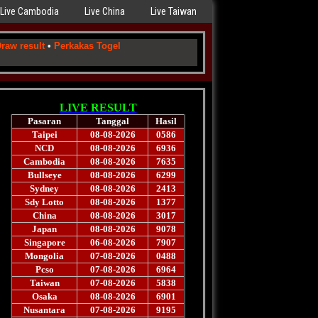
Live Cambodia
Live China
Live Taiwan
raw result
•
Perkakas Togel