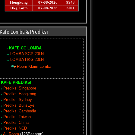
Kafe Lomba & Prediksi
KAFE CC LOMBA
LOMBA SGP 20LN
LOMBA HKG 20LN
Room Klaim Lomba
KAFE PREDIKSI
Prediksi Singapore
Prediksi Hongkong
Prediksi Sydney
Prediksi BullsEye
Prediksi Cambodia
Prediksi Taiwan
Prediksi China
Prediksi NCD
All Room
(123Pasaran)