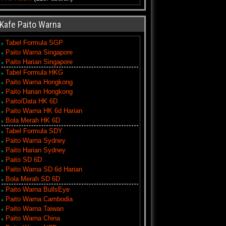
Kafe Paito Warna
Tabel Formula SGP
Paito Warna Singapore
Paito Harian Singapore
Tabel Formula HKG
Paito Warna Hongkong
Paito Harian Hongkong
Paito/Data HK 6D
Paito Warna HK 6d Harian
Bola Merah HK 6D
Tabel Formula SDY
Paito Warna Sydney
Paito Harian Sydney
Paito SD 6D
Paito Warna SD 6d Harian
Bola Merah SD 6D
Paito Warna BullsEye
Paito Warna Cambodia
Paito Warna Taiwan
Paito Warna China